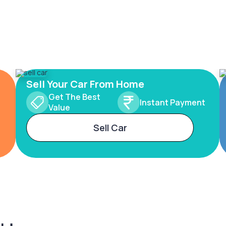
Sell Your Car From Home
Get The Best
Instant Payment
Value
Sell Car