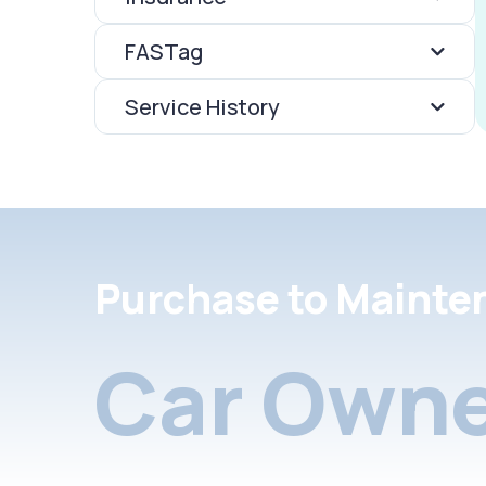
FASTag
Service History
Purchase to Mainte
Car Owne