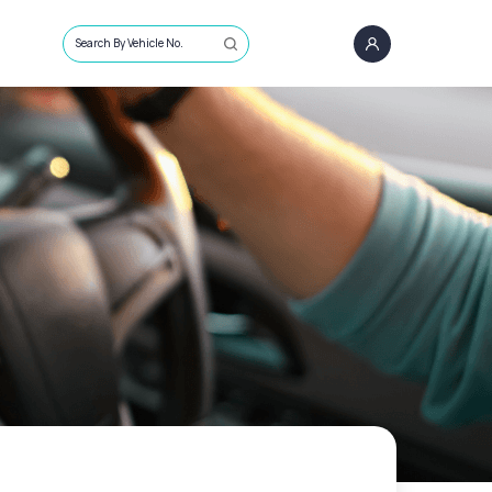
Search By Vehicle No.