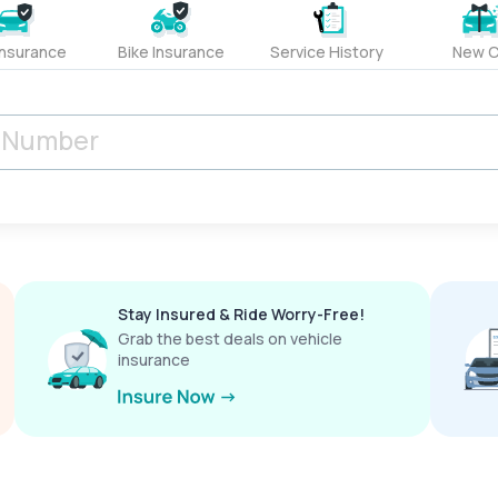
Insurance
Bike Insurance
Service History
New C
Stay Insured & Ride Worry-Free!
Grab the best deals on vehicle
insurance