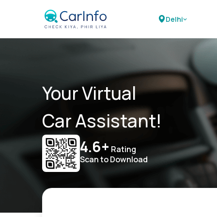
Delhi
Your Virtual
Car Assistant!
4.6+
Rating
Scan to Download