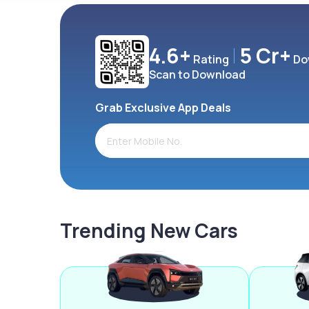
4.6+
5 Cr+
Rating
Do
Scan to Download
Grab Exclusive App Deals
Trending New Cars