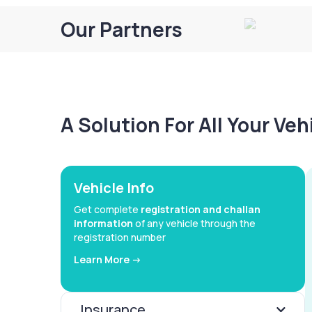
Our Partners
A Solution For All Your Ve
Vehicle Info
Get complete
registration and challan
information
of any vehicle through the
registration number
Learn More ->
Insurance