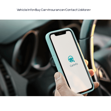
Vehicle Info
Buy Car
Insurance
Contact Us
More
RC Details
New Cars
Car Insurance
Sell Car
Challans
Used Cars
Bike Insurance
Loans
RTO Details
Blog
Service History
About Us