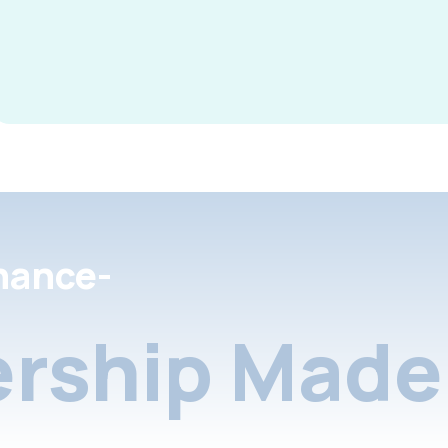
nance-
rship Made 