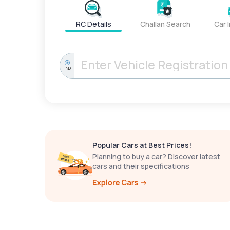
RC Details
Challan Search
Car 
IND
Popular Cars at Best Prices!
Planning to buy a car? Discover latest
cars and their specifications