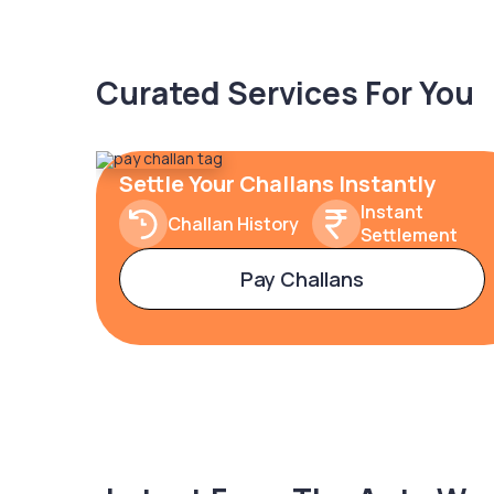
Curated Services For You
Settle Your Challans Instantly
Instant
Challan History
Settlement
Pay Challans