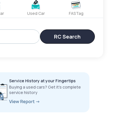
ar
Used Car
FASTag
RC Search
Service History at your Fingertips
Buying a used cars? Get it’s complete
service history