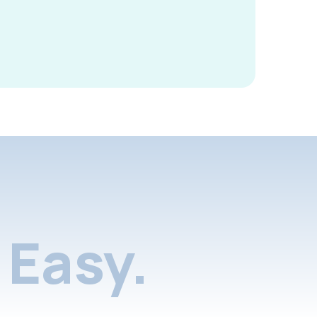
Easy.