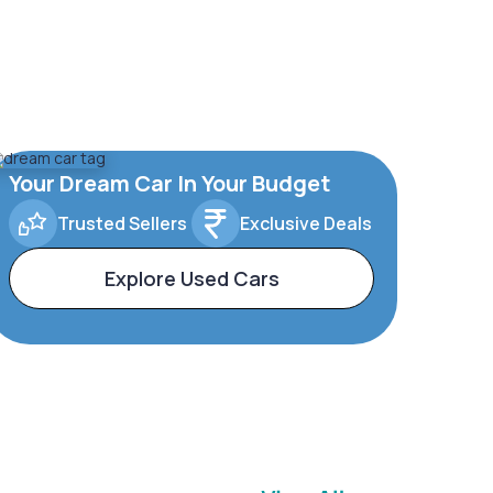
Your Dream Car In Your Budget
Trusted Sellers
Exclusive Deals
Explore Used Cars