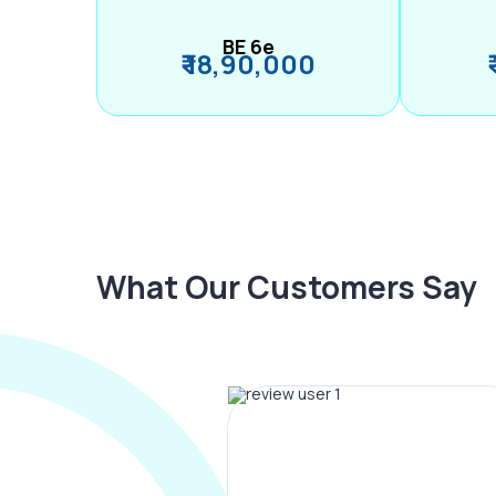
BE 6e
₹ 18,90,000
What Our Customers Say