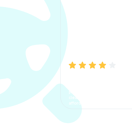
Manish Bhatia
I took my car insurance from
CarInfo and it was a smooth
process. The options were
clear, the premium was
affordable.