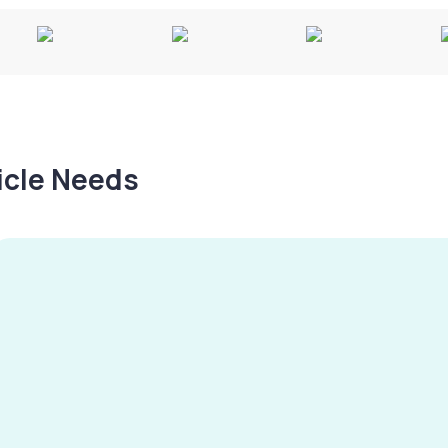
hicle Needs