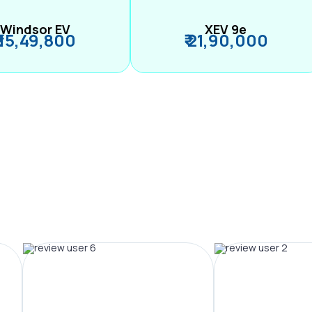
Windsor EV
XEV 9e
₹ 15,49,800
₹ 21,90,000