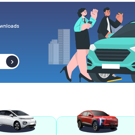
wnloads
>