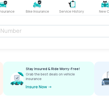
Insurance
Bike Insurance
Service History
New C
Stay Insured & Ride Worry-Free!
Grab the best deals on vehicle
insurance