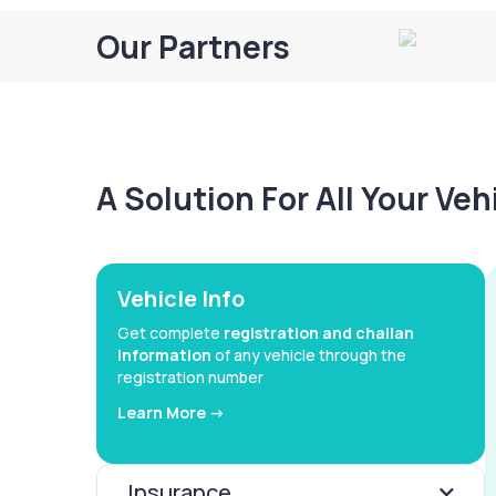
Our Partners
A Solution For All Your Ve
Vehicle Info
Get complete
registration and challan
information
of any vehicle through the
registration number
Learn More ->
Insurance