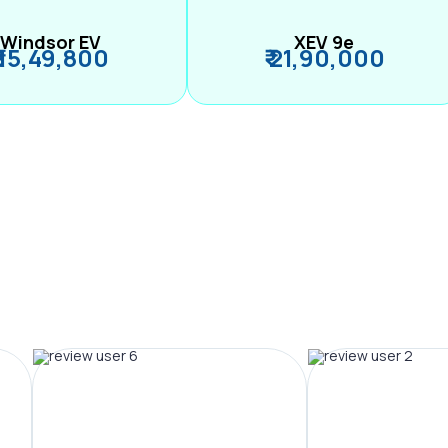
Windsor EV
XEV 9e
₹ 15,49,800
₹ 21,90,000