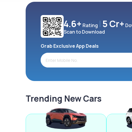
4.6+
5 Cr+
Rating
Do
Scan to Download
Grab Exclusive App Deals
Trending New Cars