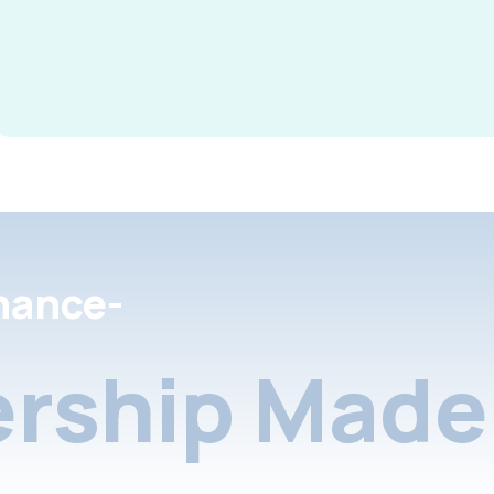
nance-
rship Made 