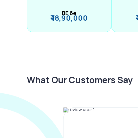
BE 6e
₹ 18,90,000
What Our Customers Say