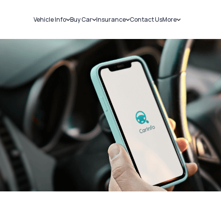
Vehicle Info
Buy Car
Insurance
Contact Us
More
RC Details
New Cars
Car Insurance
Sell Car
Challans
Used Cars
Bike Insurance
Loans
RTO Details
Blog
Service History
About Us