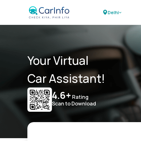
Delhi
Your Virtual
Car Assistant!
4.6+
Rating
Scan to Download