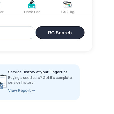
ar
Used Car
FASTag
RC Search
Service History at your Fingertips
Buying a used cars? Get it’s complete
service history