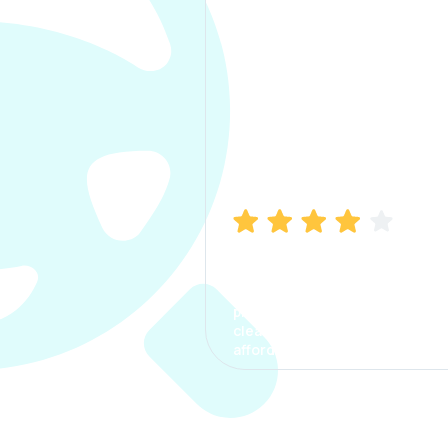
Manish Bhatia
I took my car insurance from
CarInfo and it was a smooth
process. The options were
clear, the premium was
affordable.