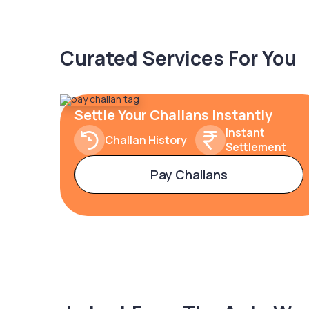
Curated Services For You
Settle Your Challans Instantly
Instant
Challan History
Settlement
Pay Challans