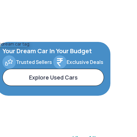
Your Dream Car In Your Budget
Trusted Sellers
Exclusive Deals
Explore Used Cars