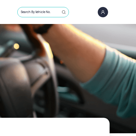
Search By Vehicle No.