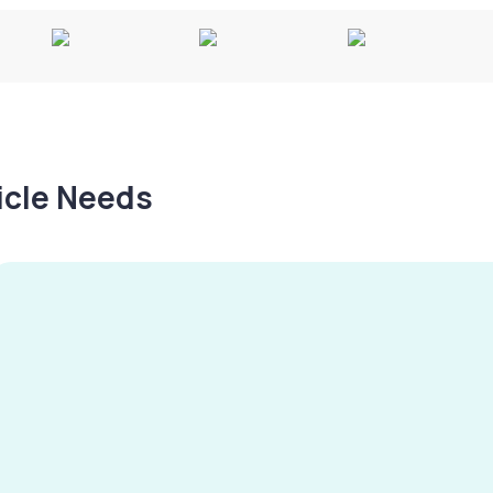
hicle Needs