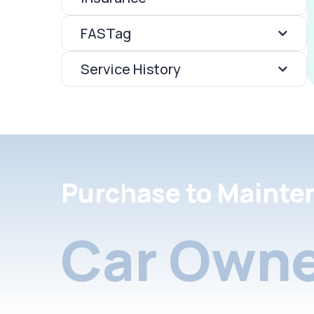
FASTag
Service History
Purchase to Mainte
Car Owne