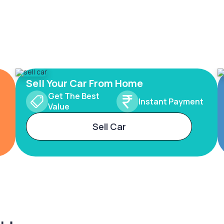
Sell Your Car From Home
Get The Best
Instant Payment
Value
Sell Car