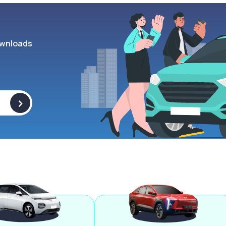
wnloads
>