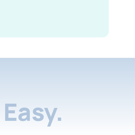
Easy.