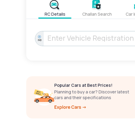
RC Details
Challan Search
Car 
IND
Popular Cars at Best Prices!
Planning to buy a car? Discover latest
cars and their specifications