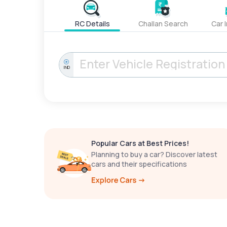
RC Details
Challan Search
Car 
IND
Popular Cars at Best Prices!
Planning to buy a car? Discover latest
cars and their specifications