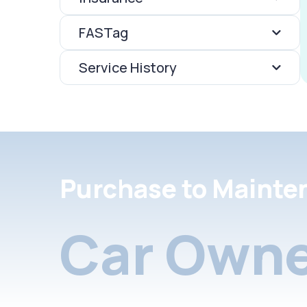
FASTag
Service History
Purchase to Mainte
Car Owne