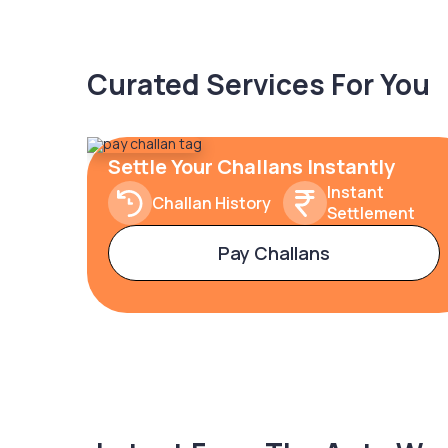
Curated Services For You
Settle Your Challans Instantly
Instant
Challan History
Settlement
Pay Challans