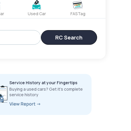
ar
Used Car
FASTag
RC Search
Service History at your Fingertips
Buying a used cars? Get it’s complete
service history