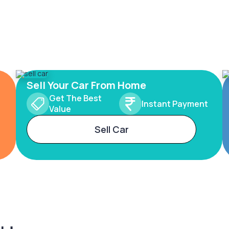
Sell Your Car From Home
Get The Best
Instant Payment
Value
Sell Car