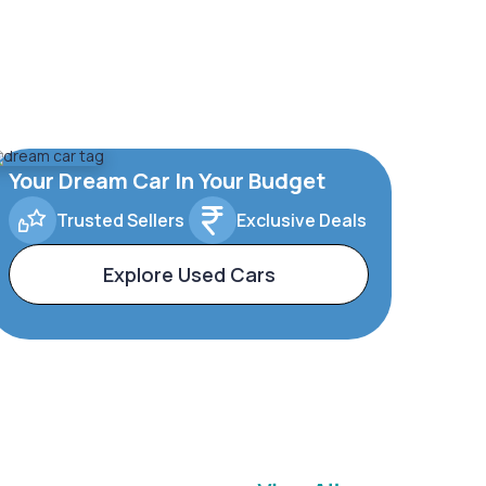
Your Dream Car In Your Budget
Trusted Sellers
Exclusive Deals
Explore Used Cars