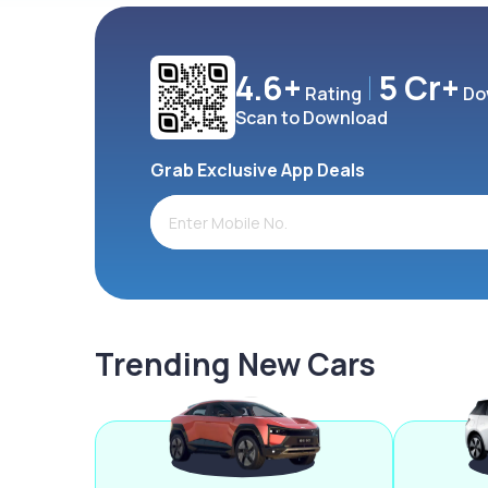
4.6+
5 Cr+
Rating
Do
Scan to Download
Grab Exclusive App Deals
Trending New Cars