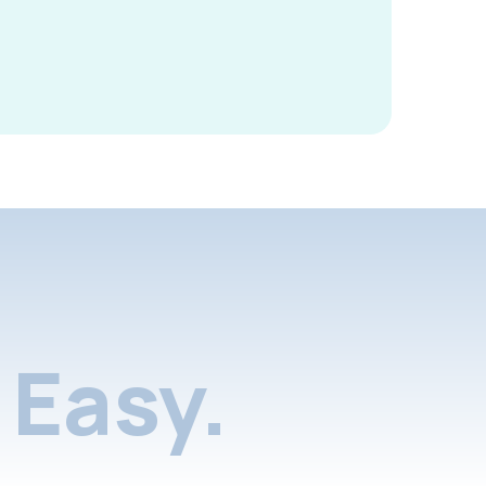
Easy.