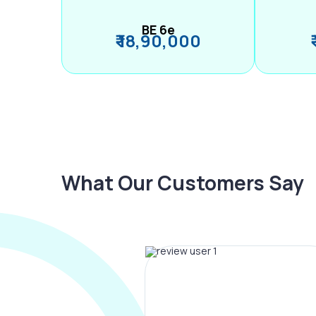
BE 6e
₹ 18,90,000
What Our Customers Say