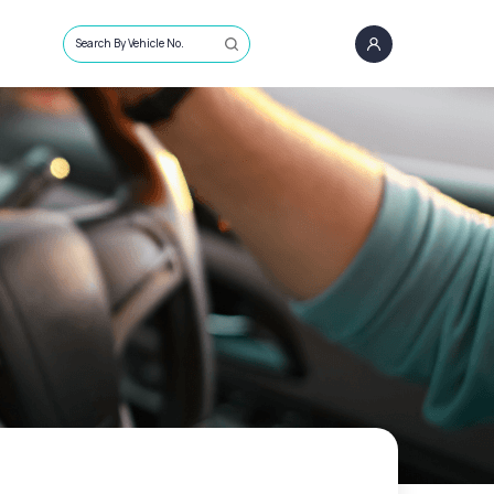
Search By Vehicle No.