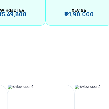
Windsor EV
XEV 9e
₹ 15,49,800
₹ 21,90,000