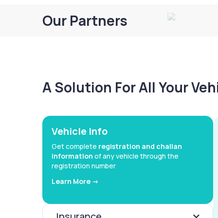
Our Partners
A Solution For All Your Ve
Vehicle Info
Get complete
registration and challan
information
of any vehicle through the
registration number
Learn More ->
Insurance