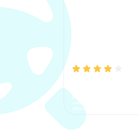
Manish Bhatia
I took my car insurance from
CarInfo and it was a smooth
process. The options were
clear, the premium was
affordable.