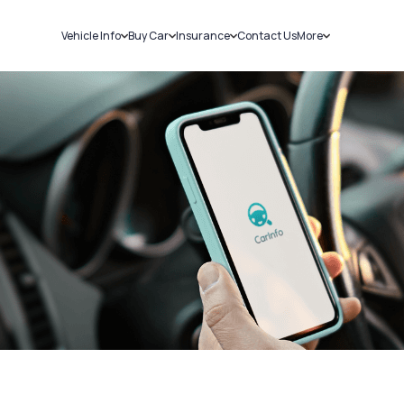
Vehicle Info
Buy Car
Insurance
Contact Us
More
RC Details
New Cars
Car Insurance
Sell Car
Challans
Used Cars
Bike Insurance
Loans
RTO Details
Blog
Service History
About Us