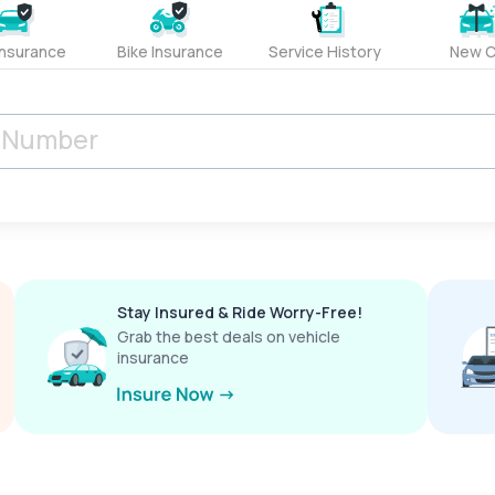
Insurance
Bike Insurance
Service History
New C
Stay Insured & Ride Worry-Free!
Grab the best deals on vehicle
insurance