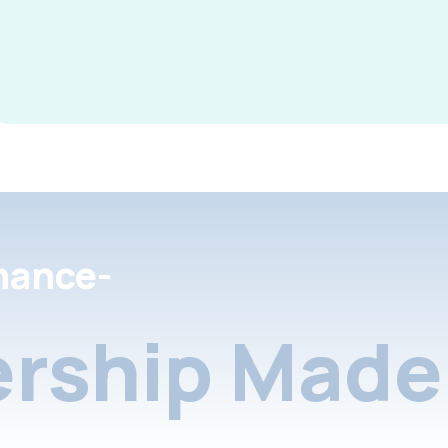
nance-
rship Made 