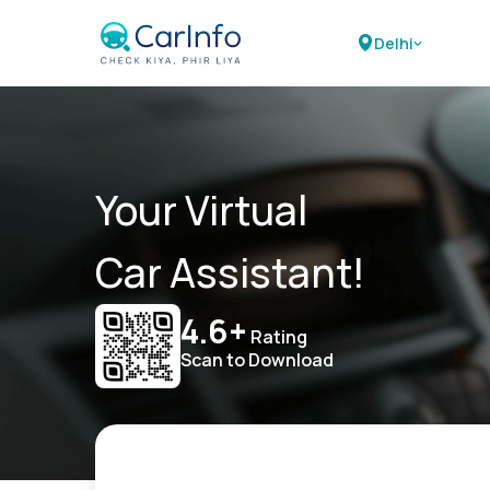
Delhi
Your Virtual
Car Assistant!
4.6+
Rating
Scan to Download