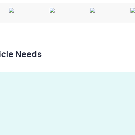
hicle Needs