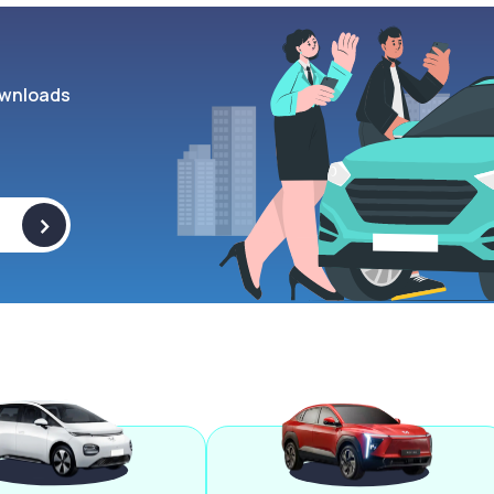
wnloads
>