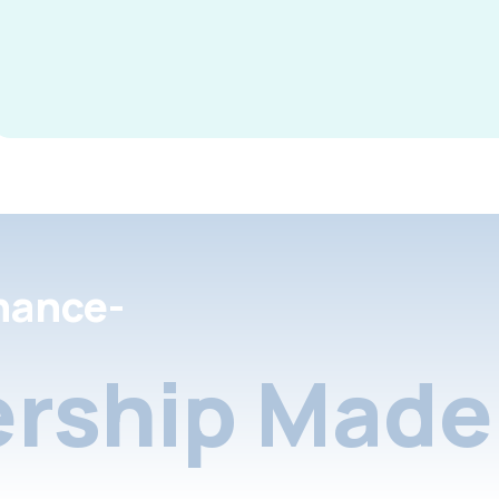
nance-
rship Made 