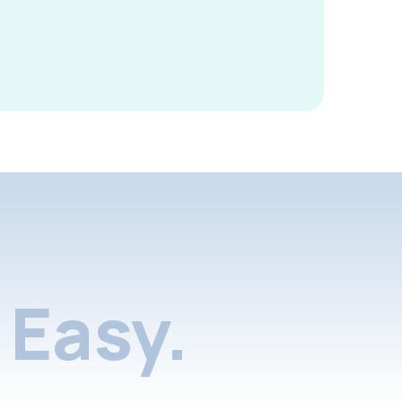
Easy.