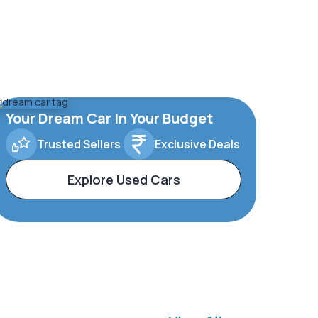
Your Dream Car In Your Budget
Trusted Sellers
Exclusive Deals
Explore Used Cars