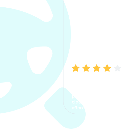
Manish Bhatia
I took my car insurance from
CarInfo and it was a smooth
process. The options were
clear, the premium was
affordable.