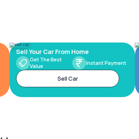
Sell Your Car From Home
Get The Best
Instant Payment
Value
Sell Car