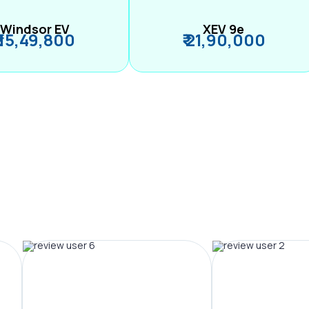
Windsor EV
XEV 9e
₹ 15,49,800
₹ 21,90,000