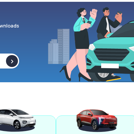
wnloads
>