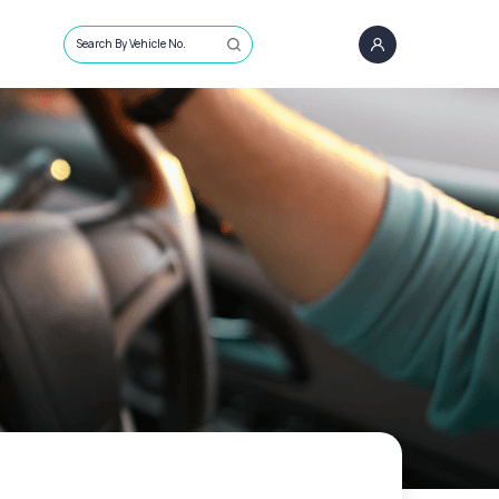
Search By Vehicle No.