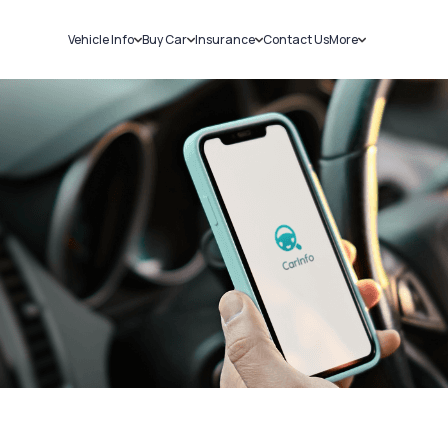
Vehicle Info
Buy Car
Insurance
Contact Us
More
RC Details
New Cars
Car Insurance
Sell Car
Challans
Used Cars
Bike Insurance
Loans
RTO Details
Blog
Service History
About Us