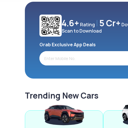
4.6+
5 Cr+
Rating
Do
Scan to Download
Grab Exclusive App Deals
Trending New Cars