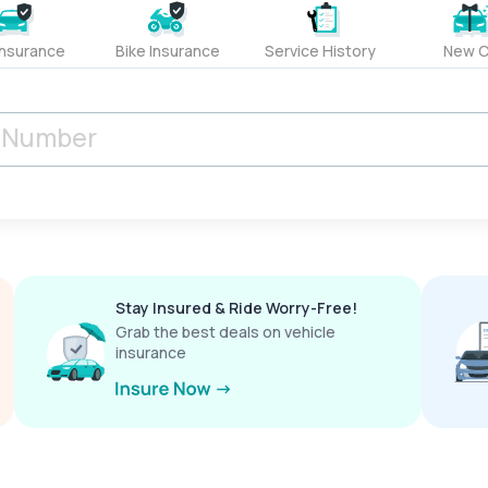
Insurance
Bike Insurance
Service History
New C
Stay Insured & Ride Worry-Free!
Grab the best deals on vehicle
insurance