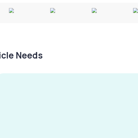
hicle Needs