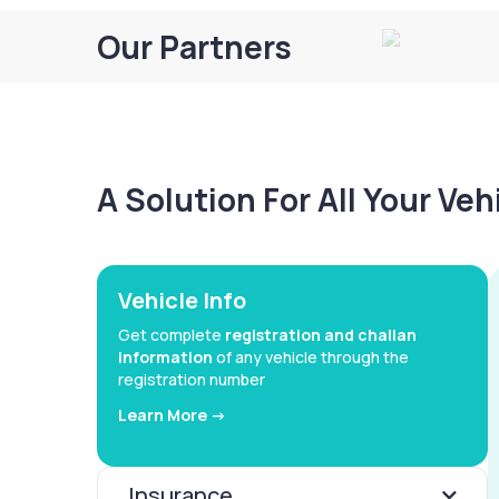
Our Partners
A Solution For All Your Ve
Vehicle Info
Get complete
registration and challan
information
of any vehicle through the
registration number
Learn More ->
Insurance