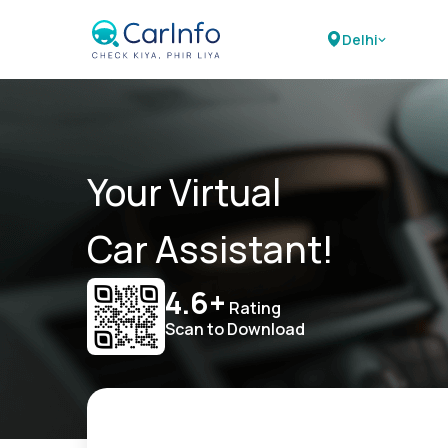
Delhi
Your Virtual
Car Assistant!
4.6+
Rating
Scan to Download