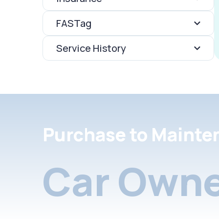
FASTag
Service History
Purchase to Mainte
Car Owne