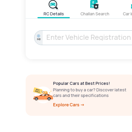
RC Details
Challan Search
Car 
IND
Popular Cars at Best Prices!
Planning to buy a car? Discover latest
cars and their specifications