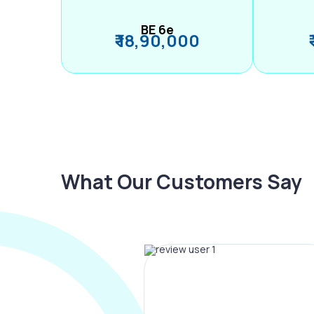
BE 6e
₹ 18,90,000
What Our Customers Say