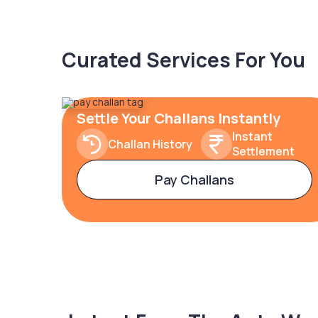
Curated Services For You
Settle Your Challans Instantly
Instant
Challan History
Settlement
Pay Challans