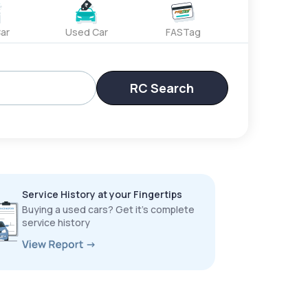
ar
Used Car
FASTag
RC Search
Service History at your Fingertips
Buying a used cars? Get it’s complete
service history