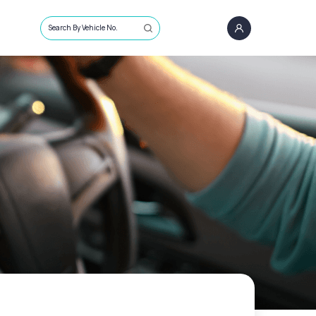
Search By Vehicle No.