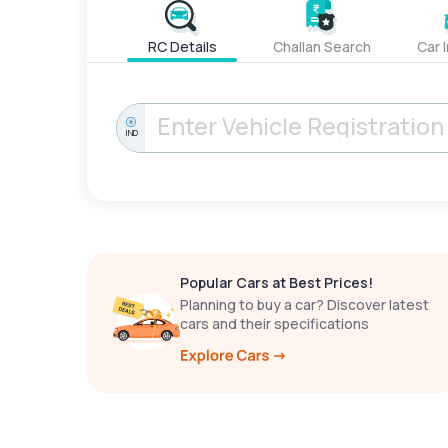
RC Details
Challan Search
Car 
IND
Popular Cars at Best Prices!
Planning to buy a car? Discover latest
cars and their specifications