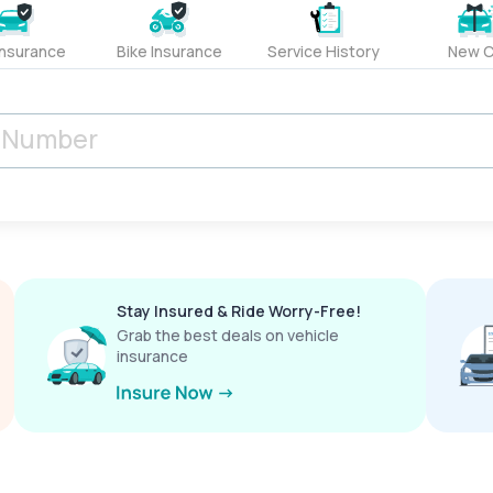
Insurance
Bike Insurance
Service History
New C
Stay Insured & Ride Worry-Free!
Grab the best deals on vehicle
insurance