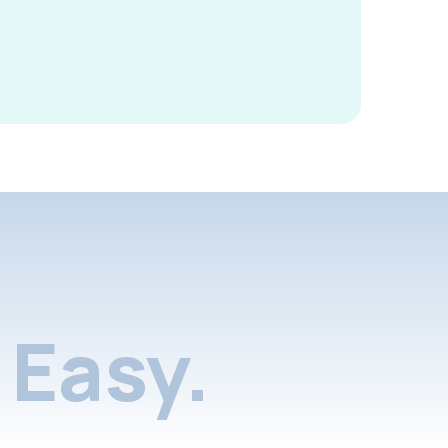
Easy.