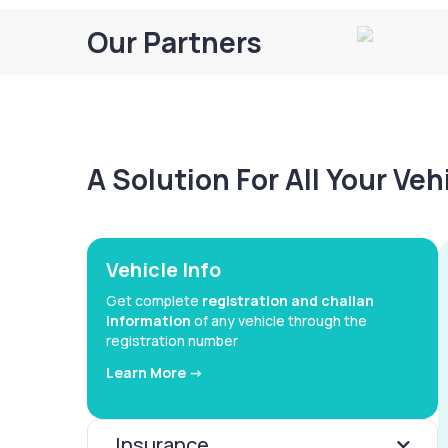
Our Partners
A Solution For All Your Ve
Vehicle Info
Get complete
registration and challan
information
of any vehicle through the
registration number
Learn More ->
Insurance