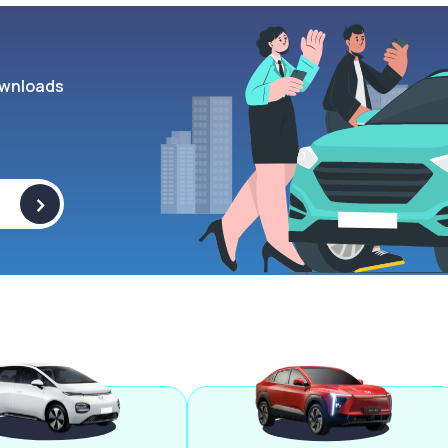
wnloads
>