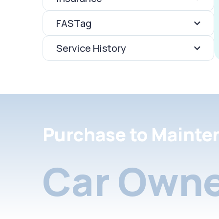
FASTag
Service History
Purchase to Mainte
Car Owne