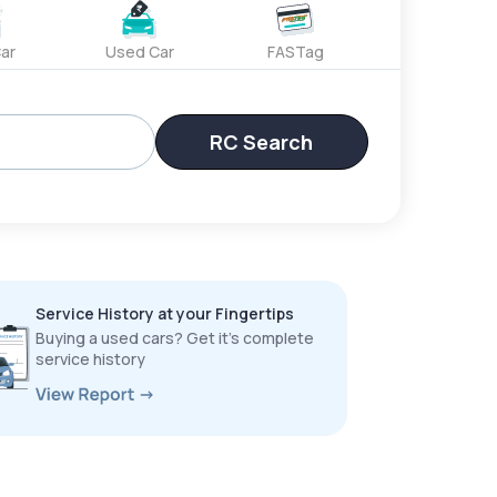
ar
Used Car
FASTag
RC Search
Service History at your Fingertips
Buying a used cars? Get it’s complete
service history