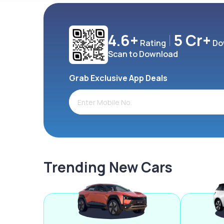
4.6+
5 Cr+
Rating
Do
Scan to Download
Grab Exclusive App Deals
Trending New Cars