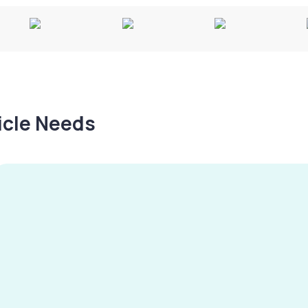
hicle Needs