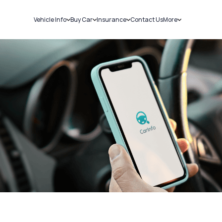
Vehicle Info
Buy Car
Insurance
Contact Us
More
RC Details
New Cars
Car Insurance
Sell Car
Challans
Used Cars
Bike Insurance
Loans
RTO Details
Blog
Service History
About Us