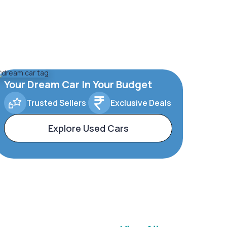
Your Dream Car In Your Budget
Trusted Sellers
Exclusive Deals
Explore Used Cars