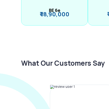
BE 6e
₹ 18,90,000
What Our Customers Say