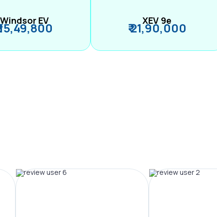
Windsor EV
XEV 9e
₹ 15,49,800
₹ 21,90,000