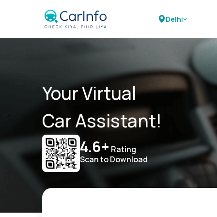
Delhi
Your Virtual
Car Assistant!
4.6+
Rating
Scan to Download