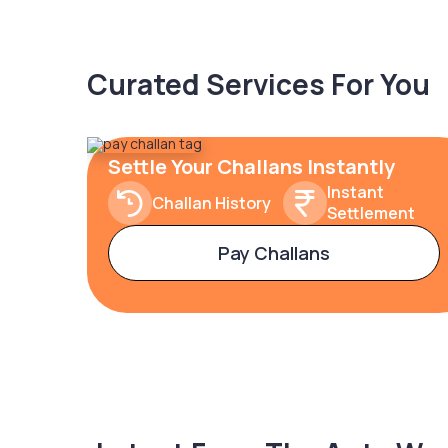
Curated Services For You
Settle Your Challans Instantly
Instant
Challan History
Settlement
Pay Challans