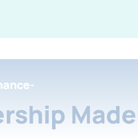
nance-
rship Made 