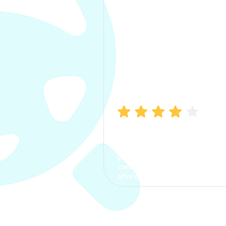
Manish Bhatia
I took my car insurance from
CarInfo and it was a smooth
process. The options were
clear, the premium was
affordable.