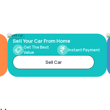
Sell Your Car From Home
Get The Best
Instant Payment
Value
Sell Car