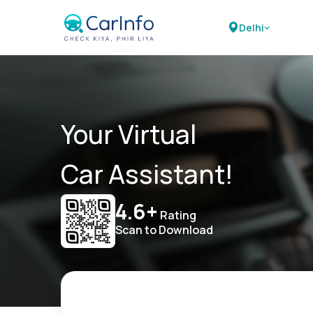
Delhi
Your Virtual
Car Assistant!
4.6+
Rating
Scan to Download