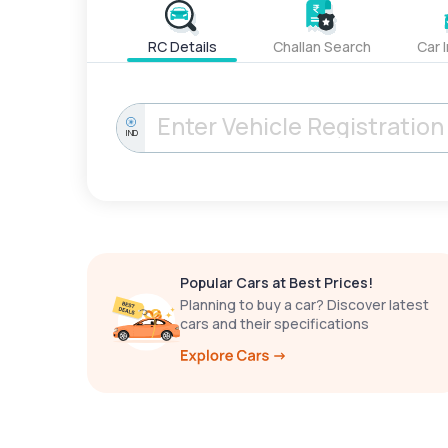
RC Details
Challan Search
Car 
IND
Popular Cars at Best Prices!
Planning to buy a car? Discover latest
cars and their specifications