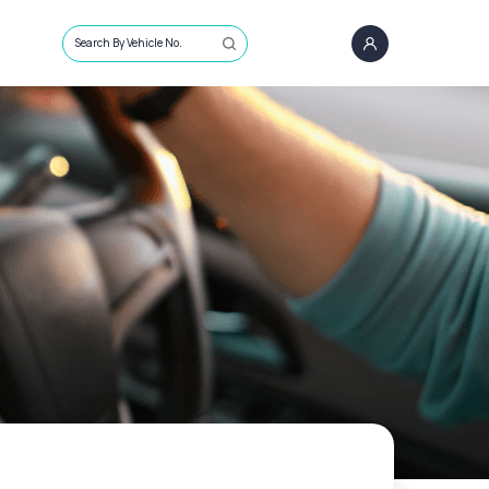
Search By Vehicle No.