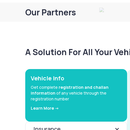
Our Partners
A Solution For All Your Ve
Vehicle Info
Get complete
registration and challan
information
of any vehicle through the
registration number
Learn More ->
Insurance