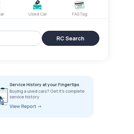
ar
Used Car
FASTag
RC Search
Service History at your Fingertips
Buying a used cars? Get it’s complete
service history