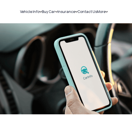
Vehicle Info
Buy Car
Insurance
Contact Us
More
RC Details
New Cars
Car Insurance
Sell Car
Challans
Used Cars
Bike Insurance
Loans
RTO Details
Blog
Service History
About Us