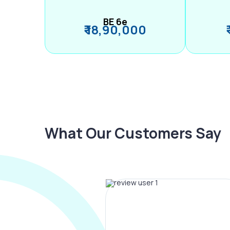
BE 6e
₹ 18,90,000
What Our Customers Say