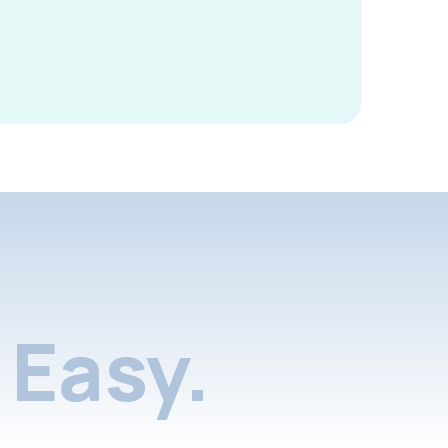
Easy.