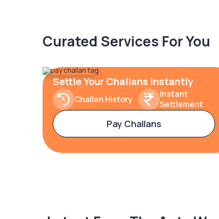
Curated Services For You
Settle Your Challans Instantly
Instant
Challan History
Settlement
Pay Challans