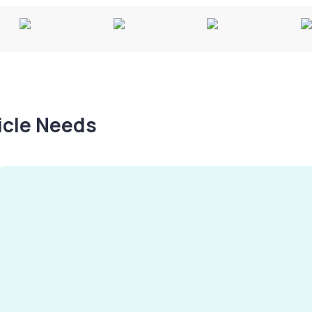
hicle Needs