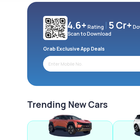
4.6+
5 Cr+
Rating
Do
Scan to Download
Grab Exclusive App Deals
Trending New Cars