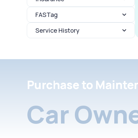
FASTag
Service History
Purchase to Mainte
Car Owne