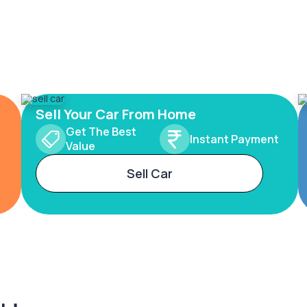
Sell Your Car From Home
Get The Best
Instant Payment
Value
Sell Car