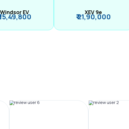
Windsor EV
XEV 9e
₹ 15,49,800
₹ 21,90,000