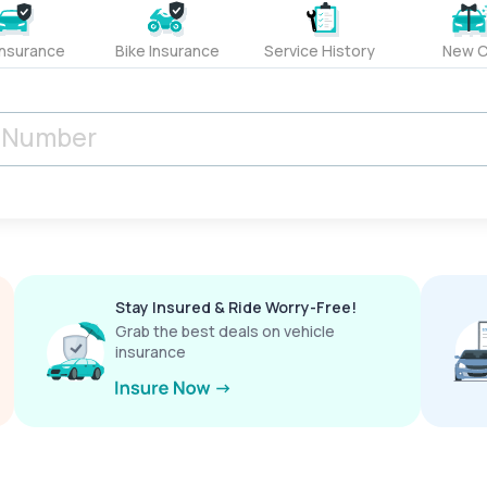
Insurance
Bike Insurance
Service History
New C
Stay Insured & Ride Worry-Free!
Grab the best deals on vehicle
insurance