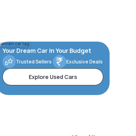
Your Dream Car In Your Budget
Trusted Sellers
Exclusive Deals
Explore Used Cars