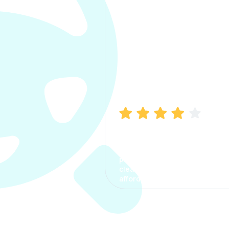
Manish Bhatia
I took my car insurance from
CarInfo and it was a smooth
process. The options were
clear, the premium was
affordable.