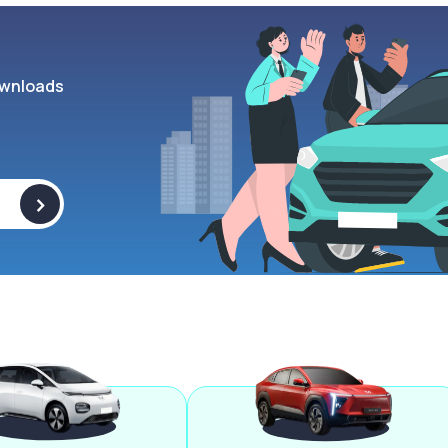
wnloads
>