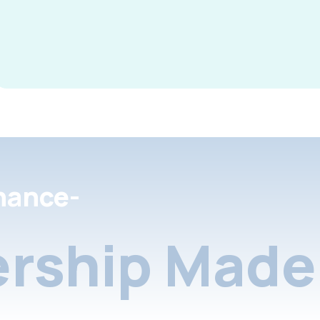
nance-
rship Made 