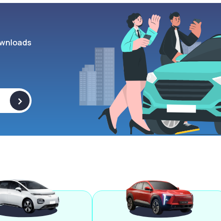
wnloads
>