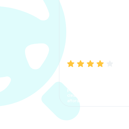
Manish Bhatia
I took my car insurance from
CarInfo and it was a smooth
process. The options were
clear, the premium was
affordable.