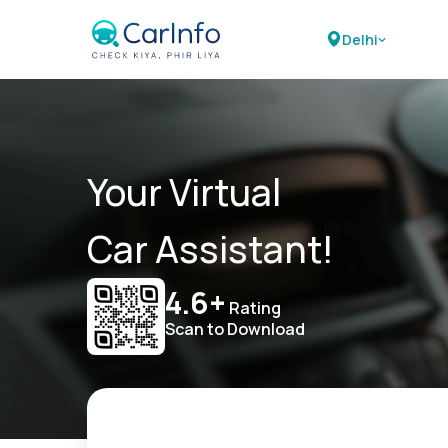
Delhi
Your Virtual
Car Assistant!
4.6+
Rating
Scan to Download