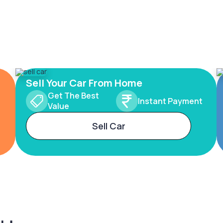
Sell Your Car From Home
Get The Best
Instant Payment
Value
Sell Car