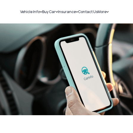
Vehicle Info
Buy Car
Insurance
Contact Us
More
RC Details
New Cars
Car Insurance
Sell Car
Challans
Used Cars
Bike Insurance
Loans
RTO Details
Blog
Service History
About Us