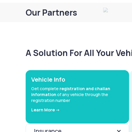
Our Partners
A Solution For All Your Ve
Vehicle Info
Get complete
registration and challan
information
of any vehicle through the
registration number
Learn More ->
Insurance