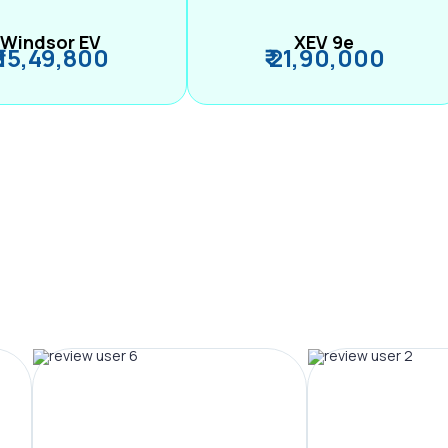
Windsor EV
XEV 9e
₹ 15,49,800
₹ 21,90,000