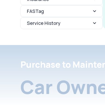
FASTag
Service History
Purchase to Mainte
Car Owne