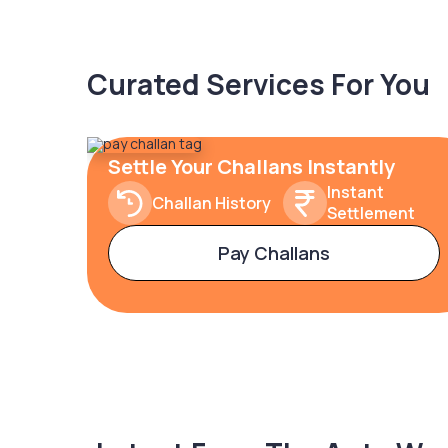
Curated Services For You
Settle Your Challans Instantly
Instant
Challan History
Settlement
Pay Challans