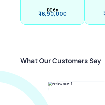
BE 6e
₹ 18,90,000
What Our Customers Say