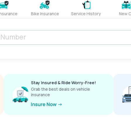
Insurance
Bike Insurance
Service History
New C
Stay Insured & Ride Worry-Free!
Grab the best deals on vehicle
insurance