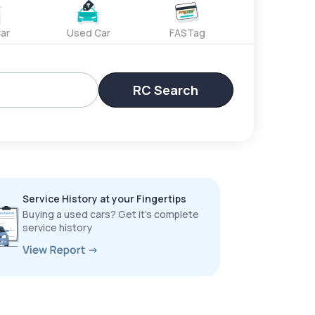
ar
Used Car
FASTag
RC Search
Service History at your Fingertips
Buying a used cars? Get it’s complete
service history