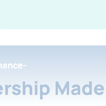
nance-
rship Made 