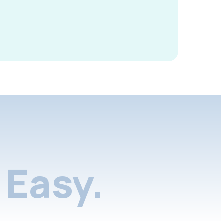
Easy.