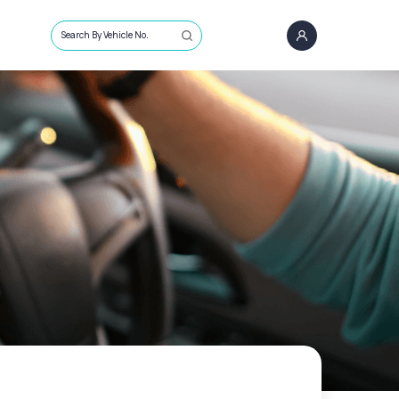
Search By Vehicle No.