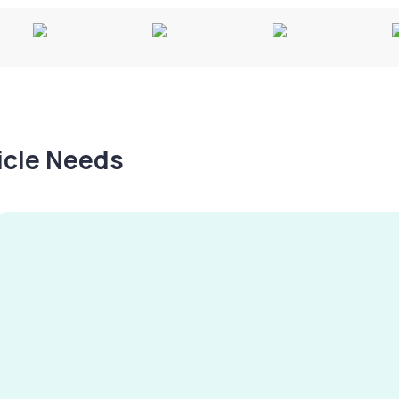
hicle Needs