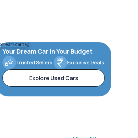
Your Dream Car In Your Budget
Trusted Sellers
Exclusive Deals
Explore Used Cars