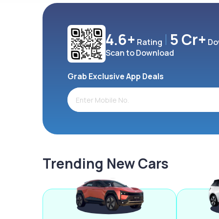
4.6+
5 Cr+
Rating
Do
Scan to Download
Grab Exclusive App Deals
Trending New Cars