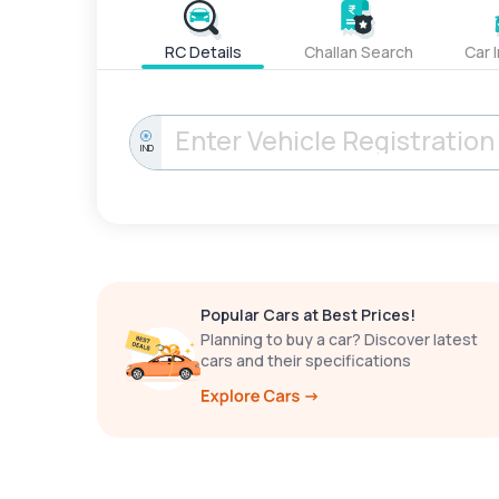
RC Details
Challan Search
Car 
IND
Popular Cars at Best Prices!
Planning to buy a car? Discover latest
cars and their specifications