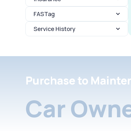
FASTag
Service History
Purchase to Mainte
Car Owne