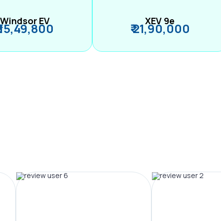
Windsor EV
XEV 9e
₹ 15,49,800
₹ 21,90,000