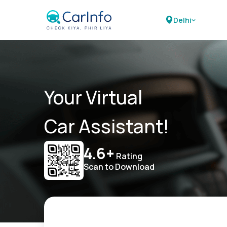
Delhi
Your Virtual
Car Assistant!
4.6+
Rating
Scan to Download