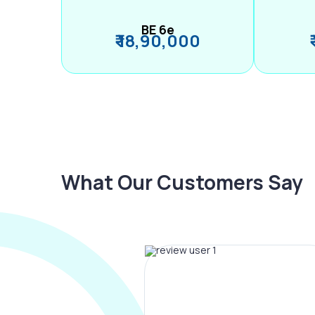
BE 6e
₹ 18,90,000
What Our Customers Say