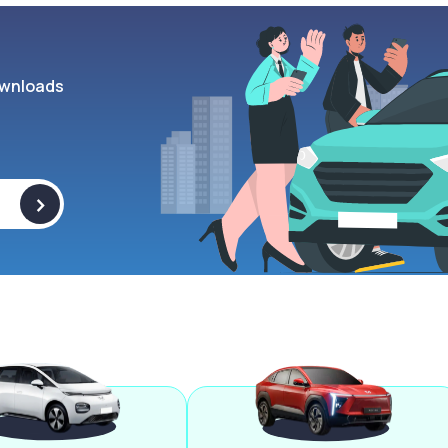
wnloads
>