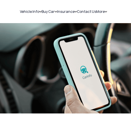
Vehicle Info
Buy Car
Insurance
Contact Us
More
RC Details
New Cars
Car Insurance
Sell Car
Challans
Used Cars
Bike Insurance
Loans
RTO Details
Blog
Service History
About Us