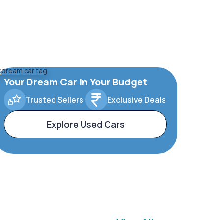
Your Dream Car In Your Budget
Trusted Sellers
Exclusive Deals
Explore Used Cars