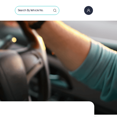
Search By Vehicle No.