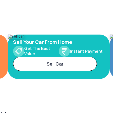
Sell Your Car From Home
Get The Best
Instant Payment
Value
Sell Car