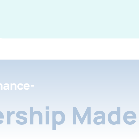
nance-
rship Made 