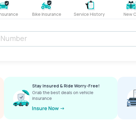
Insurance
Bike Insurance
Service History
New C
Stay Insured & Ride Worry-Free!
Grab the best deals on vehicle
insurance