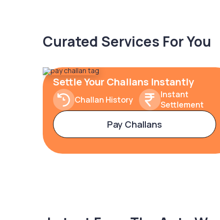
Curated Services For You
Settle Your Challans Instantly
Instant
Challan History
Settlement
Pay Challans