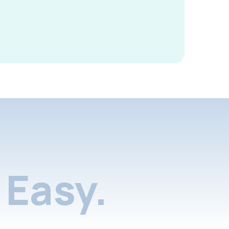
Easy.