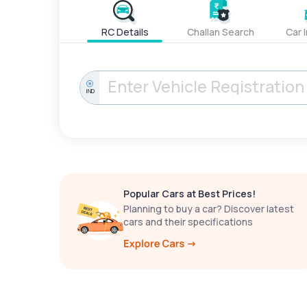
RC Details
Challan Search
Car 
IND
Popular Cars at Best Prices!
Planning to buy a car? Discover latest
cars and their specifications