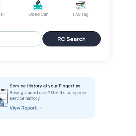
ar
Used Car
FASTag
RC Search
Service History at your Fingertips
Buying a used cars? Get it’s complete
service history