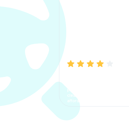
Manish Bhatia
I took my car insurance from
CarInfo and it was a smooth
process. The options were
clear, the premium was
affordable.