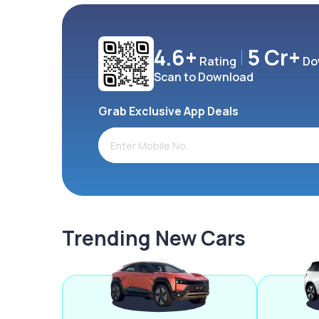
4.6+
5 Cr+
Rating
Do
Scan to Download
Grab Exclusive App Deals
Trending New Cars