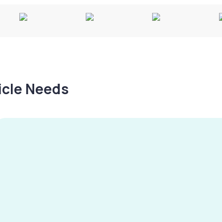
hicle Needs