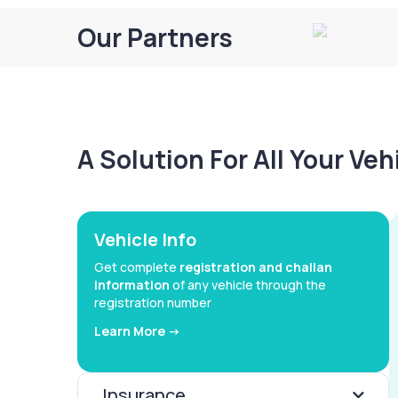
Our Partners
A Solution For All Your Ve
Vehicle Info
Get complete
registration and challan
information
of any vehicle through the
registration number
Learn More ->
Insurance