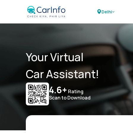
Delhi
Your Virtual
Car Assistant!
4.6+
Rating
Scan to Download