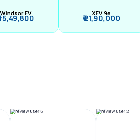
Windsor EV
XEV 9e
₹ 15,49,800
₹ 21,90,000