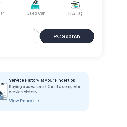
ar
Used Car
FASTag
RC Search
Service History at your Fingertips
Buying a used cars? Get it’s complete
service history