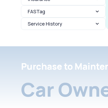
FASTag
Service History
Purchase to Mainte
Car Owne