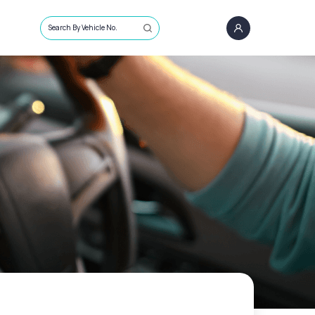
Search By Vehicle No.