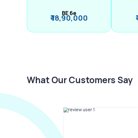
BE 6e
₹ 18,90,000
What Our Customers Say