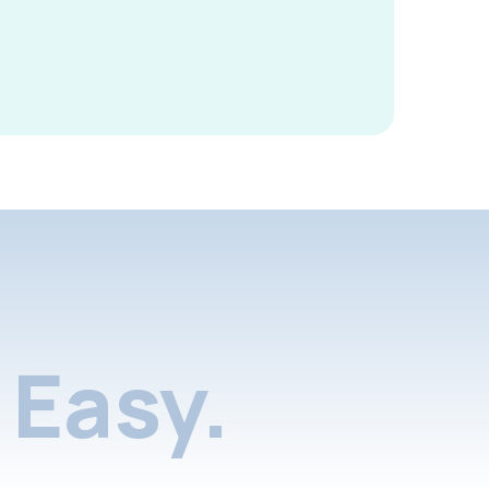
Easy.