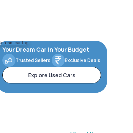
Your Dream Car In Your Budget
Trusted Sellers
Exclusive Deals
Explore Used Cars