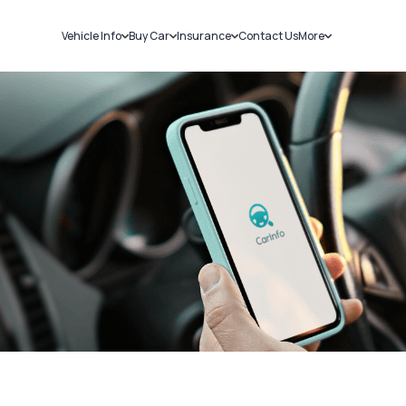
Vehicle Info
Buy Car
Insurance
Contact Us
More
RC Details
New Cars
Car Insurance
Sell Car
Challans
Used Cars
Bike Insurance
Loans
RTO Details
Blog
Service History
About Us