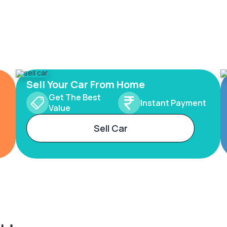
Sell Your Car From Home
Get The Best
Instant Payment
Value
Sell Car