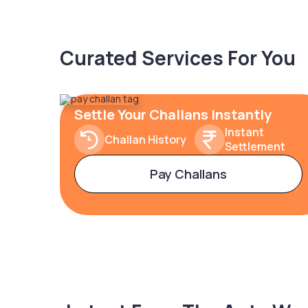
Curated Services For You
Settle Your Challans Instantly
Instant
Challan History
Settlement
Pay Challans