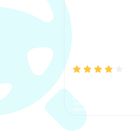
Manish Bhatia
I took my car insurance from
CarInfo and it was a smooth
process. The options were
clear, the premium was
affordable.