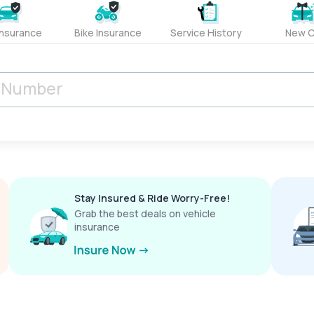
Insurance
Bike Insurance
Service History
New C
Stay Insured & Ride Worry-Free!
Grab the best deals on vehicle
insurance