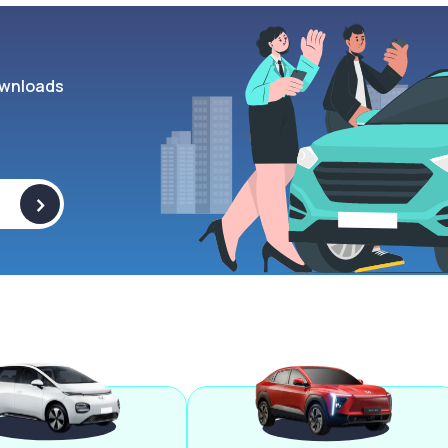
wnloads
>