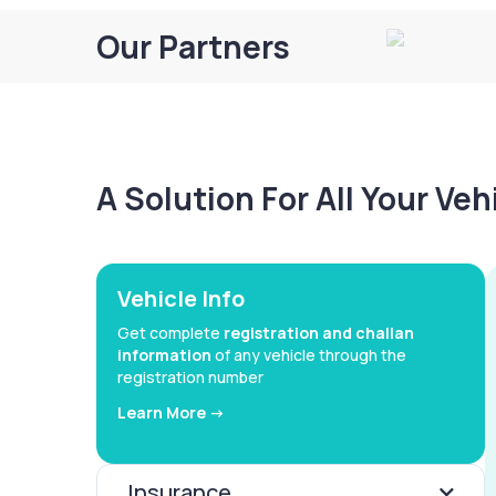
Our Partners
A Solution For All Your Ve
Vehicle Info
Get complete
registration and challan
information
of any vehicle through the
registration number
Learn More ->
Insurance