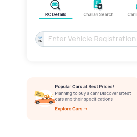
RC Details
Challan Search
Car 
IND
Popular Cars at Best Prices!
Planning to buy a car? Discover latest
cars and their specifications