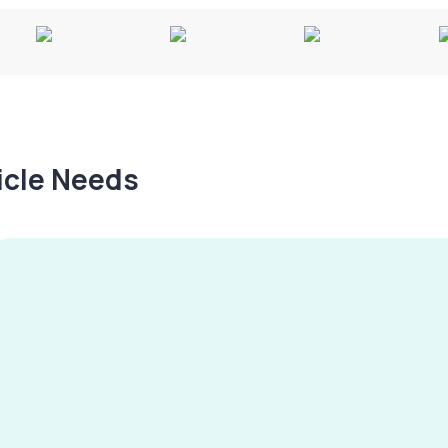
hicle Needs