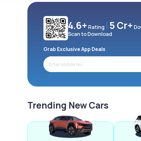
4.6+
5 Cr+
Rating
Do
Scan to Download
Grab Exclusive App Deals
Trending New Cars