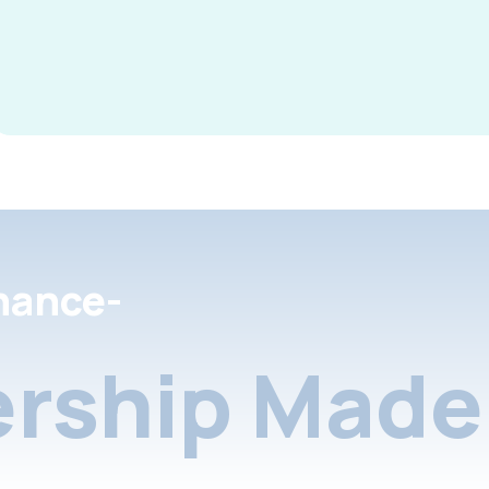
nance-
rship Made 