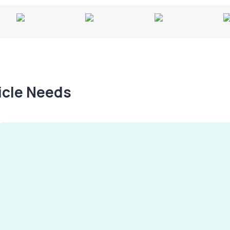
hicle Needs