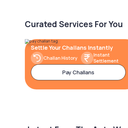
Curated Services For You
Settle Your Challans Instantly
Instant
Challan History
Settlement
Pay Challans