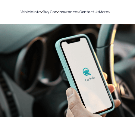
Vehicle Info
Buy Car
Insurance
Contact Us
More
RC Details
New Cars
Car Insurance
Sell Car
Challans
Used Cars
Bike Insurance
Loans
RTO Details
Blog
Service History
About Us