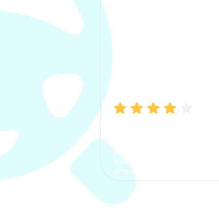
Manish Bhatia
I took my car insurance from
CarInfo and it was a smooth
process. The options were
clear, the premium was
affordable.