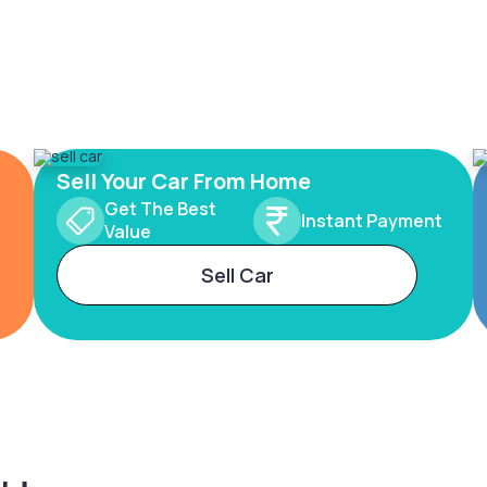
Sell Your Car From Home
Get The Best
Instant Payment
Value
Sell Car