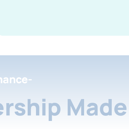
nance-
rship Made 