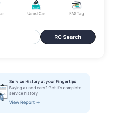
ar
Used Car
FASTag
RC Search
Service History at your Fingertips
Buying a used cars? Get it’s complete
service history