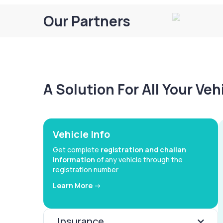
Our Partners
A Solution For All Your Ve
Vehicle Info
Get complete
registration and challan
information
of any vehicle through the
registration number
Learn More ->
Insurance