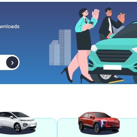
wnloads
>