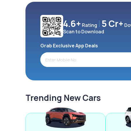
4.6+
5 Cr+
Rating
Do
Scan to Download
Grab Exclusive App Deals
Trending New Cars