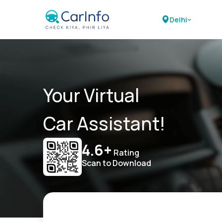
Delhi
Your Virtual
Car Assistant!
4.6+
Rating
Scan to Download