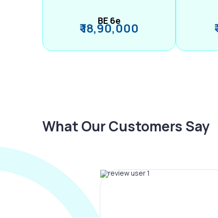
BE 6e
₹ 18,90,000
What Our Customers Say