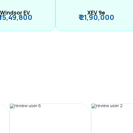
Windsor EV
XEV 9e
₹ 15,49,800
₹ 21,90,000