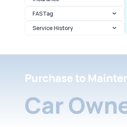
FASTag
Service History
Purchase to Mainte
Car Owne