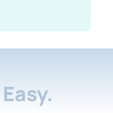
Easy.