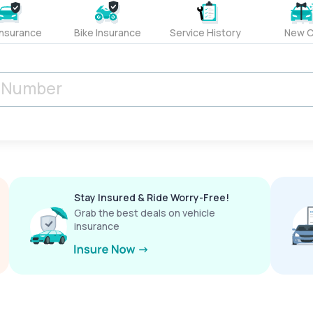
Insurance
Bike Insurance
Service History
New C
Stay Insured & Ride Worry-Free!
Grab the best deals on vehicle
insurance