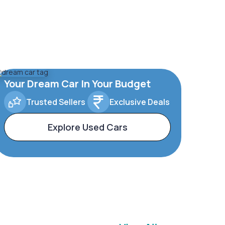
Your Dream Car In Your Budget
Trusted Sellers
Exclusive Deals
Explore Used Cars