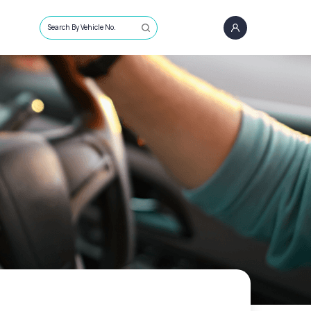
Search By Vehicle No.