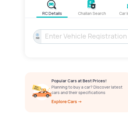
RC Details
Challan Search
Car 
IND
Popular Cars at Best Prices!
Planning to buy a car? Discover latest
cars and their specifications