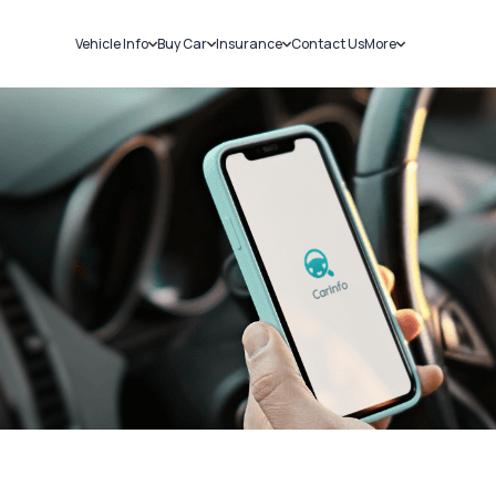
Vehicle Info
Buy Car
Insurance
Contact Us
More
RC Details
New Cars
Car Insurance
Sell Car
Challans
Used Cars
Bike Insurance
Loans
RTO Details
Blog
Service History
About Us