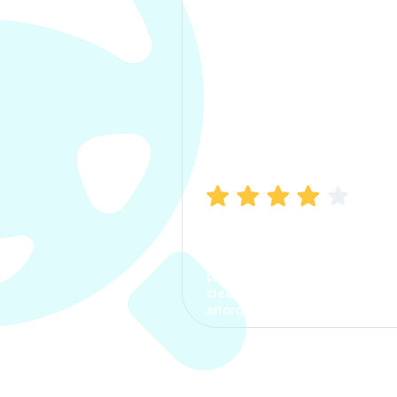
Manish Bhatia
I took my car insurance from
CarInfo and it was a smooth
process. The options were
clear, the premium was
affordable.