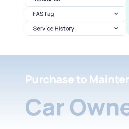
FASTag
Service History
Purchase to Mainte
Car Owne