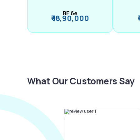
BE 6e
₹ 18,90,000
What Our Customers Say