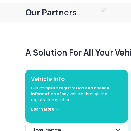
Our Partners
A Solution For All Your Ve
Vehicle Info
Get complete
registration and challan
information
of any vehicle through the
registration number
Learn More ->
Insurance