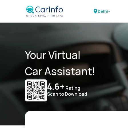
Delhi
Your Virtual
Car Assistant!
4.6+
Rating
Scan to Download