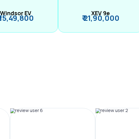
Windsor EV
XEV 9e
₹ 15,49,800
₹ 21,90,000