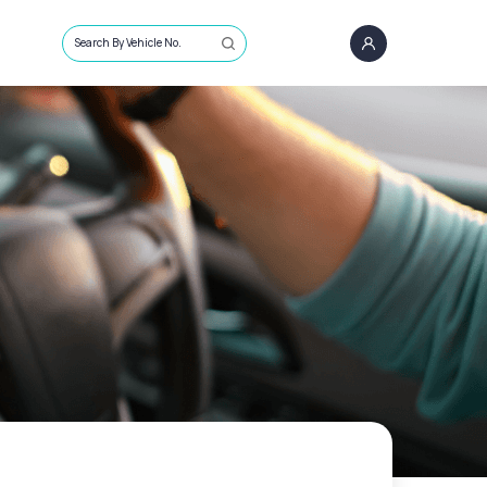
Search By Vehicle No.