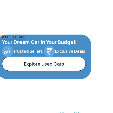
Your Dream Car In Your Budget
Trusted Sellers
Exclusive Deals
Explore Used Cars