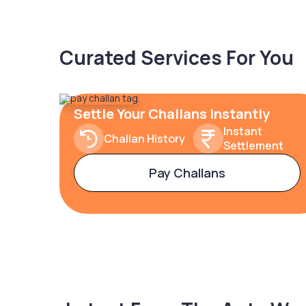
Curated Services For You
Settle Your Challans Instantly
Instant
Challan History
Settlement
Pay Challans