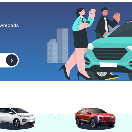
wnloads
>