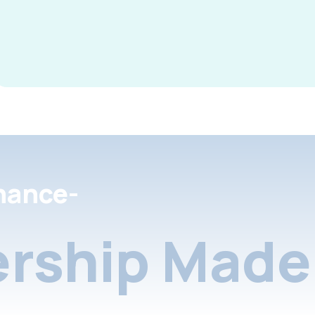
nance-
rship Made 