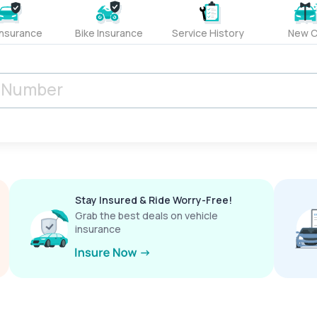
Insurance
Bike Insurance
Service History
New C
Stay Insured & Ride Worry-Free!
Grab the best deals on vehicle
insurance