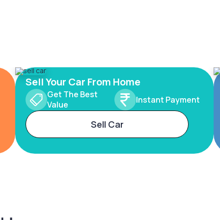
Sell Your Car From Home
Get The Best
Instant Payment
Value
Sell Car