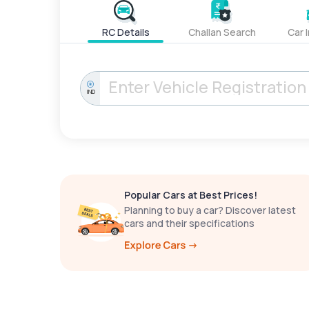
RC Details
Challan Search
Car 
IND
Popular Cars at Best Prices!
Planning to buy a car? Discover latest
cars and their specifications