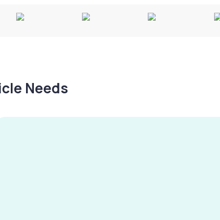
hicle Needs