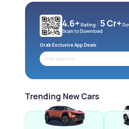
4.6+
5 Cr+
Rating
Do
Scan to Download
Grab Exclusive App Deals
Trending New Cars