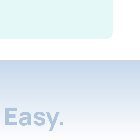
Easy.