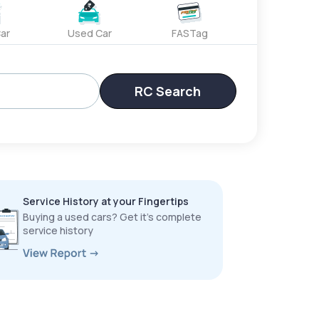
ar
Used Car
FASTag
RC Search
Service History at your Fingertips
Buying a used cars? Get it’s complete
service history