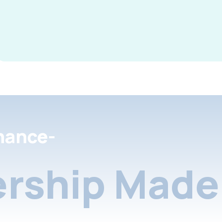
nance-
rship Made 