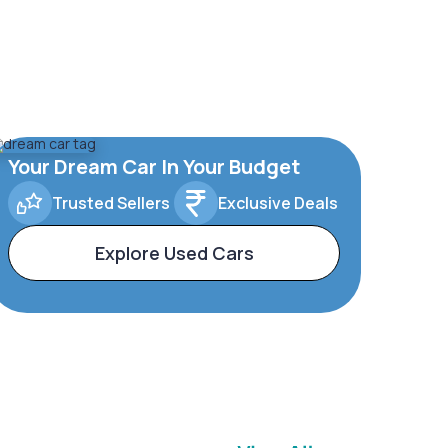
Your Dream Car In Your Budget
Trusted Sellers
Exclusive Deals
Explore Used Cars