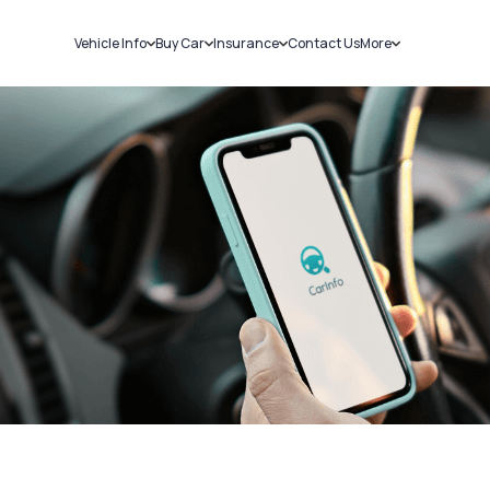
Vehicle Info
Buy Car
Insurance
Contact Us
More
RC Details
New Cars
Car Insurance
Sell Car
Challans
Used Cars
Bike Insurance
Loans
RTO Details
Blog
Service History
About Us