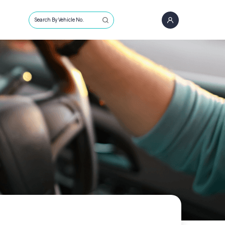
Search By Vehicle No.