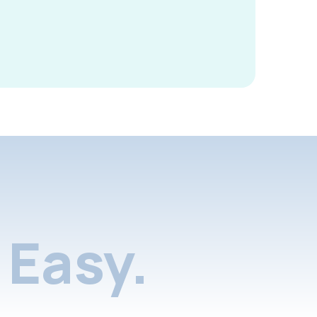
Easy.