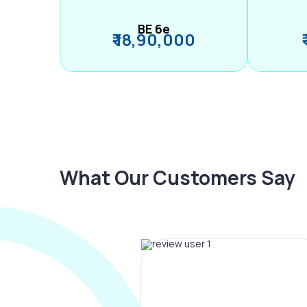
BE 6e
₹ 18,90,000
What Our Customers Say