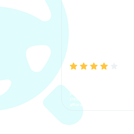
Manish Bhatia
I took my car insurance from
CarInfo and it was a smooth
process. The options were
clear, the premium was
affordable.