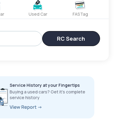
ar
Used Car
FASTag
RC Search
Service History at your Fingertips
Buying a used cars? Get it’s complete
service history