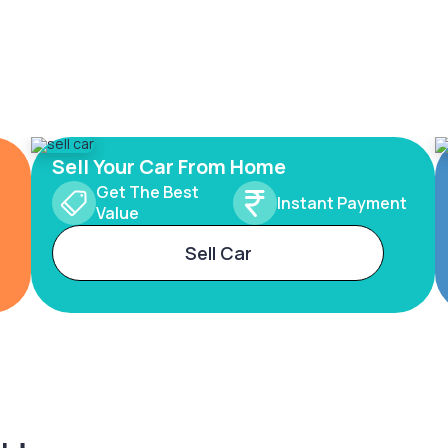
Sell Your Car From Home
Get The Best
Instant Payment
Value
Sell Car