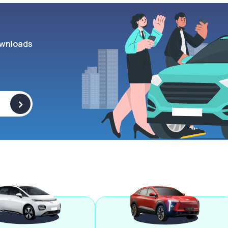
wnloads
>