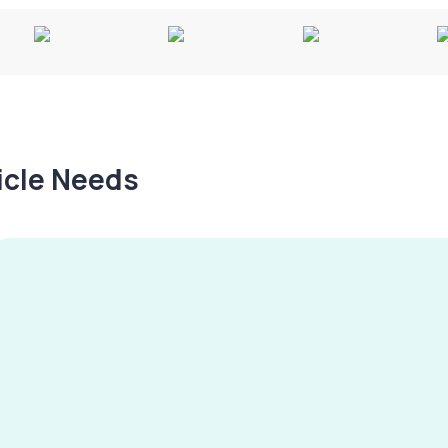
hicle Needs