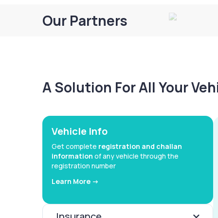
Our Partners
A Solution For All Your Ve
Vehicle Info
Get complete
registration and challan
information
of any vehicle through the
registration number
Learn More ->
Insurance