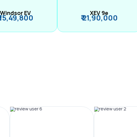
Windsor EV
XEV 9e
₹ 15,49,800
₹ 21,90,000