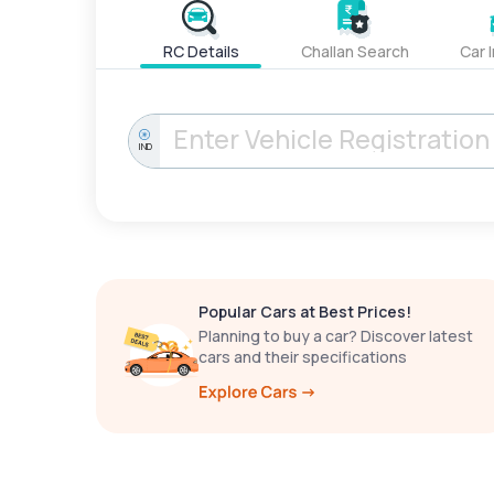
RC Details
Challan Search
Car 
IND
Popular Cars at Best Prices!
Planning to buy a car? Discover latest
cars and their specifications