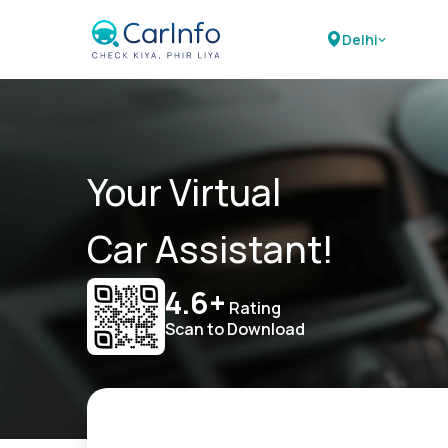
Delhi
Your Virtual
Car Assistant!
4.6+
Rating
Scan to Download