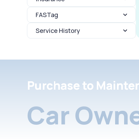
FASTag
Service History
Purchase to Mainte
Car Owne