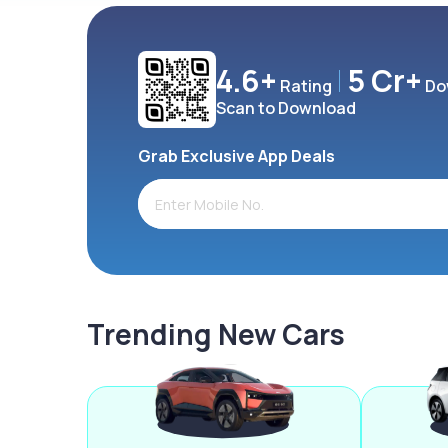
4.6+
5 Cr+
Rating
Do
Scan to Download
Grab Exclusive App Deals
Trending New Cars