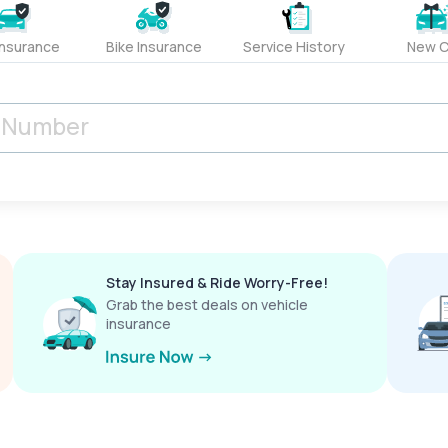
Insurance
Bike Insurance
Service History
New C
Stay Insured & Ride Worry-Free!
Grab the best deals on vehicle
insurance