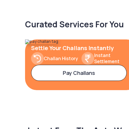
Curated Services For You
Settle Your Challans Instantly
Instant
Challan History
Settlement
Pay Challans