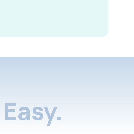
Easy.