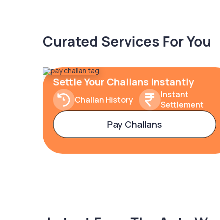
Curated Services For You
Settle Your Challans Instantly
Instant
Challan History
Settlement
Pay Challans