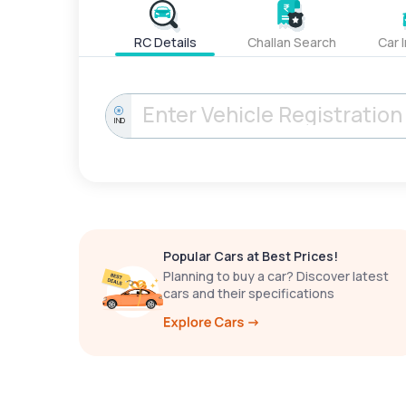
RC Details
Challan Search
Car 
IND
Popular Cars at Best Prices!
Planning to buy a car? Discover latest
cars and their specifications