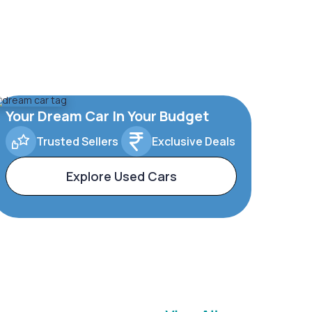
Your Dream Car In Your Budget
Trusted Sellers
Exclusive Deals
Explore Used Cars