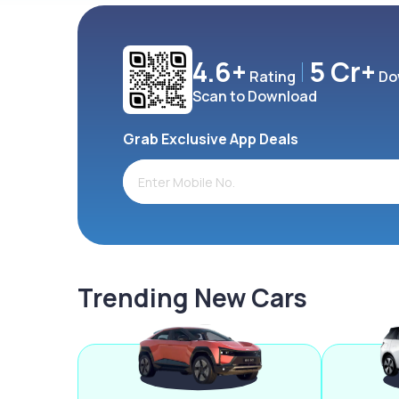
4.6+
5 Cr+
Rating
Do
Scan to Download
Grab Exclusive App Deals
Trending New Cars