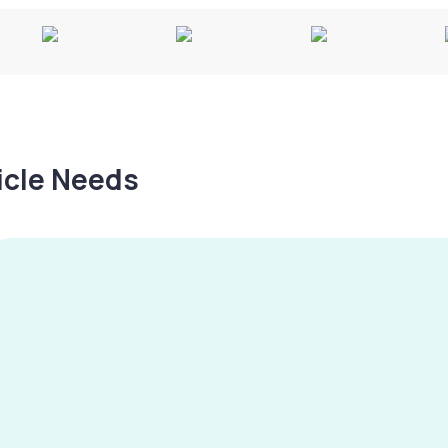
hicle Needs