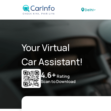
Delhi
Your Virtual
Car Assistant!
4.6+
Rating
Scan to Download