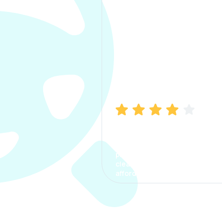
Manish Bhatia
I took my car insurance from
CarInfo and it was a smooth
process. The options were
clear, the premium was
affordable.