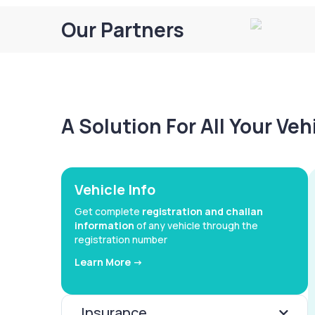
Our Partners
A Solution For All Your Ve
Vehicle Info
Get complete
registration and challan
information
of any vehicle through the
registration number
Learn More ->
Insurance