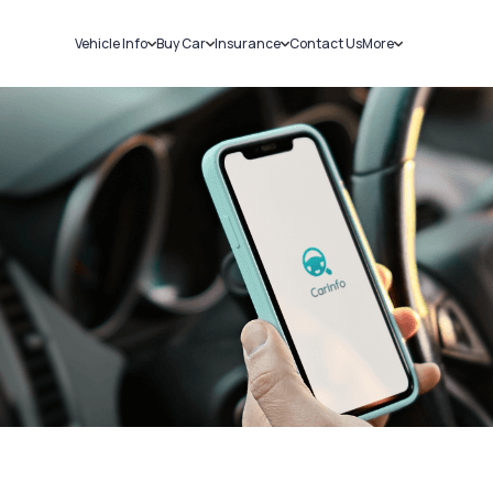
Vehicle Info
Buy Car
Insurance
Contact Us
More
RC Details
New Cars
Car Insurance
Sell Car
Challans
Used Cars
Bike Insurance
Loans
RTO Details
Blog
Service History
About Us