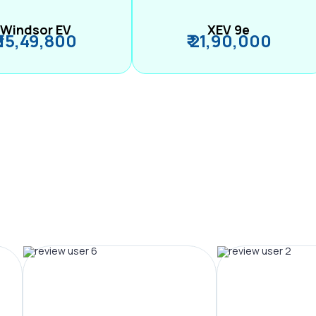
Windsor EV
XEV 9e
₹ 15,49,800
₹ 21,90,000