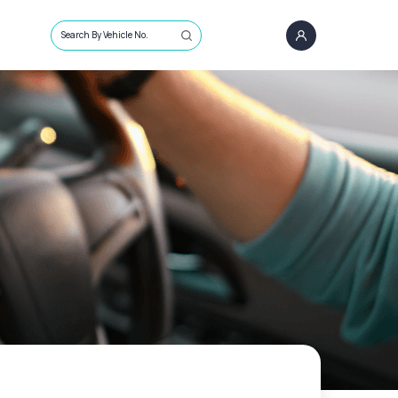
Search By Vehicle No.