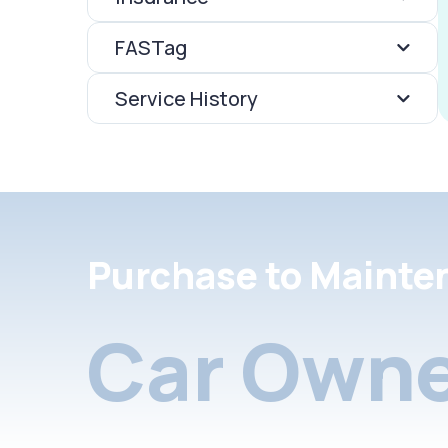
FASTag
Service History
Purchase to Mainte
Car Owne