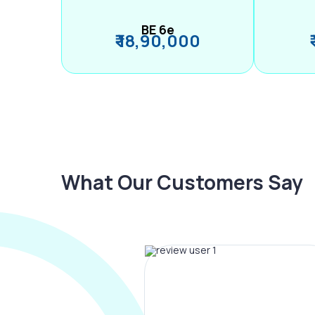
BE 6e
₹ 18,90,000
What Our Customers Say