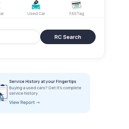
ar
Used Car
FASTag
RC Search
Service History at your Fingertips
Buying a used cars? Get it’s complete
service history