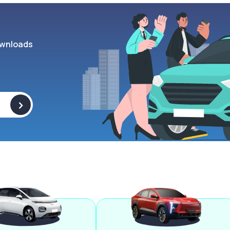
wnloads
>