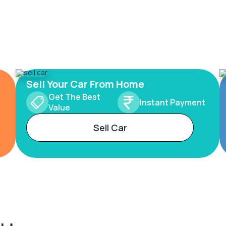
Sell Your Car From Home
Get The Best
Instant Payment
Value
Sell Car