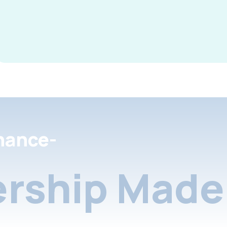
nance-
rship Made 