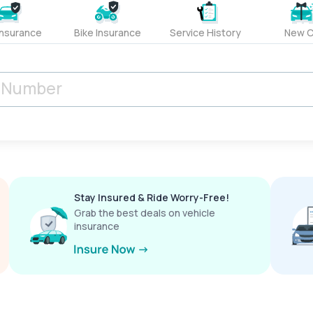
Insurance
Bike Insurance
Service History
New C
Stay Insured & Ride Worry-Free!
Grab the best deals on vehicle
insurance