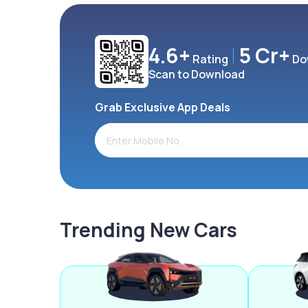
4.6+
5 Cr+
Rating
Do
Scan to Download
Grab Exclusive App Deals
Trending New Cars