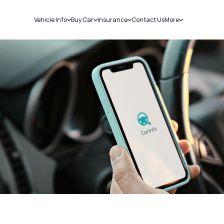
Vehicle Info
Buy Car
Insurance
Contact Us
More
RC Details
New Cars
Car Insurance
Sell Car
Challans
Used Cars
Bike Insurance
Loans
RTO Details
Blog
Service History
About Us