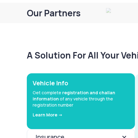
Our Partners
A Solution For All Your Ve
Vehicle Info
Get complete
registration and challan
information
of any vehicle through the
registration number
Learn More ->
Insurance