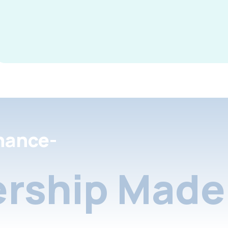
nance-
rship Made 