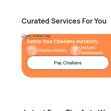
Curated Services For You
Settle Your Challans Instantly
Instant
Challan History
Settlement
Pay Challans