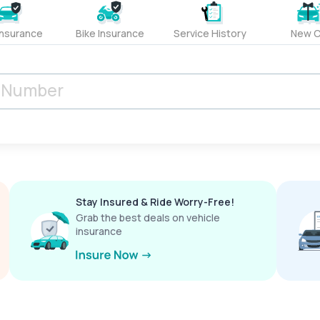
Insurance
Bike Insurance
Service History
New C
Stay Insured & Ride Worry-Free!
Grab the best deals on vehicle
insurance