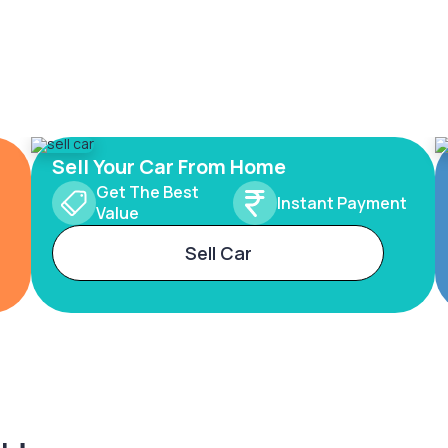
Sell Your Car From Home
Get The Best
Instant Payment
Value
Sell Car