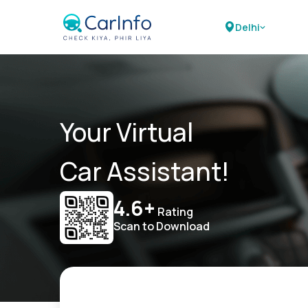
Delhi
Your Virtual
Car Assistant!
4.6+
Rating
Scan to Download