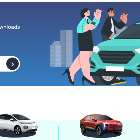
wnloads
>