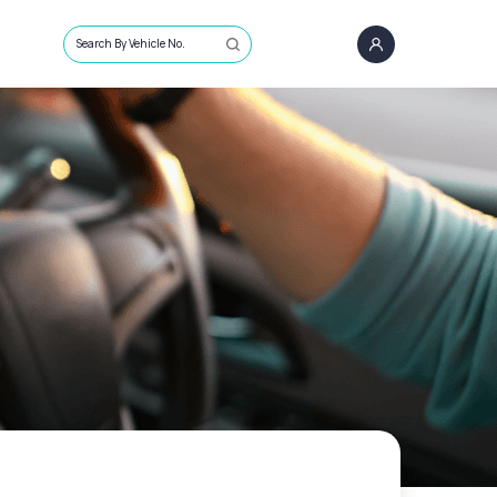
Search By Vehicle No.