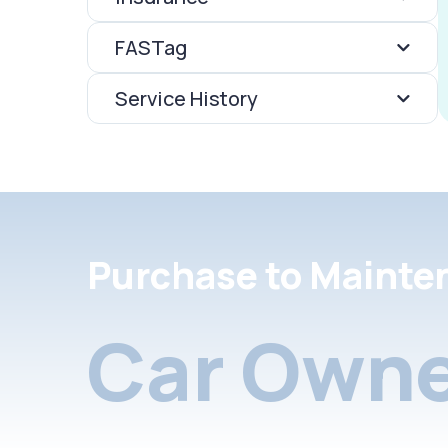
FASTag
Service History
Purchase to Mainte
Car Owne