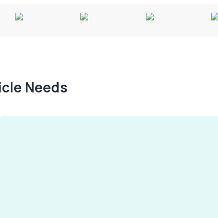
hicle Needs