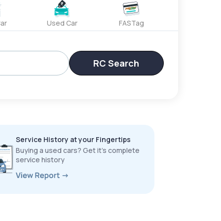
ar
Used Car
FASTag
RC Search
Service History at your Fingertips
Buying a used cars? Get it’s complete
service history