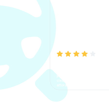
Manish Bhatia
I took my car insurance from
CarInfo and it was a smooth
process. The options were
clear, the premium was
affordable.