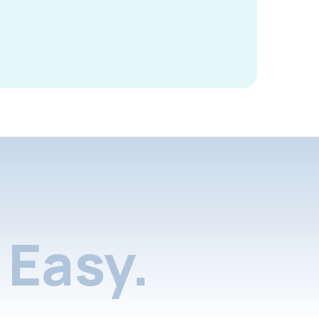
Easy.