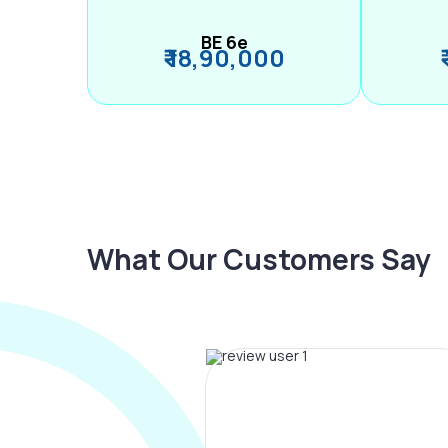
BE 6e
₹ 18,90,000
What Our Customers Say