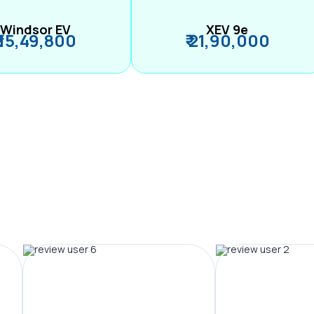
Windsor EV
XEV 9e
₹ 15,49,800
₹ 21,90,000