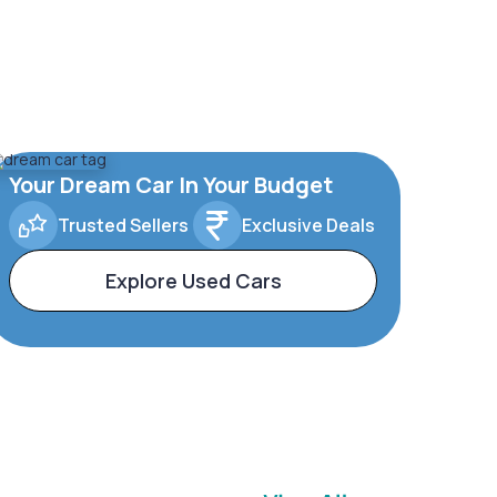
Your Dream Car In Your Budget
Trusted Sellers
Exclusive Deals
Explore Used Cars