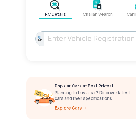
RC Details
Challan Search
Car 
IND
Popular Cars at Best Prices!
Planning to buy a car? Discover latest
cars and their specifications