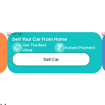
Sell Your Car From Home
Get The Best
Instant Payment
Value
Sell Car