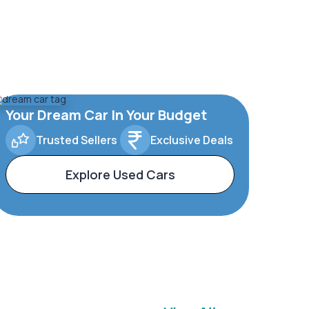
Your Dream Car In Your Budget
Trusted Sellers
Exclusive Deals
Explore Used Cars