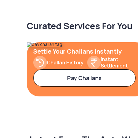
Curated Services For You
Settle Your Challans Instantly
Instant
Challan History
Settlement
Pay Challans