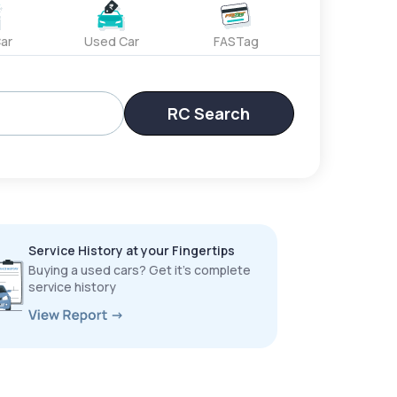
ar
Used Car
FASTag
RC Search
Service History at your Fingertips
Buying a used cars? Get it’s complete
service history