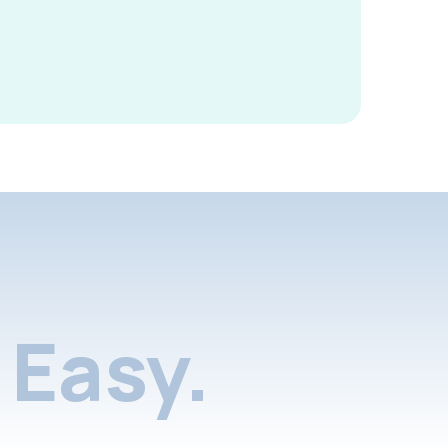
Easy.