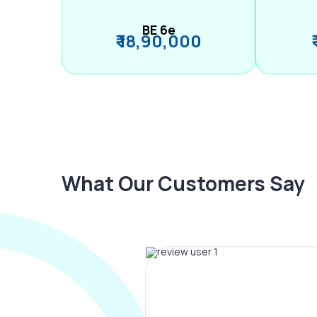
BE 6e
₹ 18,90,000
What Our Customers Say