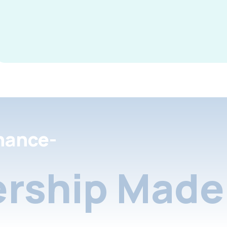
nance-
rship Made 