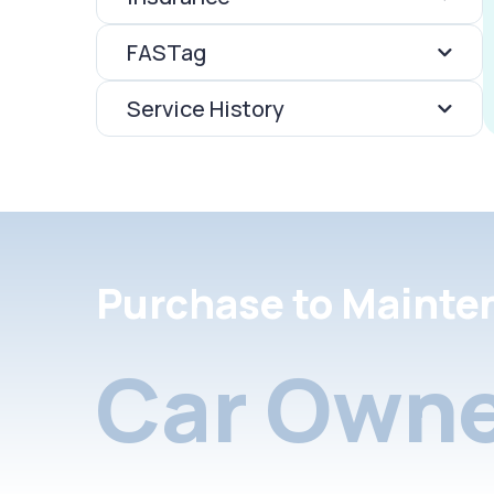
FASTag
Service History
Purchase to Mainte
Car Owne