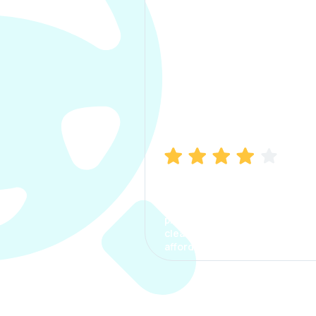
Manish Bhatia
I took my car insurance from
CarInfo and it was a smooth
process. The options were
clear, the premium was
affordable.