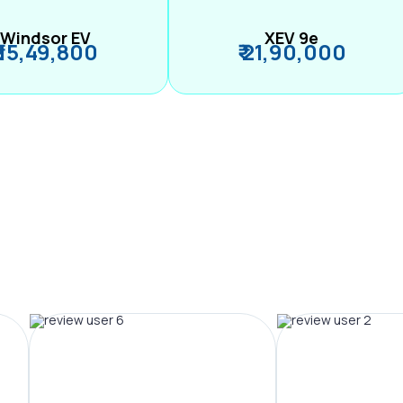
Windsor EV
XEV 9e
₹ 15,49,800
₹ 21,90,000