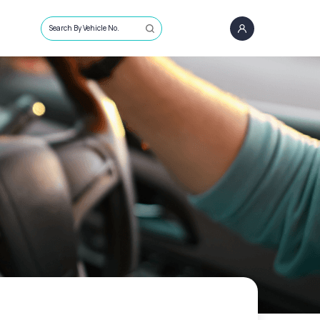
Search By Vehicle No.