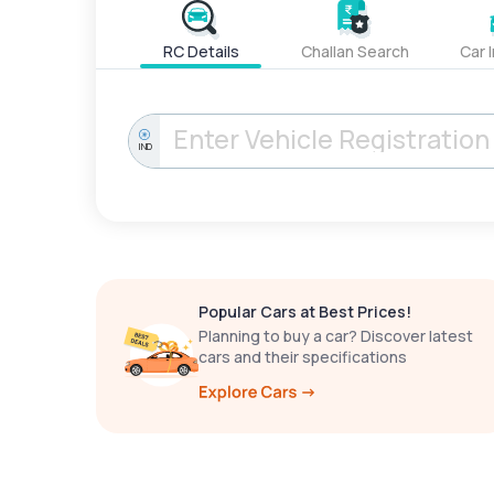
RC Details
Challan Search
Car 
IND
Popular Cars at Best Prices!
Planning to buy a car? Discover latest
cars and their specifications