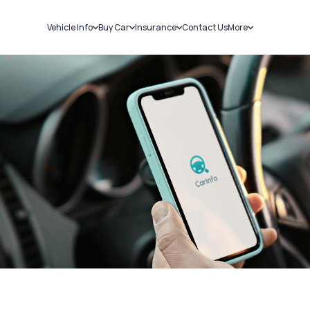
Vehicle Info
Buy Car
Insurance
Contact Us
More
RC Details
New Cars
Car Insurance
Sell Car
Challans
Used Cars
Bike Insurance
Loans
RTO Details
Blog
Service History
About Us