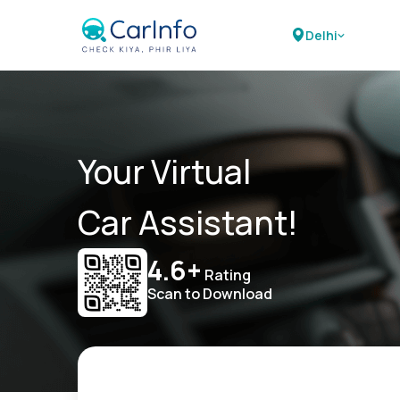
Delhi
Your Virtual
Car Assistant!
4.6+
Rating
Scan to Download