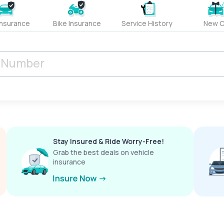
Insurance
Bike Insurance
Service History
New C
Stay Insured & Ride Worry-Free!
Grab the best deals on vehicle
insurance