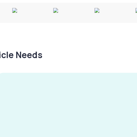
hicle Needs