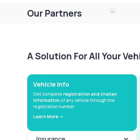
Our Partners
A Solution For All Your Ve
Vehicle Info
Get complete
registration and challan
information
of any vehicle through the
registration number
Learn More ->
Insurance