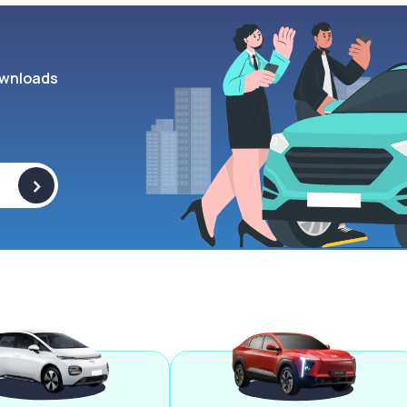
wnloads
>