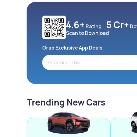
4.6+
5 Cr+
Rating
Do
Scan to Download
Grab Exclusive App Deals
Trending New Cars