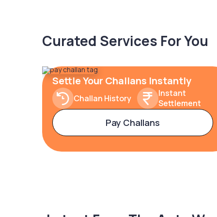
Curated Services For You
Settle Your Challans Instantly
Instant
Challan History
Settlement
Pay Challans