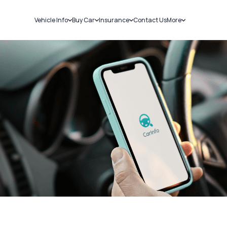
Vehicle Info
Buy Car
Insurance
Contact Us
More
RC Details
New Cars
Car Insurance
Sell Car
Challans
Used Cars
Bike Insurance
Loans
RTO Details
Blog
Service History
About Us