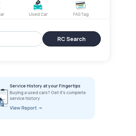
ar
Used Car
FASTag
RC Search
Service History at your Fingertips
Buying a used cars? Get it’s complete
service history