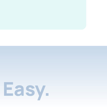
Easy.