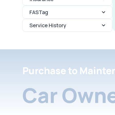
FASTag
Service History
Purchase to Mainte
Car Owne