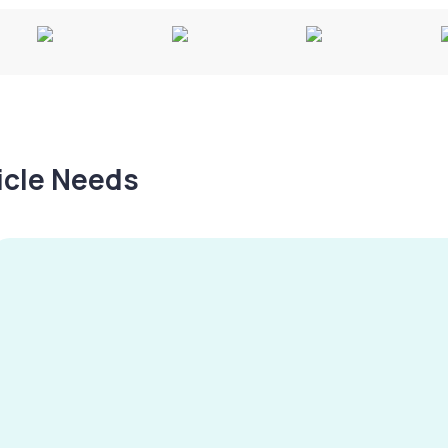
hicle Needs