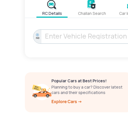
RC Details
Challan Search
Car 
IND
Popular Cars at Best Prices!
Planning to buy a car? Discover latest
cars and their specifications