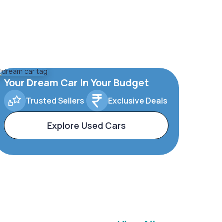
Your Dream Car In Your Budget
Trusted Sellers
Exclusive Deals
Explore Used Cars