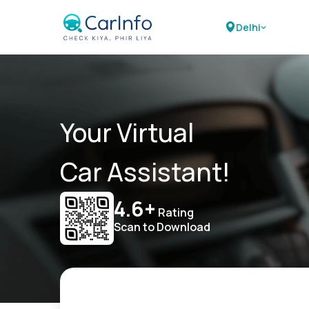
Delhi
Your Virtual
Car Assistant!
4.6+
Rating
Scan to Download