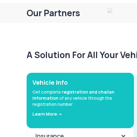
Our Partners
A Solution For All Your Ve
Vehicle Info
Get complete
registration and challan
information
of any vehicle through the
registration number
Learn More ->
Insurance