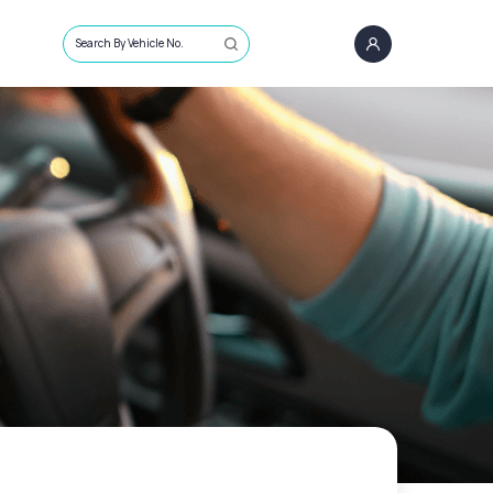
Search By Vehicle No.