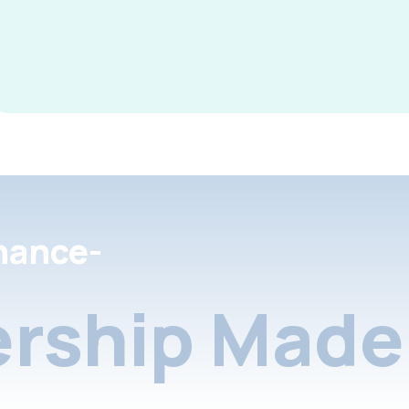
nance-
rship Made 