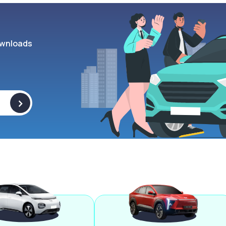
wnloads
>