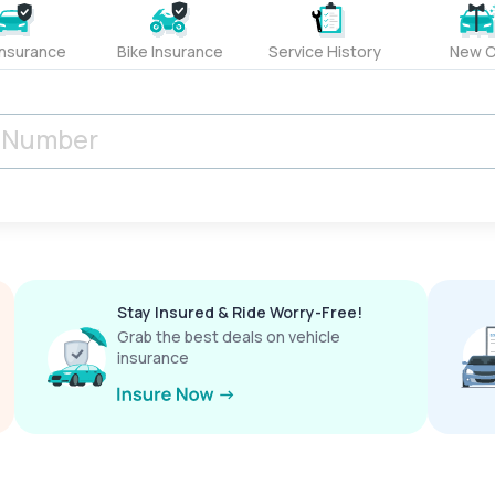
Insurance
Bike Insurance
Service History
New C
Stay Insured & Ride Worry-Free!
Grab the best deals on vehicle
insurance