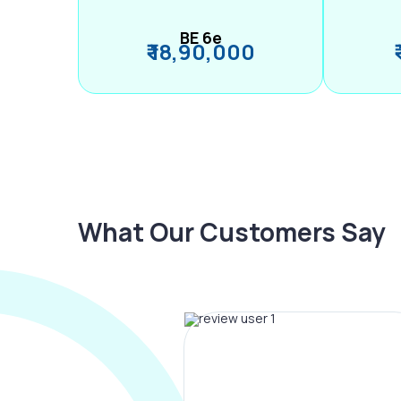
BE 6e
₹ 18,90,000
What Our Customers Say