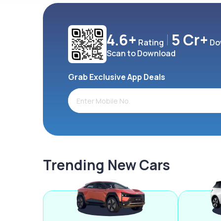
4.6+
5 Cr+
Rating
Do
Scan to Download
Grab Exclusive App Deals
Trending New Cars