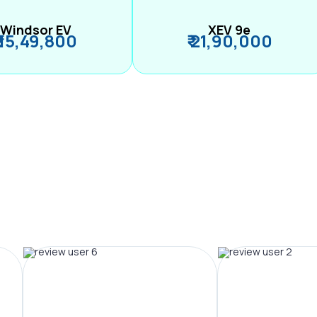
Windsor EV
XEV 9e
₹ 15,49,800
₹ 21,90,000