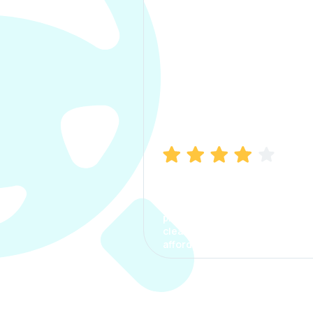
Manish Bhatia
I took my car insurance from
CarInfo and it was a smooth
process. The options were
clear, the premium was
affordable.