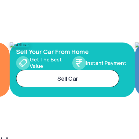
Sell Your Car From Home
Get The Best
Instant Payment
Value
Sell Car