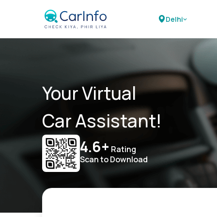
Delhi
Your Virtual
Car Assistant!
4.6+
Rating
Scan to Download