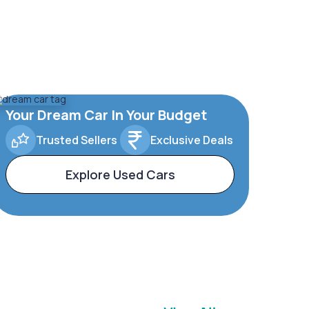
Your Dream Car In Your Budget
Trusted Sellers
Exclusive Deals
Explore Used Cars