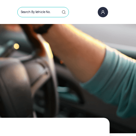
Search By Vehicle No.