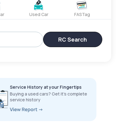
ar
Used Car
FASTag
RC Search
Service History at your Fingertips
Buying a used cars? Get it’s complete
service history