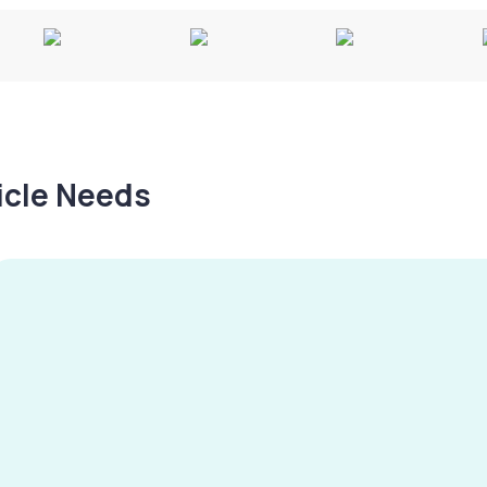
hicle Needs