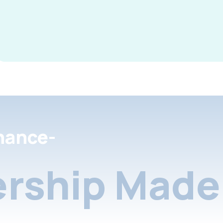
nance-
rship Made 