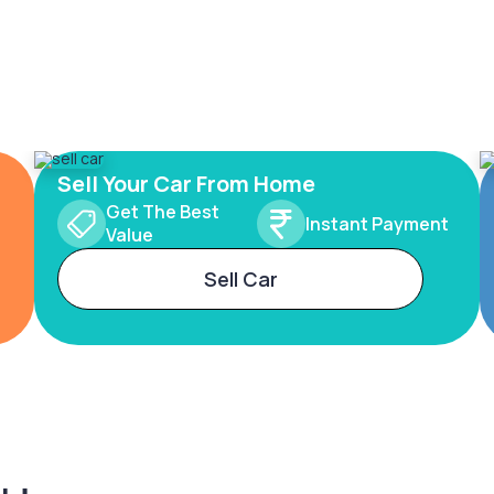
Sell Your Car From Home
Get The Best
Instant Payment
Value
Sell Car