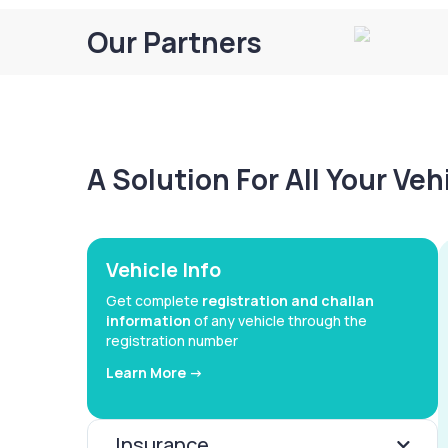
Our Partners
A Solution For All Your Ve
Vehicle Info
Get complete
registration and challan
information
of any vehicle through the
registration number
Learn More ->
Insurance