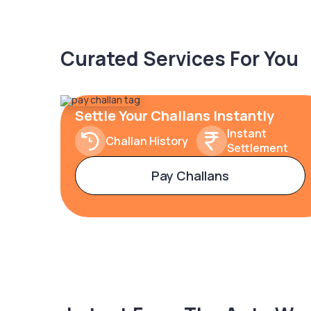
Curated Services For You
Settle Your Challans Instantly
Instant
Challan History
Settlement
Pay Challans