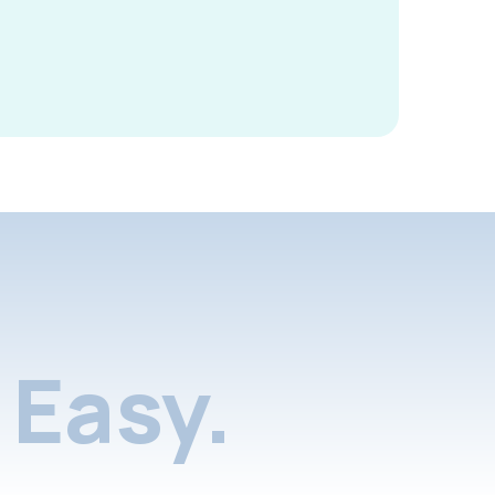
Easy.