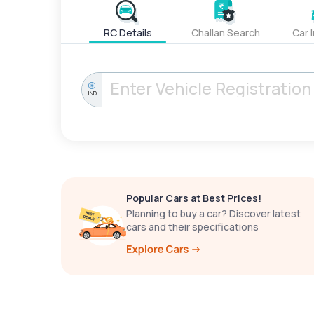
RC Details
Challan Search
Car 
IND
Popular Cars at Best Prices!
Planning to buy a car? Discover latest
cars and their specifications