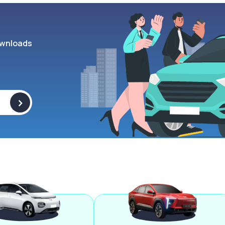
wnloads
>