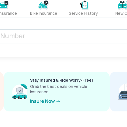
Insurance
Bike Insurance
Service History
New C
Stay Insured & Ride Worry-Free!
Grab the best deals on vehicle
insurance