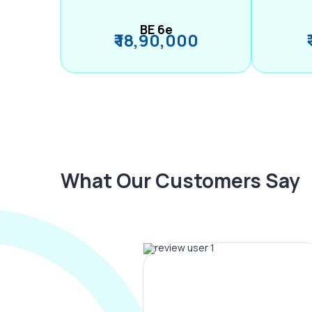
BE 6e
₹ 18,90,000
What Our Customers Say