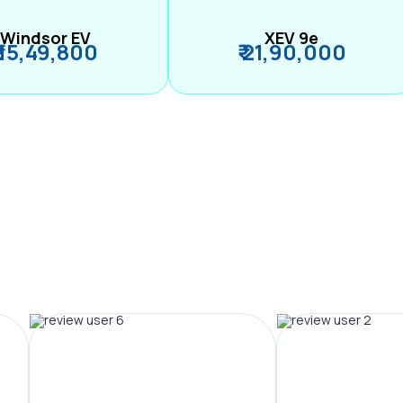
Windsor EV
XEV 9e
₹ 15,49,800
₹ 21,90,000