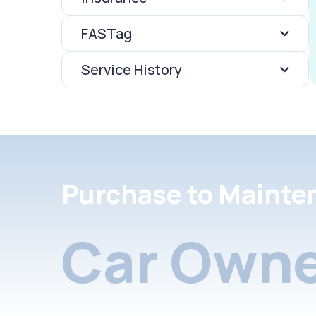
FASTag
Service History
Purchase to Mainte
Car Owne