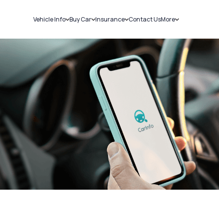
Vehicle Info
Buy Car
Insurance
Contact Us
More
RC Details
New Cars
Car Insurance
Sell Car
Challans
Used Cars
Bike Insurance
Loans
RTO Details
Blog
Service History
About Us