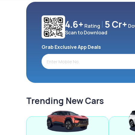
4.6+
5 Cr+
Rating
Do
Scan to Download
Grab Exclusive App Deals
Trending New Cars