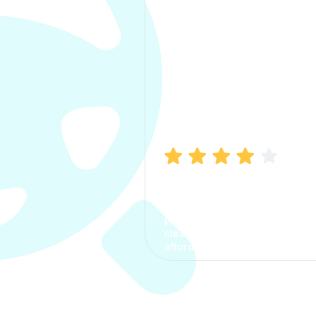
Manish Bhatia
I took my car insurance from
CarInfo and it was a smooth
process. The options were
clear, the premium was
affordable.