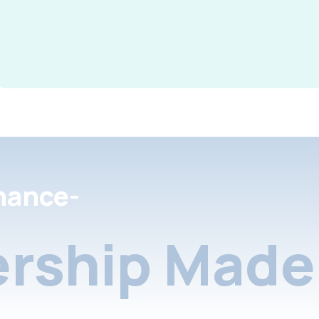
nance-
rship Made 