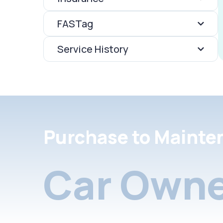
FASTag
Service History
Purchase to Mainte
Car Owne