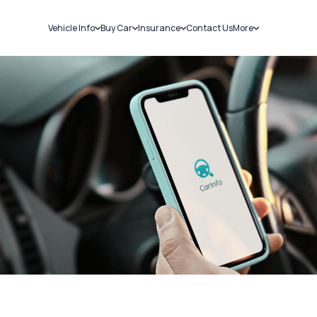
Vehicle Info
Buy Car
Insurance
Contact Us
More
RC Details
New Cars
Car Insurance
Sell Car
Challans
Used Cars
Bike Insurance
Loans
RTO Details
Blog
Service History
About Us