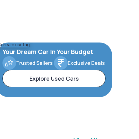
Your Dream Car In Your Budget
Trusted Sellers
Exclusive Deals
Explore Used Cars