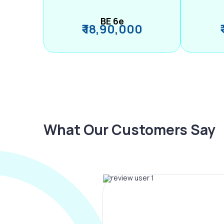
BE 6e
₹ 18,90,000
What Our Customers Say