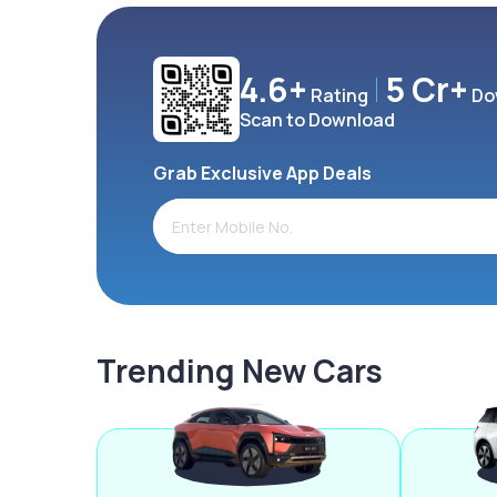
4.6+
5 Cr+
Rating
Do
Scan to Download
Grab Exclusive App Deals
Trending New Cars