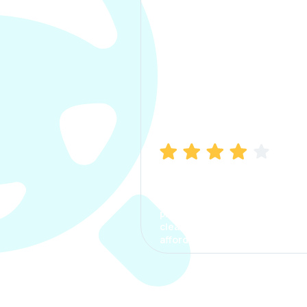
Manish Bhatia
I took my car insurance from
CarInfo and it was a smooth
process. The options were
clear, the premium was
affordable.