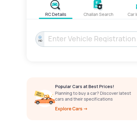
RC Details
Challan Search
Car 
IND
Popular Cars at Best Prices!
Planning to buy a car? Discover latest
cars and their specifications