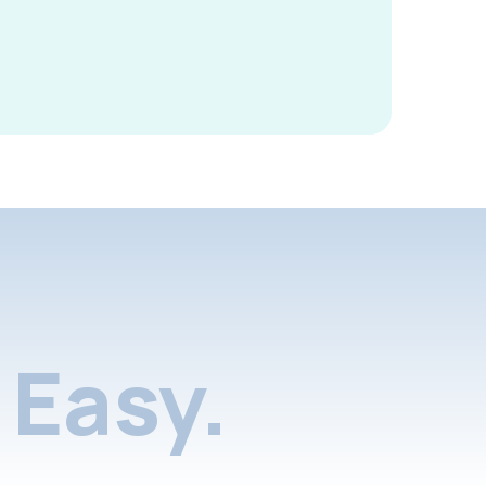
Easy.