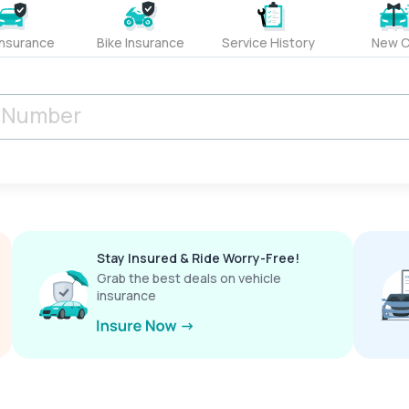
Insurance
Bike Insurance
Service History
New C
Stay Insured & Ride Worry-Free!
Grab the best deals on vehicle
insurance