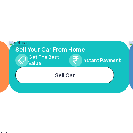
Sell Your Car From Home
Get The Best
Instant Payment
Value
Sell Car