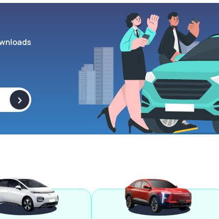
wnloads
>