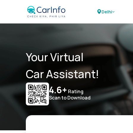
Delhi
Your Virtual
Car Assistant!
4.6+
Rating
Scan to Download