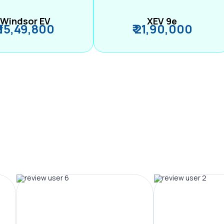
Windsor EV
XEV 9e
₹ 15,49,800
₹ 21,90,000