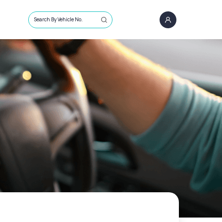
Search By Vehicle No.