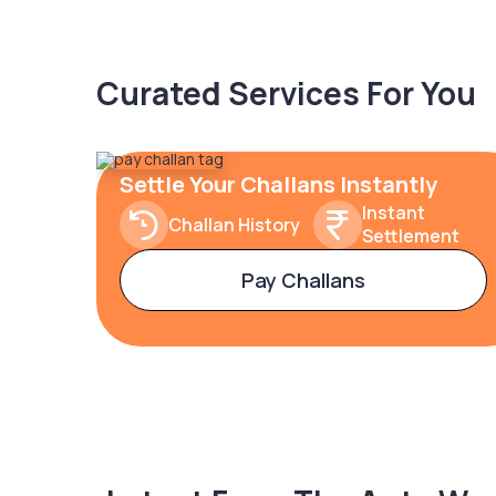
Curated Services For You
Settle Your Challans Instantly
Instant
Challan History
Settlement
Pay Challans