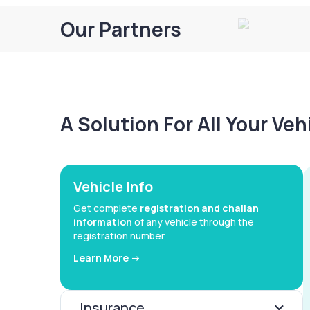
Our Partners
A Solution For All Your Ve
Vehicle Info
Get complete
registration and challan
information
of any vehicle through the
registration number
Learn More ->
Insurance