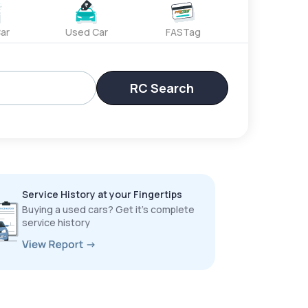
ar
Used Car
FASTag
RC Search
Service History at your Fingertips
Buying a used cars? Get it’s complete
service history