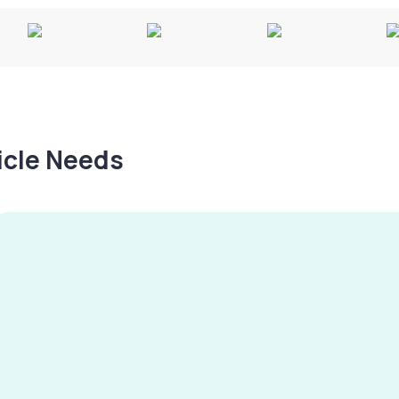
hicle Needs