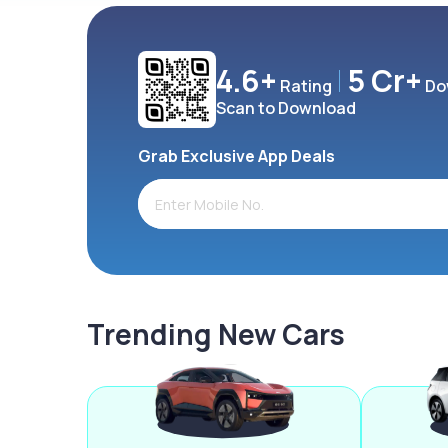
4.6+
5 Cr+
Rating
Do
Scan to Download
Grab Exclusive App Deals
Trending New Cars