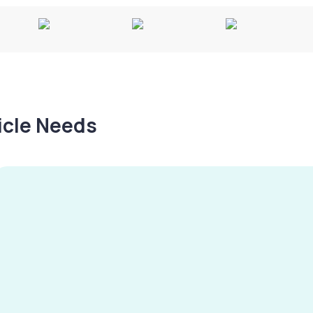
hicle Needs