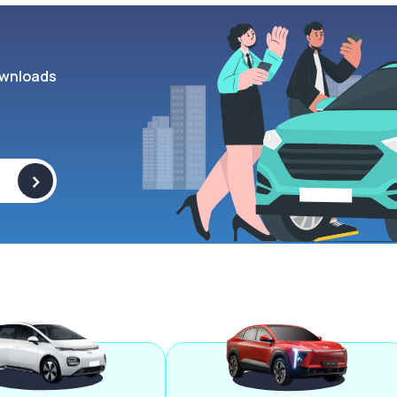
wnloads
>