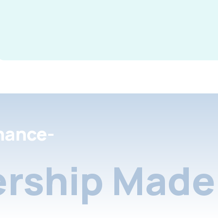
nance-
rship Made 