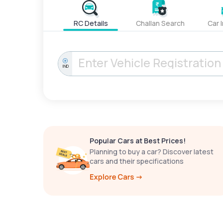
RC Details
Challan Search
Car 
IND
Popular Cars at Best Prices!
Planning to buy a car? Discover latest
cars and their specifications