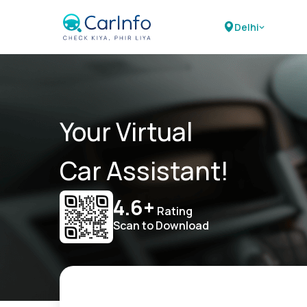
Delhi
Your Virtual
Car Assistant!
4.6+
Rating
Scan to Download