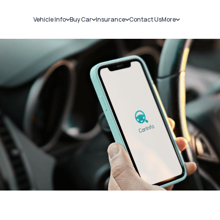
Vehicle Info
Buy Car
Insurance
Contact Us
More
RC Details
New Cars
Car Insurance
Sell Car
Challans
Used Cars
Bike Insurance
Loans
RTO Details
Blog
Service History
About Us