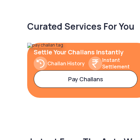
Curated Services For You
Settle Your Challans Instantly
Instant
Challan History
Settlement
Pay Challans