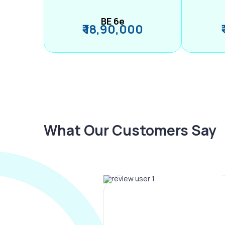
BE 6e
₹ 18,90,000
What Our Customers Say