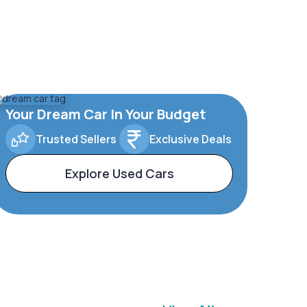
Your Dream Car In Your Budget
Trusted Sellers
Exclusive Deals
Explore Used Cars