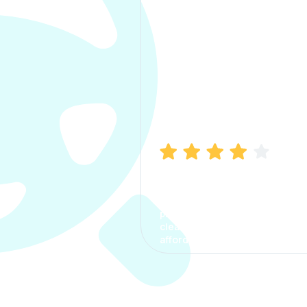
Manish Bhatia
I took my car insurance from
CarInfo and it was a smooth
process. The options were
clear, the premium was
affordable.