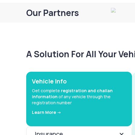
Our Partners
A Solution For All Your Ve
Vehicle Info
Get complete
registration and challan
information
of any vehicle through the
registration number
Learn More ->
Insurance