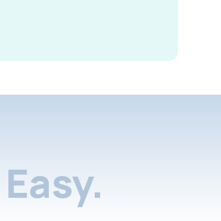
Easy.