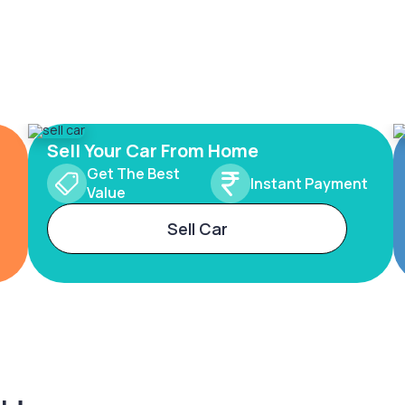
Sell Your Car From Home
Get The Best
Instant Payment
Value
Sell Car