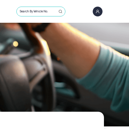
Search By Vehicle No.