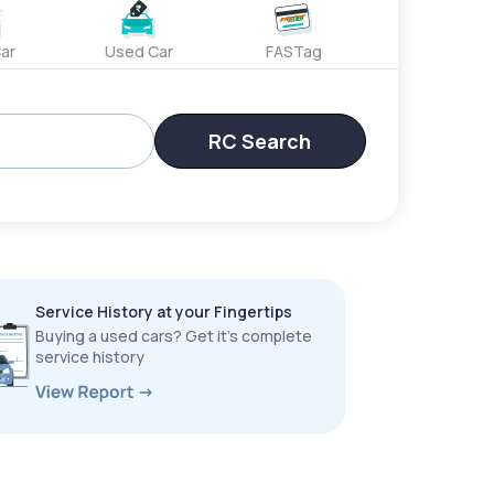
ar
Used Car
FASTag
RC Search
Service History at your Fingertips
Buying a used cars? Get it’s complete
service history