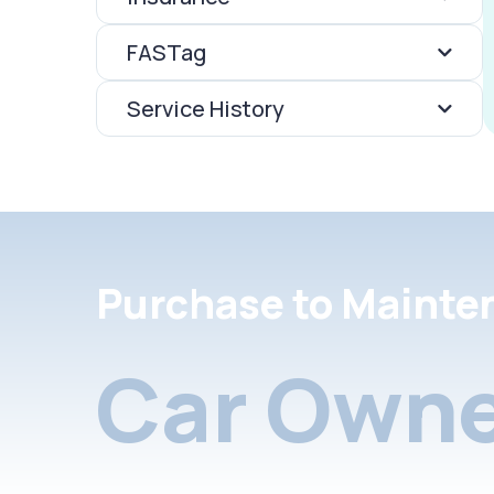
FASTag
Service History
Purchase to Mainte
Car Owne