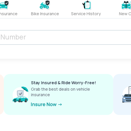
Insurance
Bike Insurance
Service History
New C
Stay Insured & Ride Worry-Free!
Grab the best deals on vehicle
insurance