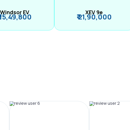
Windsor EV
XEV 9e
₹ 15,49,800
₹ 21,90,000