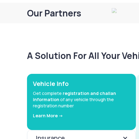
Our Partners
A Solution For All Your Ve
Vehicle Info
Get complete
registration and challan
information
of any vehicle through the
registration number
Learn More ->
Insurance