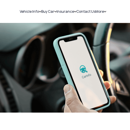
Vehicle Info
Buy Car
Insurance
Contact Us
More
RC Details
New Cars
Car Insurance
Sell Car
Challans
Used Cars
Bike Insurance
Loans
RTO Details
Blog
Service History
About Us