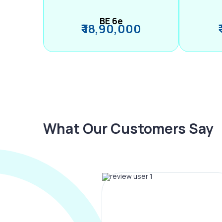
BE 6e
₹ 18,90,000
What Our Customers Say