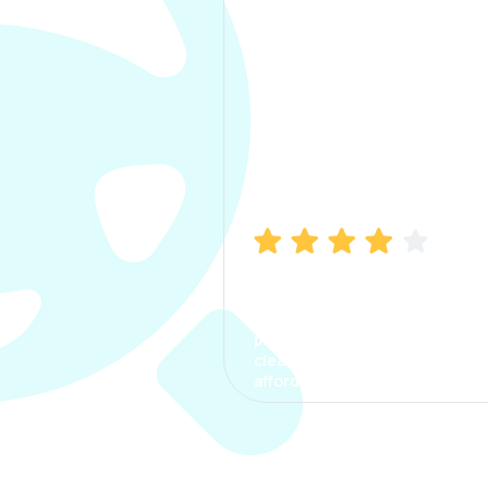
Manish Bhatia
I took my car insurance from
CarInfo and it was a smooth
process. The options were
clear, the premium was
affordable.