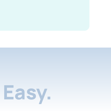
Easy.