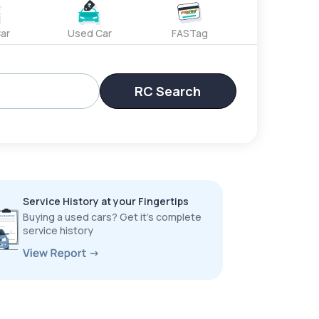
ar
Used Car
FASTag
RC Search
Service History at your Fingertips
Buying a used cars? Get it’s complete
service history