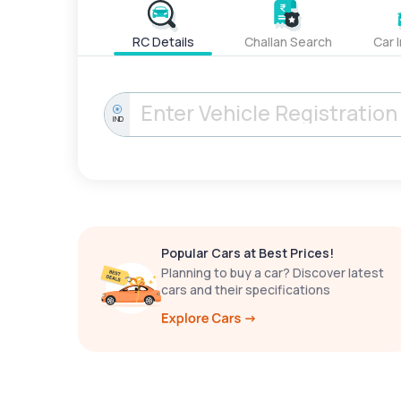
RC Details
Challan Search
Car 
IND
Popular Cars at Best Prices!
Planning to buy a car? Discover latest
cars and their specifications