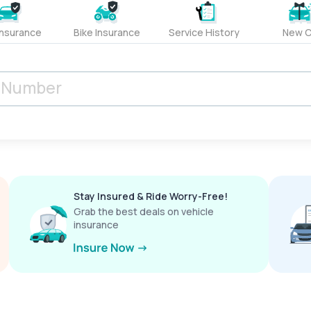
Insurance
Bike Insurance
Service History
New C
Stay Insured & Ride Worry-Free!
Grab the best deals on vehicle
insurance