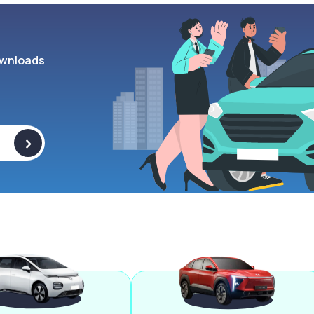
wnloads
>