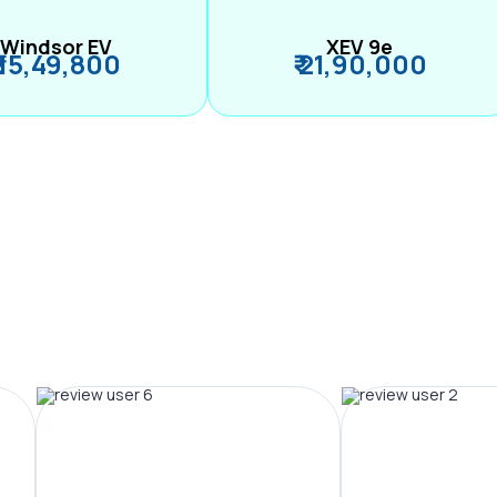
Windsor EV
XEV 9e
₹ 15,49,800
₹ 21,90,000