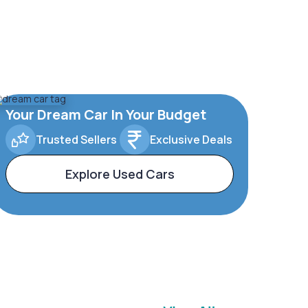
Your Dream Car In Your Budget
Trusted Sellers
Exclusive Deals
Explore Used Cars