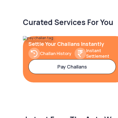
Curated Services For You
Settle Your Challans Instantly
Instant
Challan History
Settlement
Pay Challans