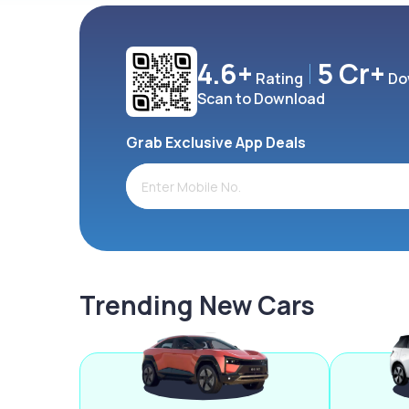
4.6+
5 Cr+
Rating
Do
Scan to Download
Grab Exclusive App Deals
Trending New Cars