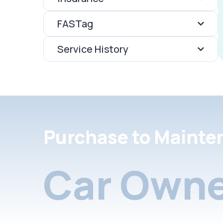
FASTag
Service History
Purchase to Mainte
Car Owne