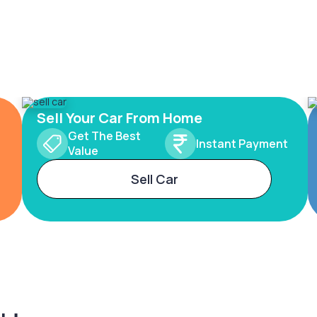
Sell Your Car From Home
Get The Best
Instant Payment
Value
Sell Car