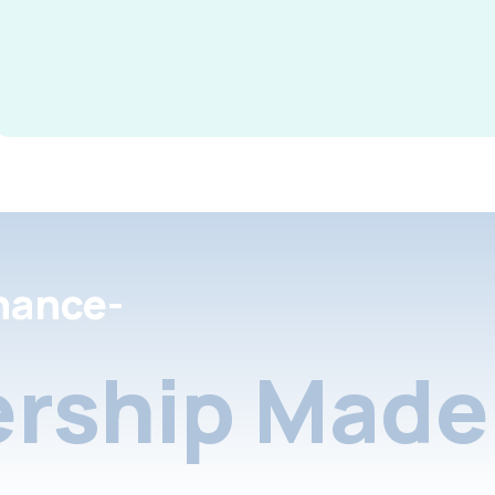
nance-
rship Made 