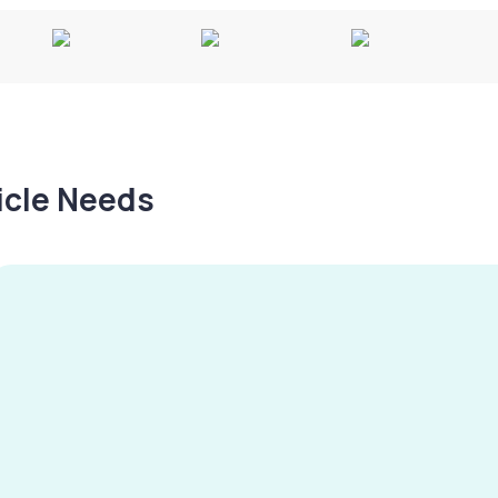
hicle Needs