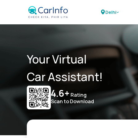
Delhi
Your Virtual
Car Assistant!
4.6+
Rating
Scan to Download