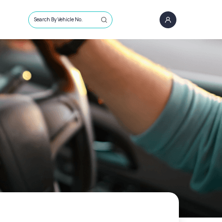
Search By Vehicle No.