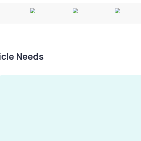
hicle Needs