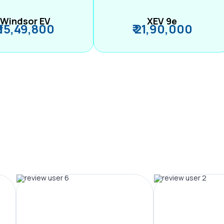
Windsor EV
XEV 9e
₹ 15,49,800
₹ 21,90,000