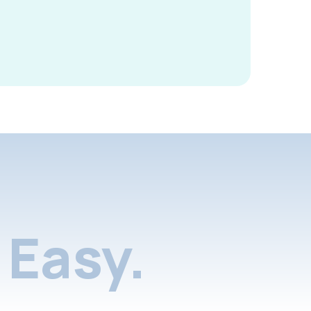
Easy.