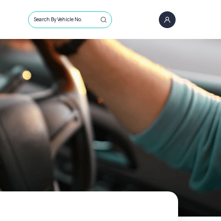
Search By Vehicle No.