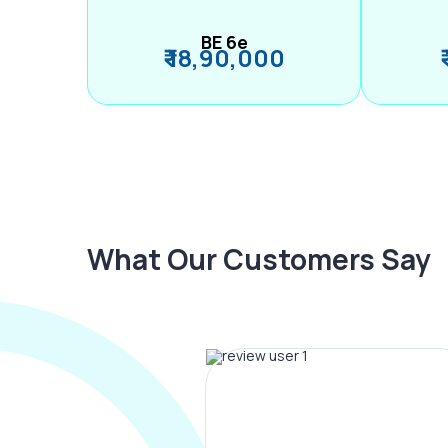
BE 6e
₹ 18,90,000
What Our Customers Say