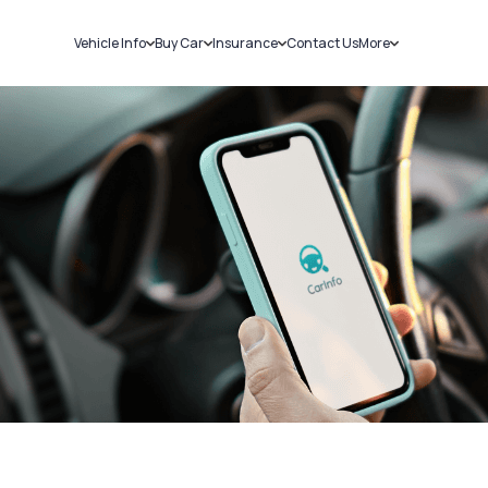
Vehicle Info
Buy Car
Insurance
Contact Us
More
RC Details
New Cars
Car Insurance
Sell Car
Challans
Used Cars
Bike Insurance
Loans
RTO Details
Blog
Service History
About Us