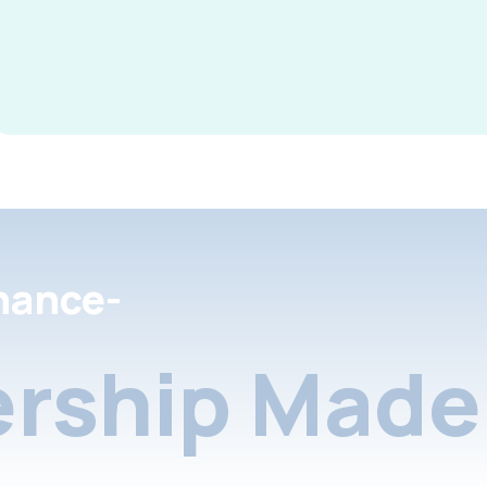
nance-
rship Made 