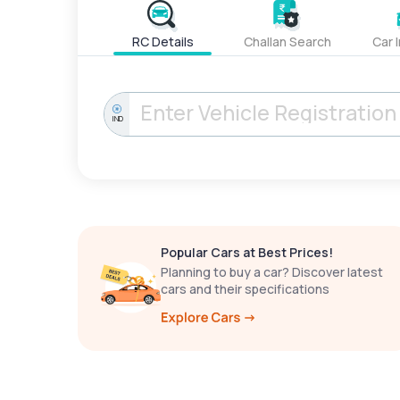
RC Details
Challan Search
Car 
IND
Popular Cars at Best Prices!
Planning to buy a car? Discover latest
cars and their specifications