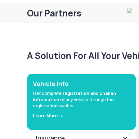
Our Partners
A Solution For All Your Ve
Vehicle Info
Get complete
registration and challan
information
of any vehicle through the
registration number
Learn More ->
Insurance