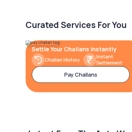
Curated Services For You
Settle Your Challans Instantly
Instant
Challan History
Settlement
Pay Challans