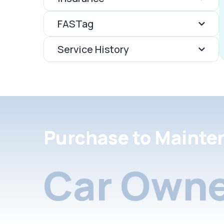
FASTag
Service History
Purchase to Mainte
Car Owne