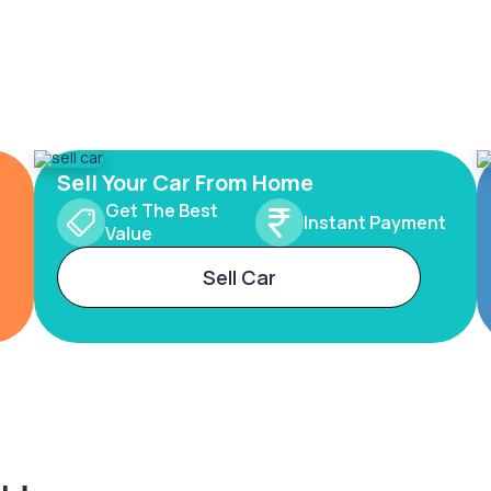
Sell Your Car From Home
Get The Best
Instant Payment
Value
Sell Car