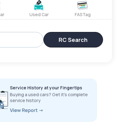
ar
Used Car
FASTag
RC Search
Service History at your Fingertips
Buying a used cars? Get it’s complete
service history