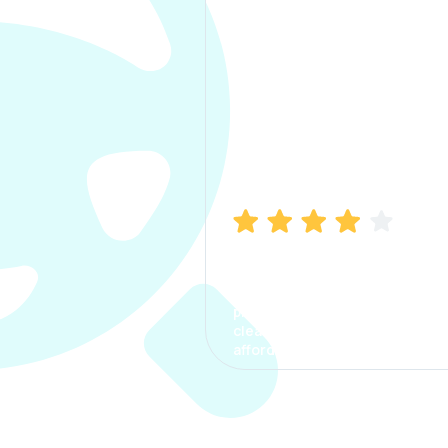
Manish Bhatia
I took my car insurance from
CarInfo and it was a smooth
process. The options were
clear, the premium was
affordable.