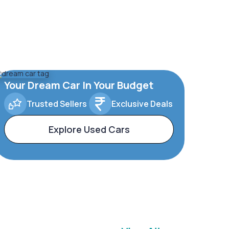
Your Dream Car In Your Budget
Trusted Sellers
Exclusive Deals
Explore Used Cars