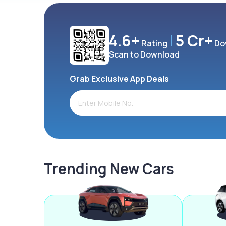
4.6+
5 Cr+
Rating
Do
Scan to Download
Grab Exclusive App Deals
Trending New Cars