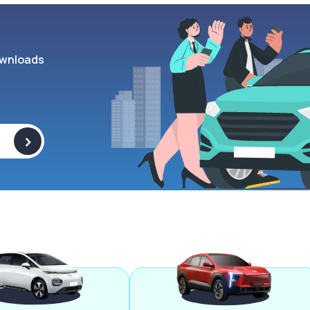
wnloads
>