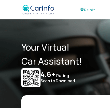
Delhi
Your Virtual
Car Assistant!
4.6+
Rating
Scan to Download