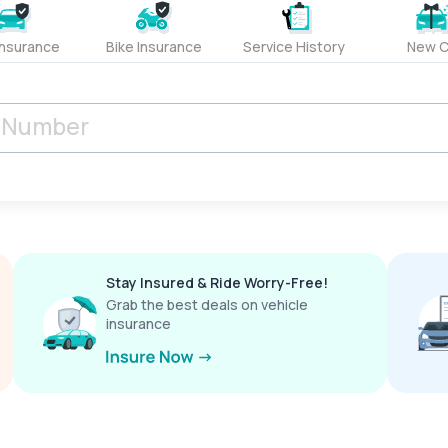
Insurance
Bike Insurance
Service History
New C
Stay Insured & Ride Worry-Free!
Grab the best deals on vehicle
insurance