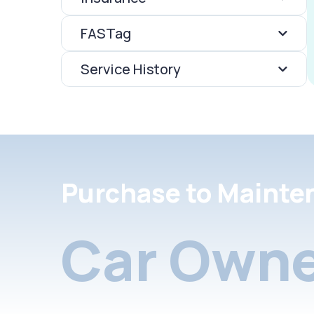
FASTag
Service History
Purchase to Mainte
Car Owne