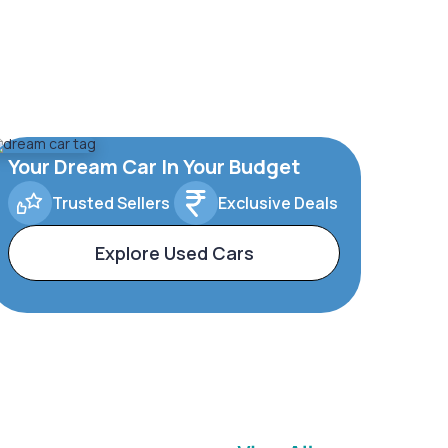
Your Dream Car In Your Budget
Trusted Sellers
Exclusive Deals
Explore Used Cars