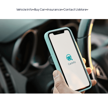
Vehicle Info
Buy Car
Insurance
Contact Us
More
RC Details
New Cars
Car Insurance
Sell Car
Challans
Used Cars
Bike Insurance
Loans
RTO Details
Blog
Service History
About Us