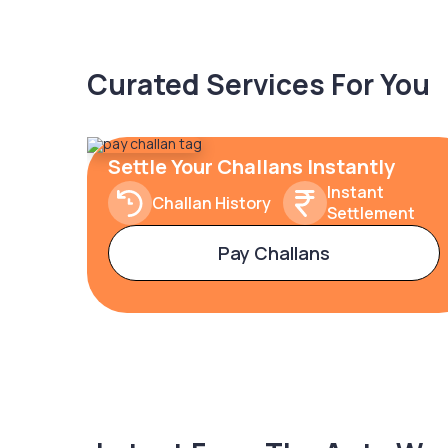
Curated Services For You
Settle Your Challans Instantly
Instant
Challan History
Settlement
Pay Challans