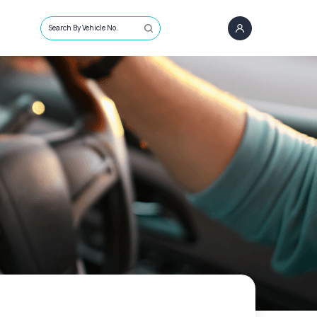
Search By Vehicle No.