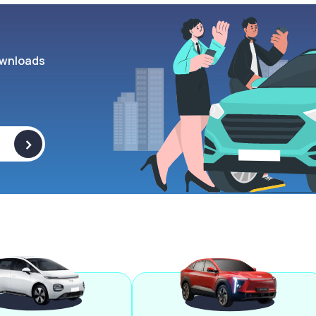
wnloads
>