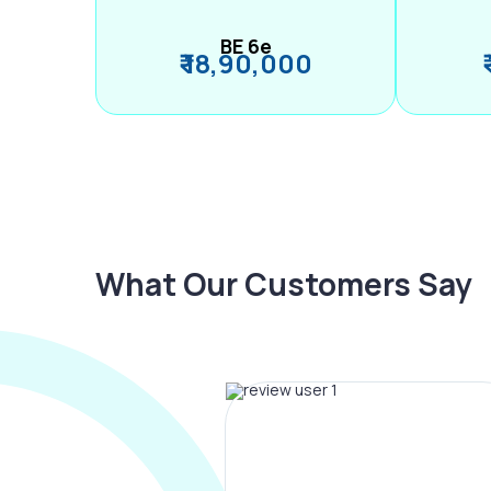
BE 6e
₹ 18,90,000
What Our Customers Say