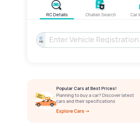
RC Details
Challan Search
Car 
IND
Popular Cars at Best Prices!
Planning to buy a car? Discover latest
cars and their specifications