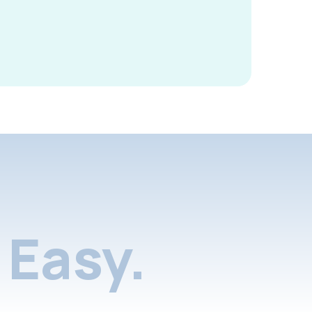
Easy.