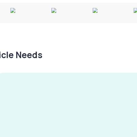
hicle Needs