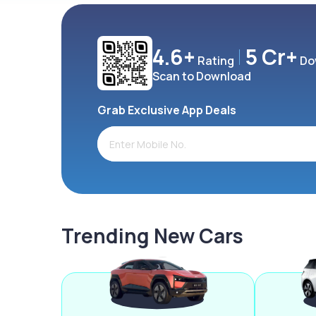
4.6+
5 Cr+
Rating
Do
Scan to Download
Grab Exclusive App Deals
Trending New Cars