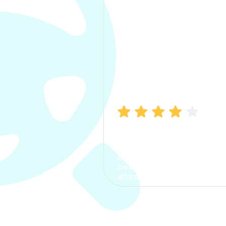
Manish Bhatia
I took my car insurance from
CarInfo and it was a smooth
process. The options were
clear, the premium was
affordable.