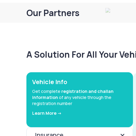
Our Partners
A Solution For All Your Ve
Vehicle Info
Get complete
registration and challan
information
of any vehicle through the
registration number
Learn More ->
Insurance