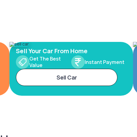
Sell Your Car From Home
Get The Best
Instant Payment
Value
Sell Car