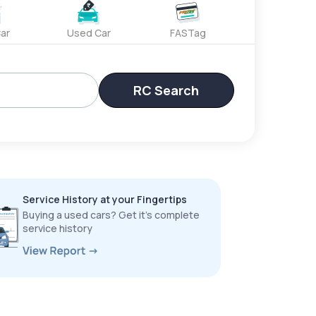
ar
Used Car
FASTag
RC Search
Service History at your Fingertips
Buying a used cars? Get it’s complete
service history