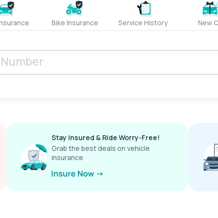
Insurance
Bike Insurance
Service History
New C
Stay Insured & Ride Worry-Free!
Grab the best deals on vehicle
insurance