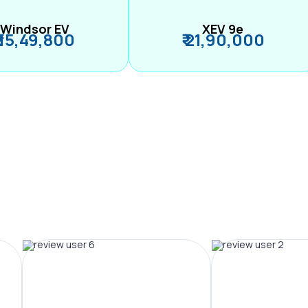
Windsor EV
XEV 9e
₹ 15,49,800
₹ 21,90,000