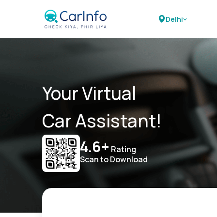
Delhi
Your Virtual
Car Assistant!
4.6+
Rating
Scan to Download