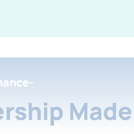
nance-
rship Made 