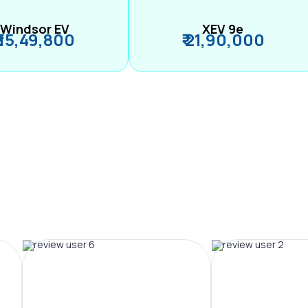
Windsor EV
XEV 9e
₹ 15,49,800
₹ 21,90,000