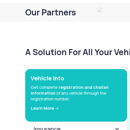
Our Partners
A Solution For All Your Ve
Vehicle Info
Get complete
registration and challan
information
of any vehicle through the
registration number
Learn More ->
Insurance