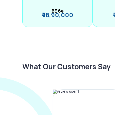
BE 6e
₹ 18,90,000
What Our Customers Say