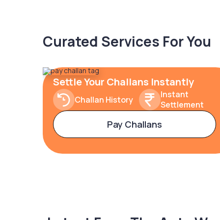
Curated Services For You
Settle Your Challans Instantly
Instant
Challan History
Settlement
Pay Challans