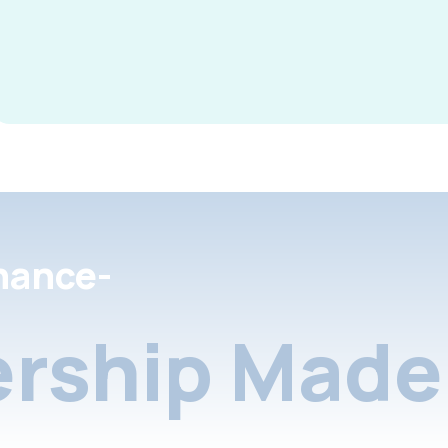
nance-
rship Made 