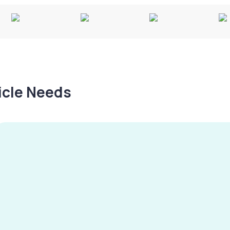
hicle Needs