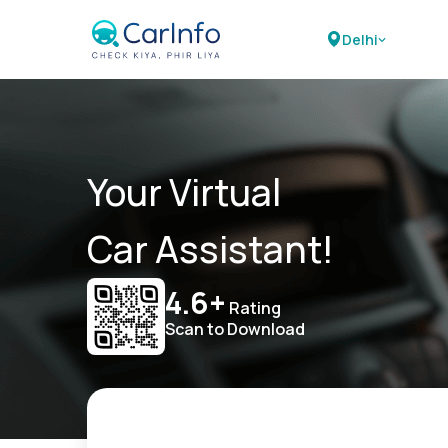
Delhi
Your Virtual
Car Assistant!
4.6+
Rating
Scan to Download