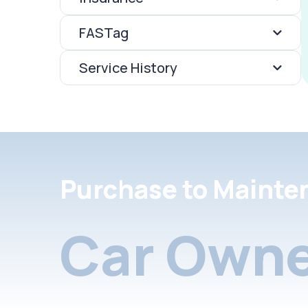
FASTag
Service History
Purchase to Mainte
Car Owne