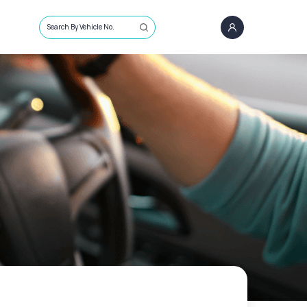
Search By Vehicle No.