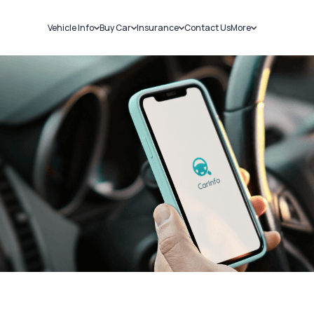
Vehicle Info
Buy Car
Insurance
Contact Us
More
RC Details
New Cars
Car Insurance
Sell Car
Challans
Used Cars
Bike Insurance
Loans
RTO Details
Blog
Service History
About Us