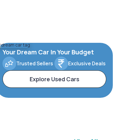
Your Dream Car In Your Budget
Trusted Sellers
Exclusive Deals
Explore Used Cars