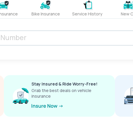
Insurance
Bike Insurance
Service History
New C
Stay Insured & Ride Worry-Free!
Grab the best deals on vehicle
insurance