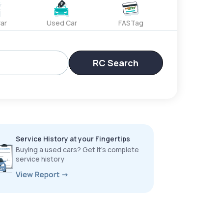
ar
Used Car
FASTag
RC Search
Service History at your Fingertips
Buying a used cars? Get it’s complete
service history