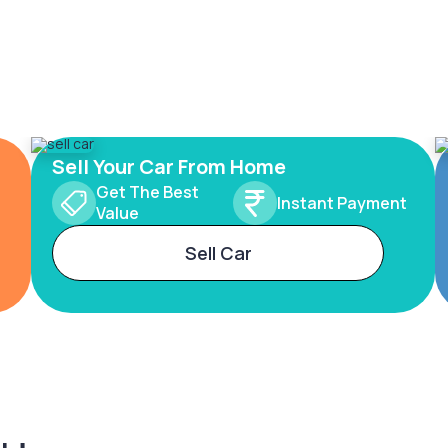
Sell Your Car From Home
Get The Best
Instant Payment
Value
Sell Car