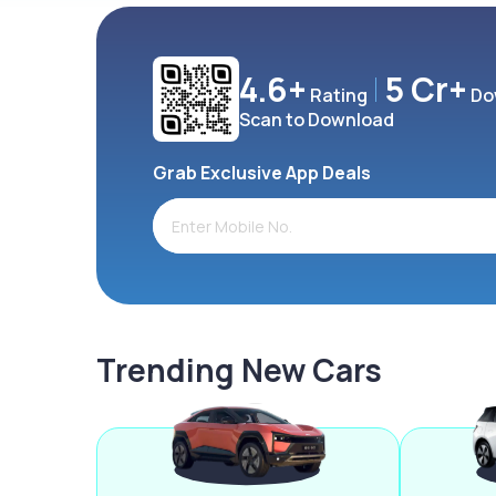
4.6+
5 Cr+
Rating
Do
Scan to Download
Grab Exclusive App Deals
Trending New Cars