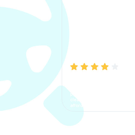
Manish Bhatia
I took my car insurance from
CarInfo and it was a smooth
process. The options were
clear, the premium was
affordable.