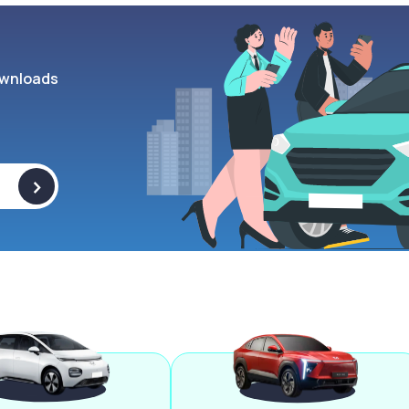
wnloads
>