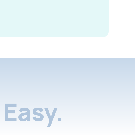
Easy.