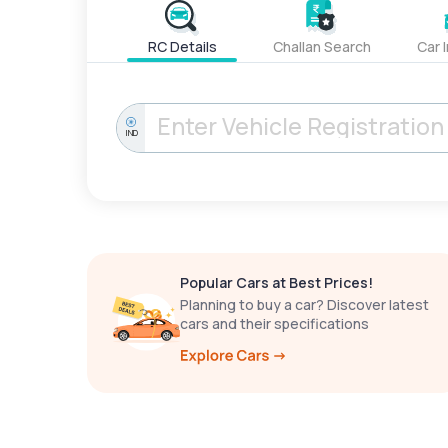
RC Details
Challan Search
Car 
IND
Popular Cars at Best Prices!
Planning to buy a car? Discover latest
cars and their specifications