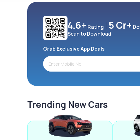
4.6+
5 Cr+
Rating
Do
Scan to Download
Grab Exclusive App Deals
Trending New Cars