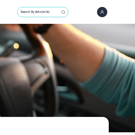
Search By Vehicle No.