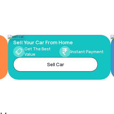
Sell Your Car From Home
Get The Best
Instant Payment
Value
Sell Car