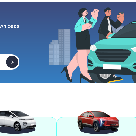
wnloads
>