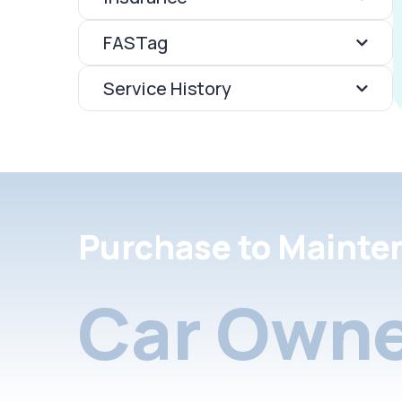
FASTag
Service History
Purchase to Mainte
Car Owne