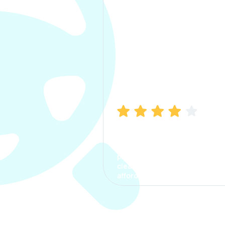
Manish Bhatia
I took my car insurance from
CarInfo and it was a smooth
process. The options were
clear, the premium was
affordable.