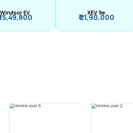
Windsor EV
XEV 9e
₹ 15,49,800
₹ 21,90,000