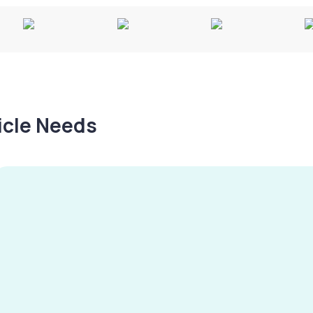
hicle Needs