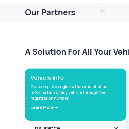
Our Partners
A Solution For All Your Ve
Vehicle Info
Get complete
registration and challan
information
of any vehicle through the
registration number
Learn More ->
Insurance