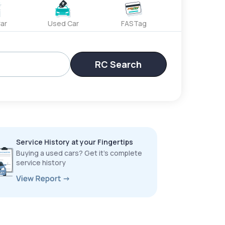
ar
Used Car
FASTag
RC Search
Service History at your Fingertips
Buying a used cars? Get it’s complete
service history