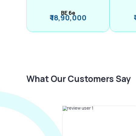
BE 6e
₹ 18,90,000
What Our Customers Say