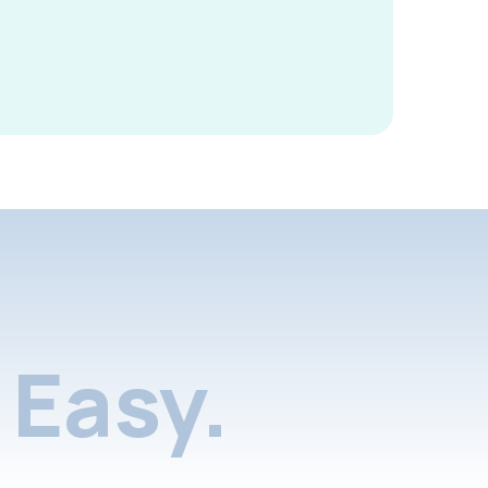
Easy.