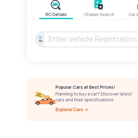
RC Details
Challan Search
Car 
IND
Popular Cars at Best Prices!
Planning to buy a car? Discover latest
cars and their specifications