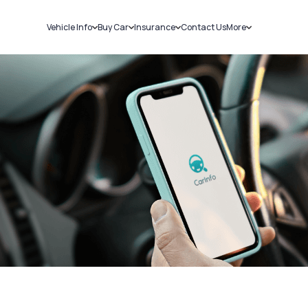
Vehicle Info
Buy Car
Insurance
Contact Us
More
RC Details
New Cars
Car Insurance
Sell Car
Challans
Used Cars
Bike Insurance
Loans
RTO Details
Blog
Service History
About Us