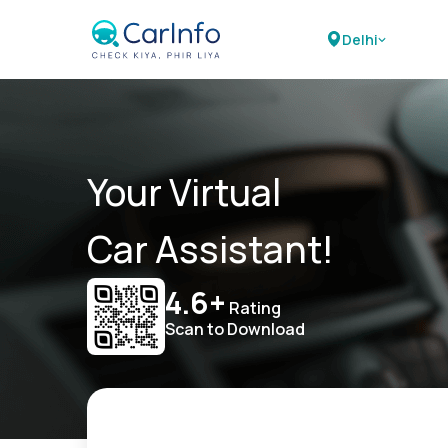
Delhi
Your Virtual
Car Assistant!
4.6+
Rating
Scan to Download