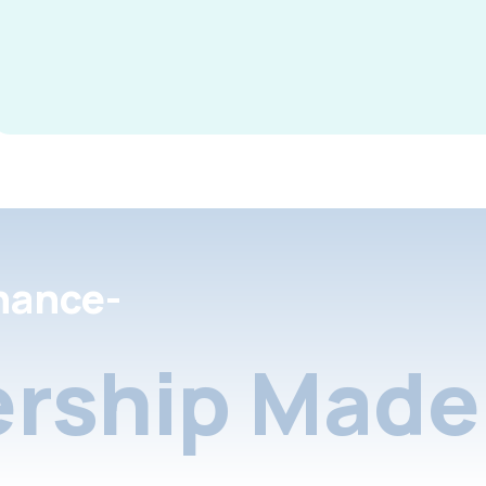
nance-
rship Made 