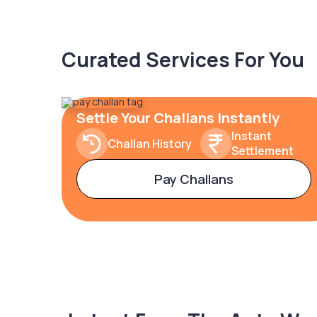
Curated Services For You
Settle Your Challans Instantly
Instant
Challan History
Settlement
Pay Challans