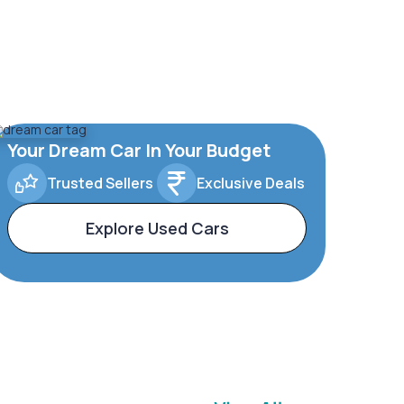
Your Dream Car In Your Budget
Trusted Sellers
Exclusive Deals
Explore Used Cars