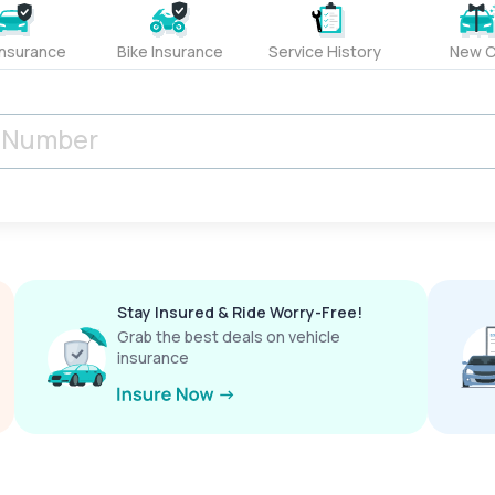
Insurance
Bike Insurance
Service History
New C
Stay Insured & Ride Worry-Free!
Grab the best deals on vehicle
insurance