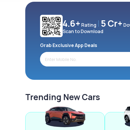
4.6+
5 Cr+
Rating
Do
Scan to Download
Grab Exclusive App Deals
Trending New Cars