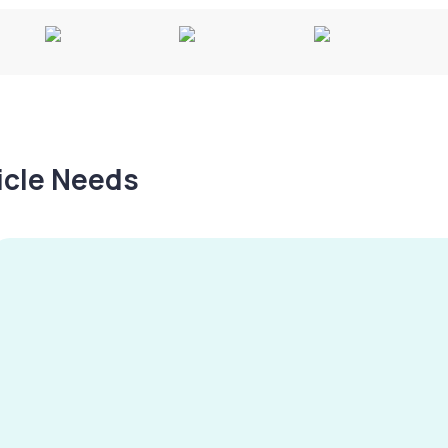
hicle Needs