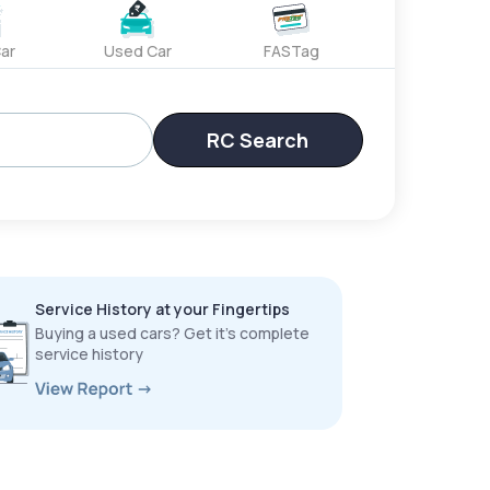
ar
Used Car
FASTag
RC Search
Service History at your Fingertips
Buying a used cars? Get it’s complete
service history