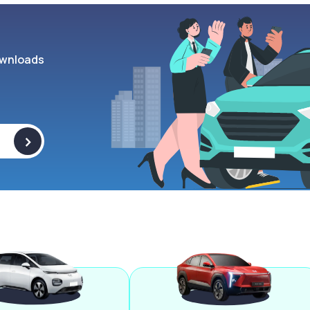
wnloads
>