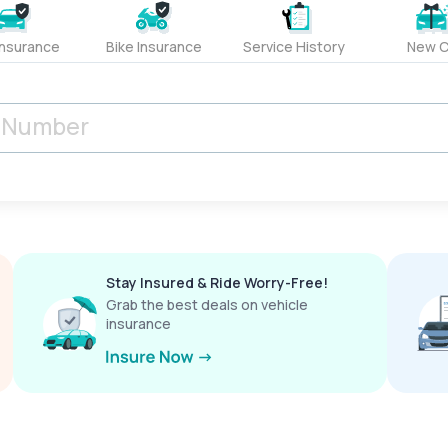
Insurance
Bike Insurance
Service History
New C
Stay Insured & Ride Worry-Free!
Grab the best deals on vehicle
insurance