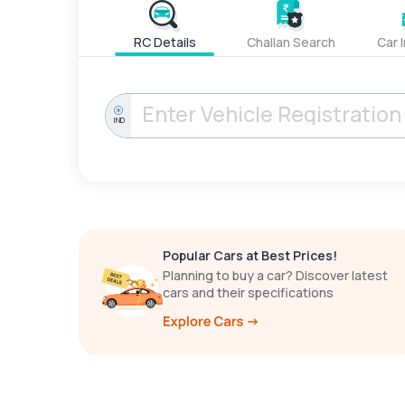
RC Details
Challan Search
Car 
IND
Popular Cars at Best Prices!
Planning to buy a car? Discover latest
cars and their specifications