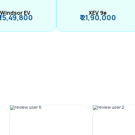
Windsor EV
XEV 9e
₹ 15,49,800
₹ 21,90,000