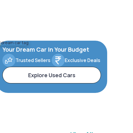
Your Dream Car In Your Budget
Trusted Sellers
Exclusive Deals
Explore Used Cars