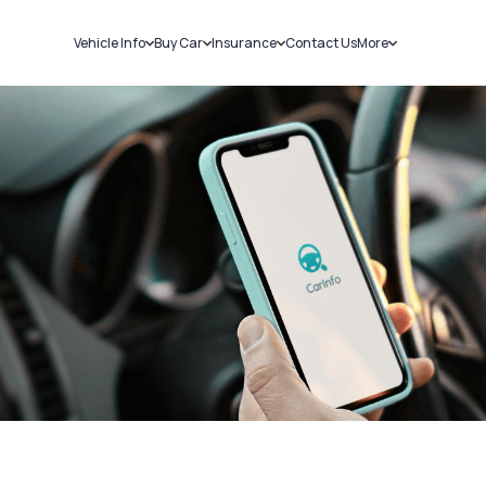
Vehicle Info
Buy Car
Insurance
Contact Us
More
RC Details
New Cars
Car Insurance
Sell Car
Challans
Used Cars
Bike Insurance
Loans
RTO Details
Blog
Service History
About Us