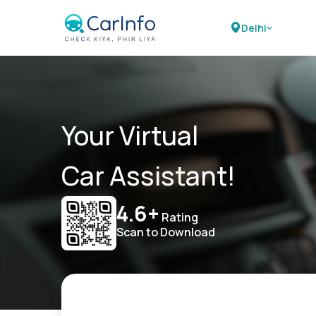
Delhi
Your Virtual
Car Assistant!
4.6+
Rating
Scan to Download