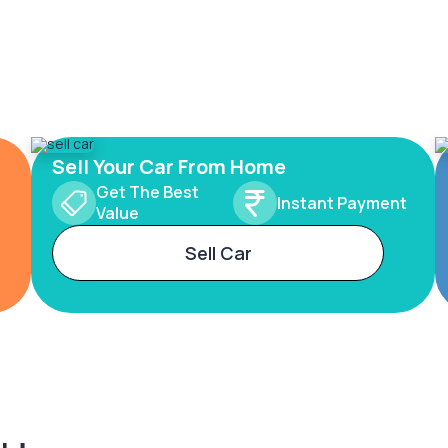
Sell Your Car From Home
Get The Best
Instant Payment
Value
Sell Car