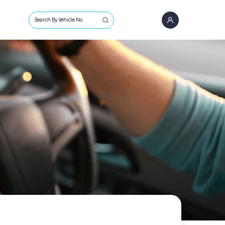
Search By Vehicle No.