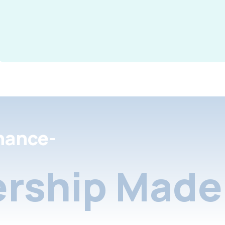
nance-
rship Made 