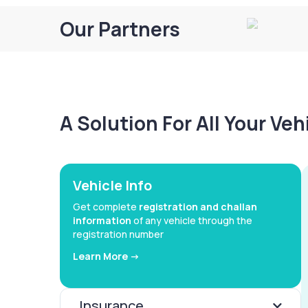
Our Partners
A Solution For All Your Ve
Vehicle Info
Get complete
registration and challan
information
of any vehicle through the
registration number
Learn More ->
Insurance