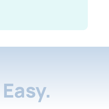
Easy.