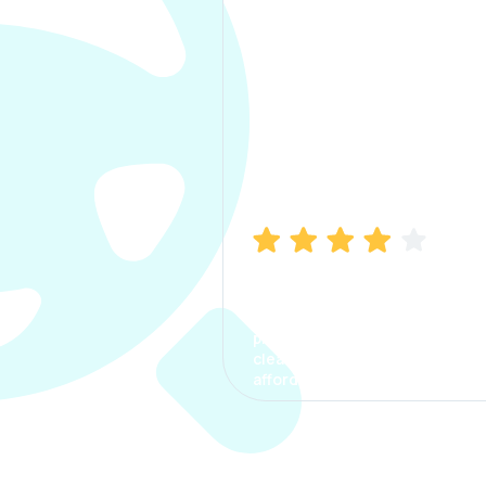
Manish Bhatia
I took my car insurance from
CarInfo and it was a smooth
process. The options were
clear, the premium was
affordable.