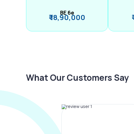
BE 6e
₹ 18,90,000
What Our Customers Say