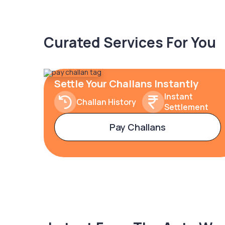
Curated Services For You
Settle Your Challans Instantly
Instant
Challan History
Settlement
Pay Challans