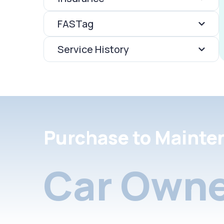
FASTag
Service History
Purchase to Mainte
Car Owne