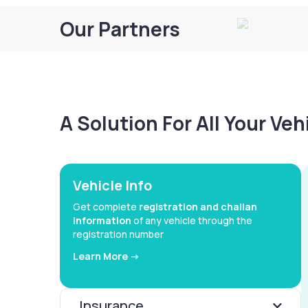
Our Partners
A Solution For All Your Ve
Vehicle Info
Get complete
registration and challan
information
of any vehicle through the
registration number
Learn More ->
Insurance