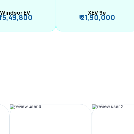
Windsor EV
XEV 9e
₹ 15,49,800
₹ 21,90,000