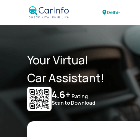
Delhi
Your Virtual
Car Assistant!
4.6+
Rating
Scan to Download