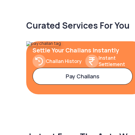
Curated Services For You
Settle Your Challans Instantly
Instant
Challan History
Settlement
Pay Challans