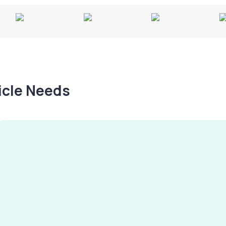
hicle Needs