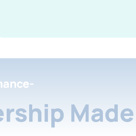
nance-
rship Made 