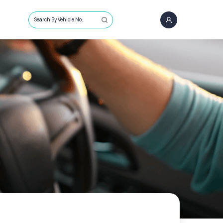
Search By Vehicle No.