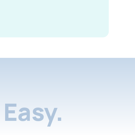
Easy.