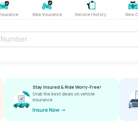
Insurance
Bike Insurance
Service History
New C
Stay Insured & Ride Worry-Free!
Grab the best deals on vehicle
insurance