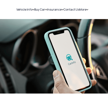
Vehicle Info
Buy Car
Insurance
Contact Us
More
RC Details
New Cars
Car Insurance
Sell Car
Challans
Used Cars
Bike Insurance
Loans
RTO Details
Blog
Service History
About Us