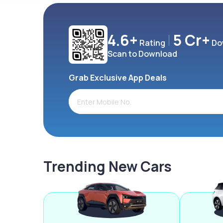
4.6+
5 Cr+
Rating
Do
Scan to Download
Grab Exclusive App Deals
Trending New Cars