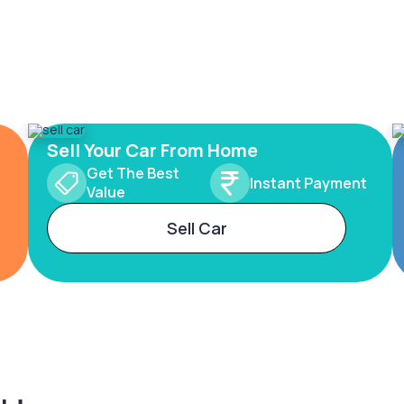
Sell Your Car From Home
Get The Best
Instant Payment
Value
Sell Car