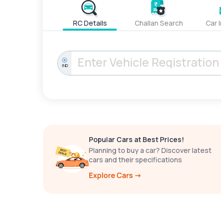
RC Details
Challan Search
Car 
IND
Popular Cars at Best Prices!
Planning to buy a car? Discover latest
cars and their specifications