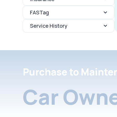
FASTag
Service History
Purchase to Mainte
Car Owne