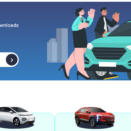
wnloads
>