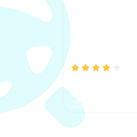
Manish Bhatia
I took my car insurance from
CarInfo and it was a smooth
process. The options were
clear, the premium was
affordable.