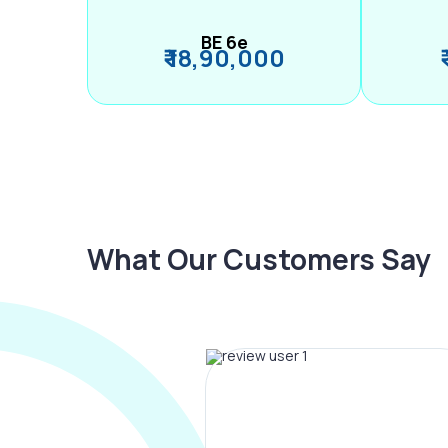
BE 6e
₹ 18,90,000
What Our Customers Say