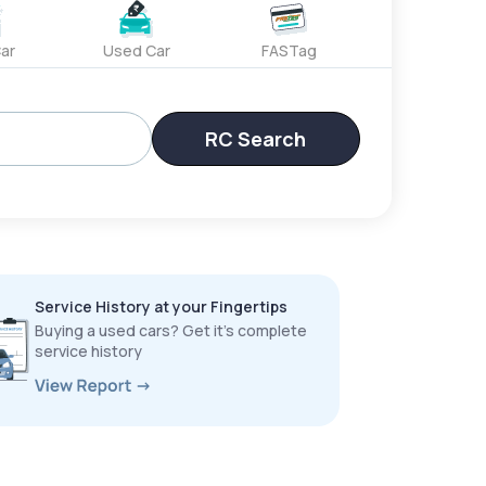
ar
Used Car
FASTag
RC Search
Service History at your Fingertips
Buying a used cars? Get it’s complete
service history