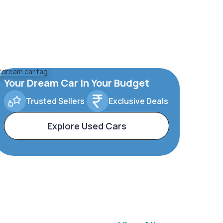
Your Dream Car In Your Budget
Trusted Sellers
Exclusive Deals
Explore Used Cars