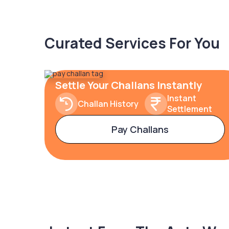
Curated Services For You
Settle Your Challans Instantly
Instant
Challan History
Settlement
Pay Challans