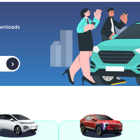
wnloads
>