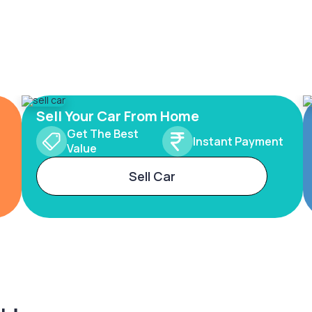
Sell Your Car From Home
Get The Best
Instant Payment
Value
Sell Car