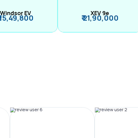
Windsor EV
XEV 9e
₹ 15,49,800
₹ 21,90,000