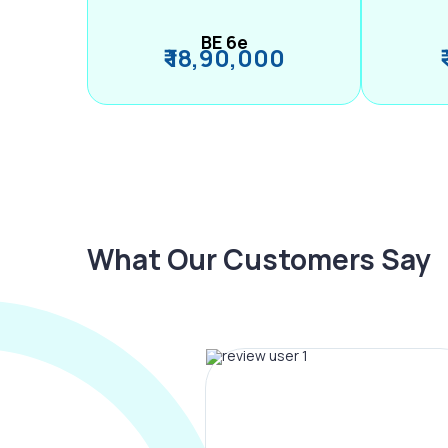
BE 6e
₹ 18,90,000
What Our Customers Say