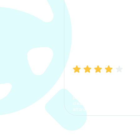
Manish Bhatia
I took my car insurance from
CarInfo and it was a smooth
process. The options were
clear, the premium was
affordable.