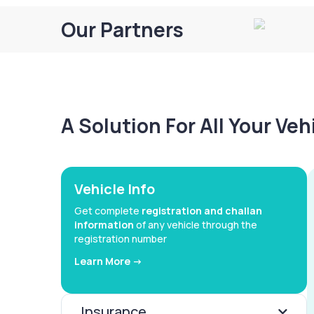
Our Partners
A Solution For All Your Ve
Vehicle Info
Get complete
registration and challan
information
of any vehicle through the
registration number
Learn More ->
Insurance