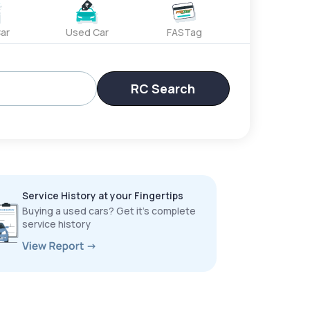
ar
Used Car
FASTag
RC Search
Service History at your Fingertips
Buying a used cars? Get it’s complete
service history