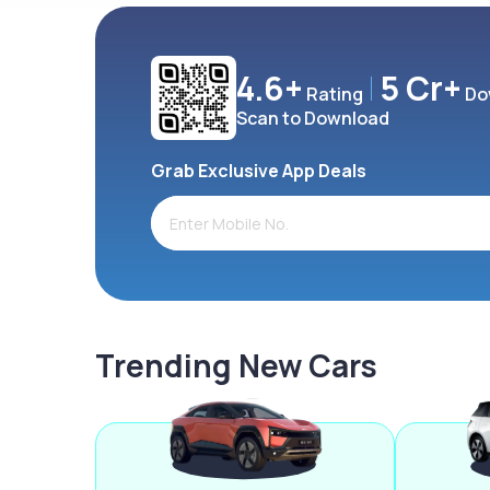
4.6+
5 Cr+
Rating
Do
Scan to Download
Grab Exclusive App Deals
Trending New Cars