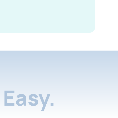
Easy.