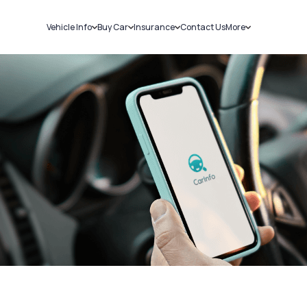
Vehicle Info
Buy Car
Insurance
Contact Us
More
RC Details
New Cars
Car Insurance
Sell Car
Challans
Used Cars
Bike Insurance
Loans
RTO Details
Blog
Service History
About Us