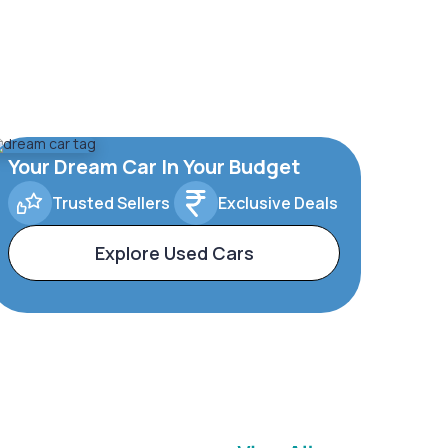
Your Dream Car In Your Budget
Trusted Sellers
Exclusive Deals
Explore Used Cars