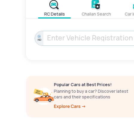
RC Details
Challan Search
Car 
IND
Popular Cars at Best Prices!
Planning to buy a car? Discover latest
cars and their specifications