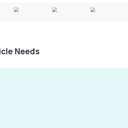
hicle Needs