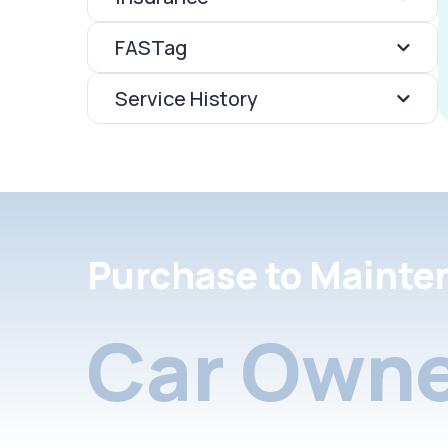
FASTag
Service History
Purchase to Mainte
Car Owne