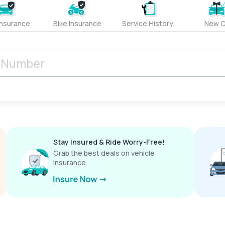
Insurance
Bike Insurance
Service History
New C
Stay Insured & Ride Worry-Free!
Grab the best deals on vehicle
insurance