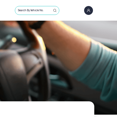
Search By Vehicle No.