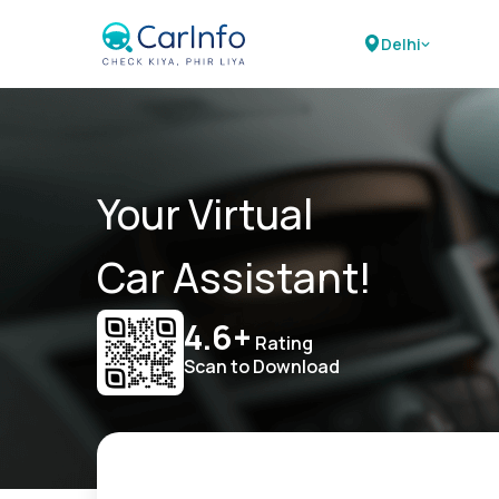
Delhi
Your Virtual
Car Assistant!
4.6+
Rating
Scan to Download