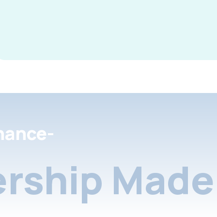
nance-
rship Made 