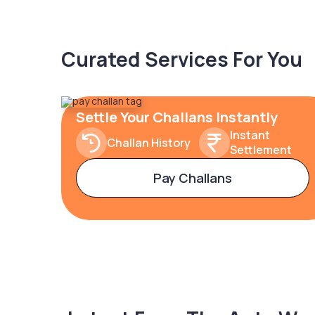
Curated Services For You
Settle Your Challans Instantly
Instant
Challan History
Settlement
Pay Challans