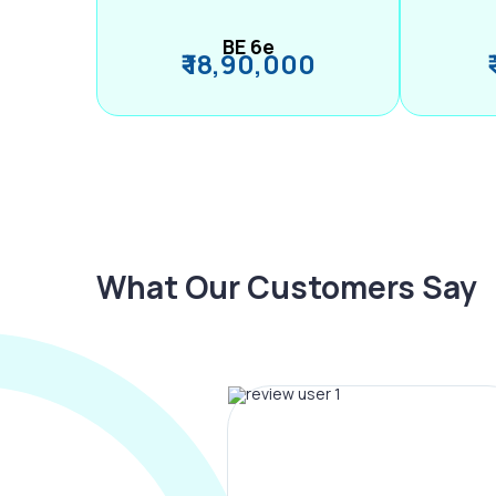
BE 6e
₹ 18,90,000
What Our Customers Say