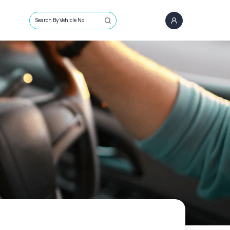
Search By Vehicle No.