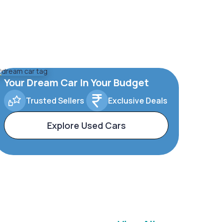
Your Dream Car In Your Budget
Trusted Sellers
Exclusive Deals
Explore Used Cars