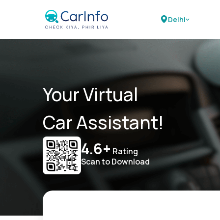
Delhi
Your Virtual
Car Assistant!
4.6+
Rating
Scan to Download