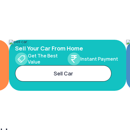
Sell Your Car From Home
Get The Best
Instant Payment
Value
Sell Car