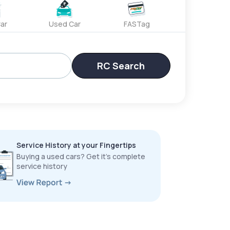
ar
Used Car
FASTag
RC Search
Service History at your Fingertips
Buying a used cars? Get it’s complete
service history