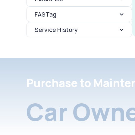
FASTag
Service History
Purchase to Mainte
Car Owne