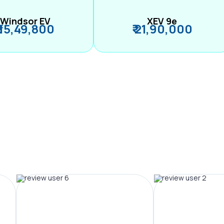
Windsor EV
XEV 9e
₹ 15,49,800
₹ 21,90,000