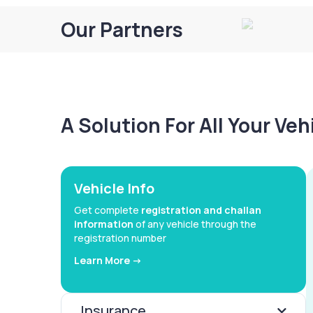
Our Partners
A Solution For All Your Ve
Vehicle Info
Get complete
registration and challan
information
of any vehicle through the
registration number
Learn More ->
Insurance