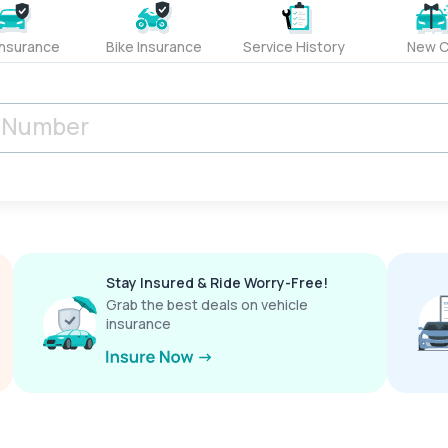
Insurance
Bike Insurance
Service History
New C
Stay Insured & Ride Worry-Free!
Grab the best deals on vehicle
insurance