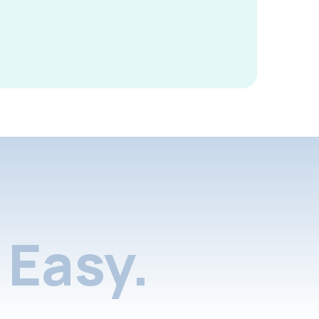
Easy.