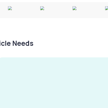
hicle Needs