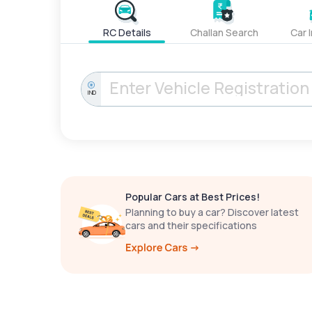
RC Details
Challan Search
Car 
IND
Popular Cars at Best Prices!
Planning to buy a car? Discover latest
cars and their specifications