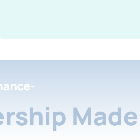
nance-
rship Made 