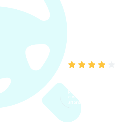
Manish Bhatia
I took my car insurance from
CarInfo and it was a smooth
process. The options were
clear, the premium was
affordable.