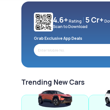
4.6+
5 Cr+
Rating
Do
Scan to Download
Grab Exclusive App Deals
Trending New Cars