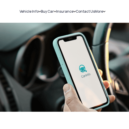
Vehicle Info
Buy Car
Insurance
Contact Us
More
RC Details
New Cars
Car Insurance
Sell Car
Challans
Used Cars
Bike Insurance
Loans
RTO Details
Blog
Service History
About Us