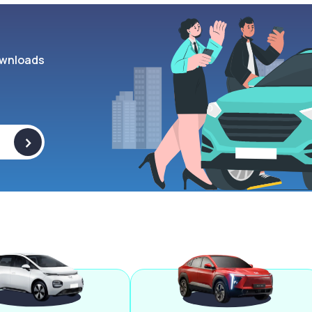
wnloads
>