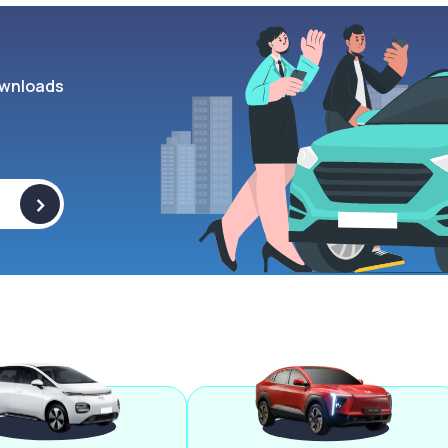
wnloads
>