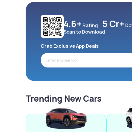
4.6+
5 Cr+
Rating
Do
Scan to Download
Grab Exclusive App Deals
Trending New Cars