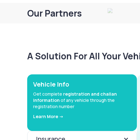
Our Partners
A Solution For All Your Ve
Vehicle Info
Get complete
registration and challan
information
of any vehicle through the
registration number
Learn More ->
Insurance