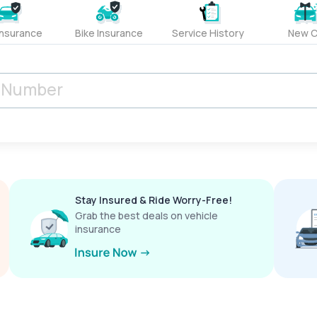
Insurance
Bike Insurance
Service History
New C
Stay Insured & Ride Worry-Free!
Grab the best deals on vehicle
insurance