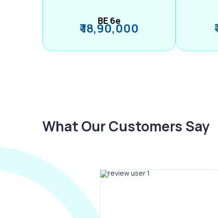
BE 6e
₹ 18,90,000
What Our Customers Say