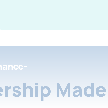
nance-
rship Made 