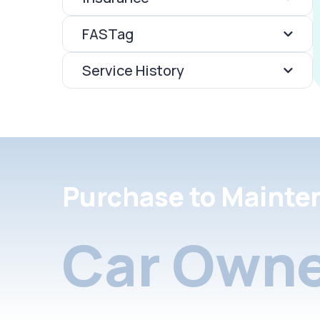
FASTag
Service History
Purchase to Mainte
Car Owne