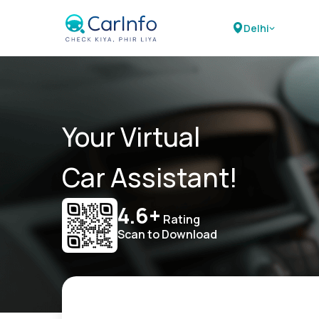
Delhi
Your Virtual
Car Assistant!
4.6+
Rating
Scan to Download