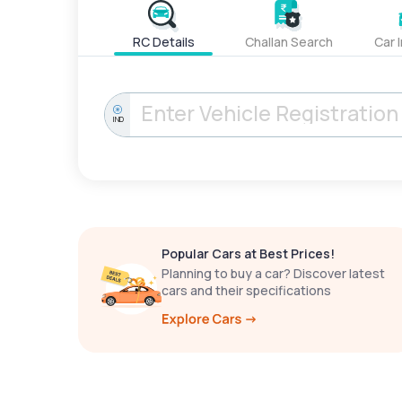
RC Details
Challan Search
Car 
IND
Popular Cars at Best Prices!
Planning to buy a car? Discover latest
cars and their specifications