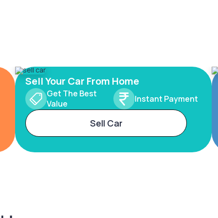
Sell Your Car From Home
Get The Best
Instant Payment
Value
Sell Car