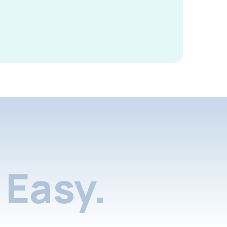
Easy.