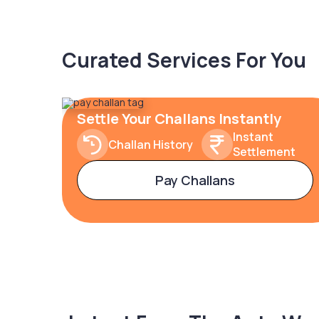
Curated Services For You
Settle Your Challans Instantly
Instant
Challan History
Settlement
Pay Challans