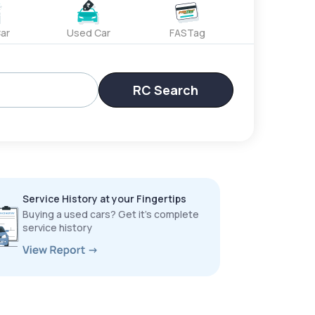
ar
Used Car
FASTag
RC Search
Service History at your Fingertips
Buying a used cars? Get it’s complete
service history