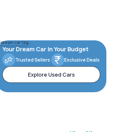
Your Dream Car In Your Budget
Trusted Sellers
Exclusive Deals
Explore Used Cars