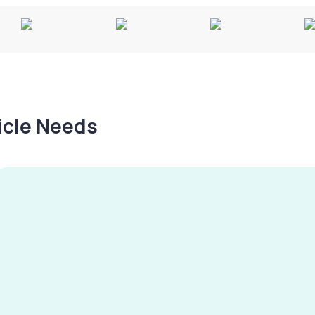
hicle Needs