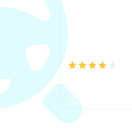
Manish Bhatia
I took my car insurance from
CarInfo and it was a smooth
process. The options were
clear, the premium was
affordable.