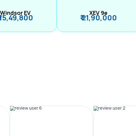
Windsor EV
XEV 9e
₹ 15,49,800
₹ 21,90,000