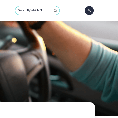
Search By Vehicle No.