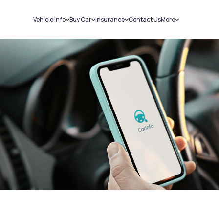
Vehicle Info
Buy Car
Insurance
Contact Us
More
RC Details
New Cars
Car Insurance
Sell Car
Challans
Used Cars
Bike Insurance
Loans
RTO Details
Blog
Service History
About Us