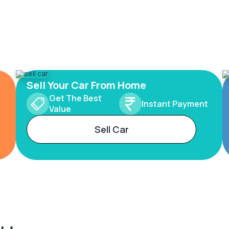
Sell Your Car From Home
Get The Best
Instant Payment
Value
Sell Car