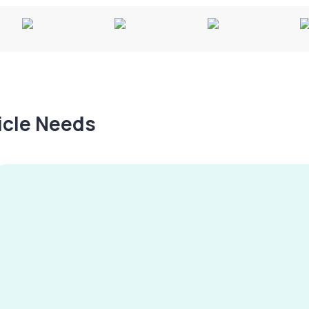
hicle Needs