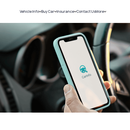
Vehicle Info
Buy Car
Insurance
Contact Us
More
RC Details
New Cars
Car Insurance
Sell Car
Challans
Used Cars
Bike Insurance
Loans
RTO Details
Blog
Service History
About Us