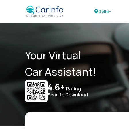
Delhi
Your Virtual
Car Assistant!
4.6+
Rating
Scan to Download