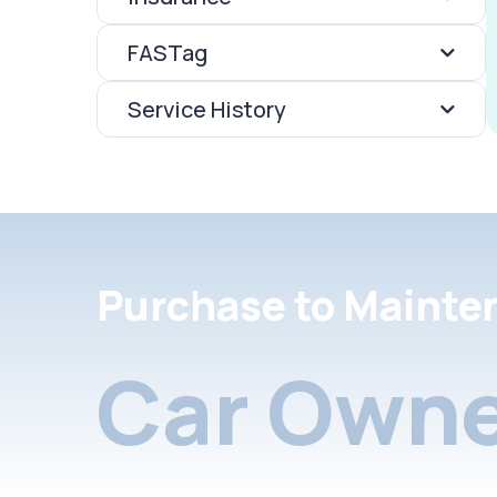
FASTag
Service History
Purchase to Mainte
Car Owne