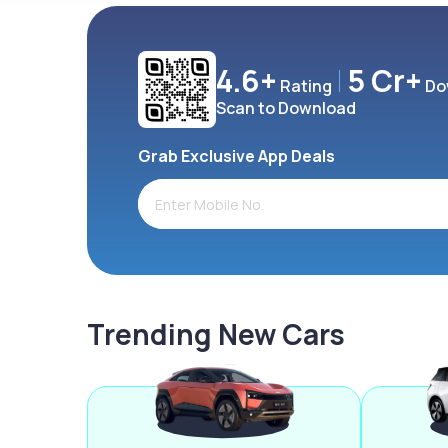
4.6+
5 Cr+
Rating
Do
Scan to Download
Grab Exclusive App Deals
Trending New Cars