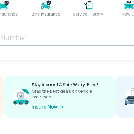
Insurance
Bike Insurance
Service History
New C
Stay Insured & Ride Worry-Free!
Grab the best deals on vehicle
insurance