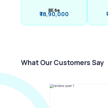
BE 6e
₹ 18,90,000
What Our Customers Say