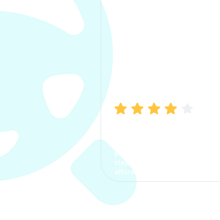
Manish Bhatia
I took my car insurance from
CarInfo and it was a smooth
process. The options were
clear, the premium was
affordable.