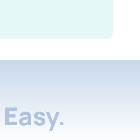
Easy.