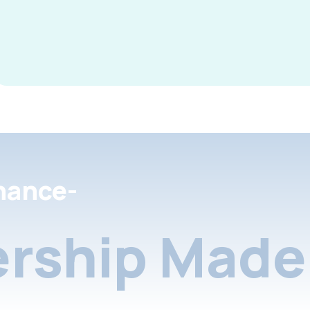
nance-
rship Made 