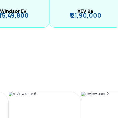
Windsor EV
XEV 9e
₹ 15,49,800
₹ 21,90,000