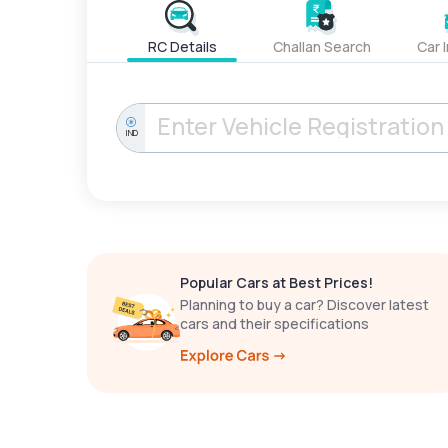
RC Details
Challan Search
Car 
IND
Popular Cars at Best Prices!
Planning to buy a car? Discover latest
cars and their specifications