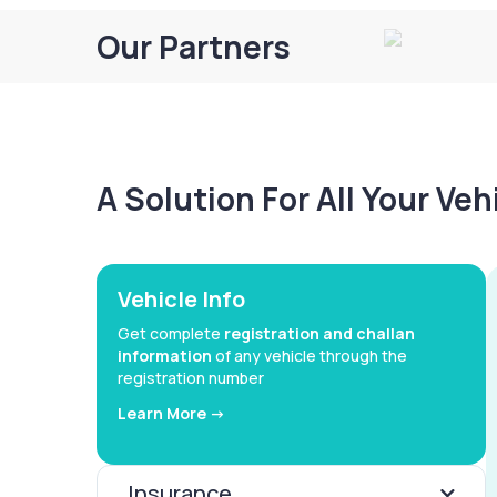
Our Partners
A Solution For All Your Ve
Vehicle Info
Get complete
registration and challan
information
of any vehicle through the
registration number
Learn More ->
Insurance