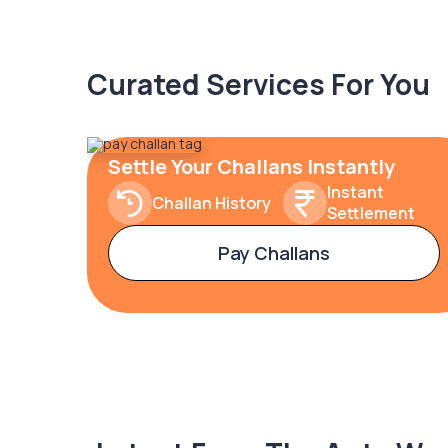
Curated Services For You
Settle Your Challans Instantly
Instant
Challan History
Settlement
Pay Challans