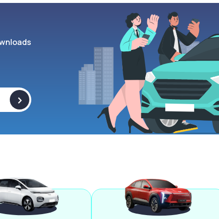
wnloads
>