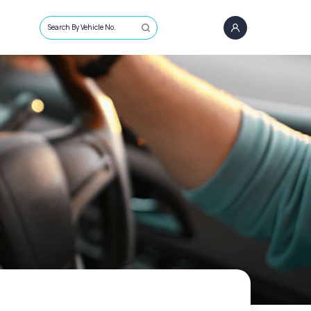
Search By Vehicle No.