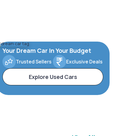
Your Dream Car In Your Budget
Trusted Sellers
Exclusive Deals
Explore Used Cars