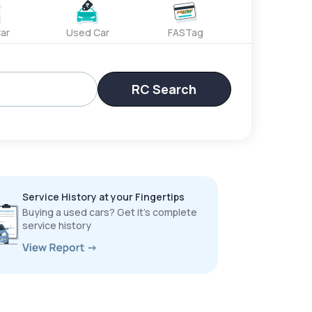
ar
Used Car
FASTag
RC Search
Service History at your Fingertips
Buying a used cars? Get it’s complete
service history