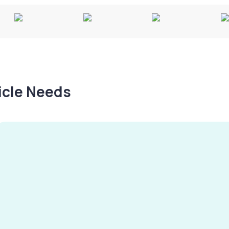
hicle Needs