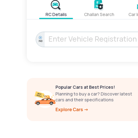
RC Details
Challan Search
Car 
IND
Popular Cars at Best Prices!
Planning to buy a car? Discover latest
cars and their specifications