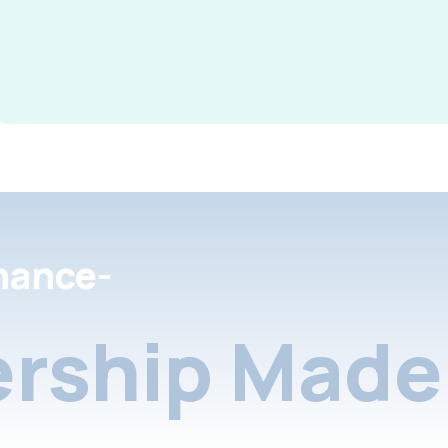
nance-
rship Made 