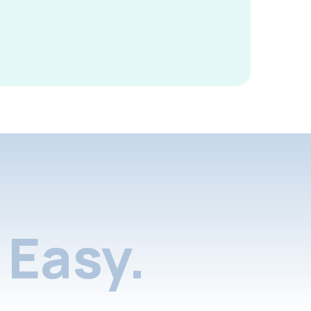
Easy.