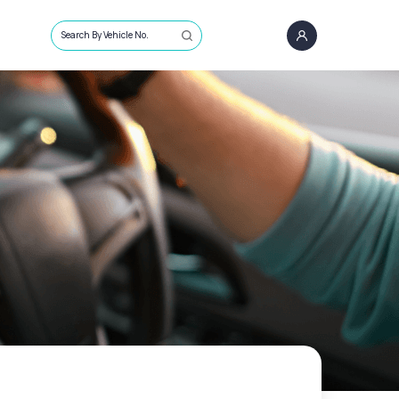
Search By Vehicle No.