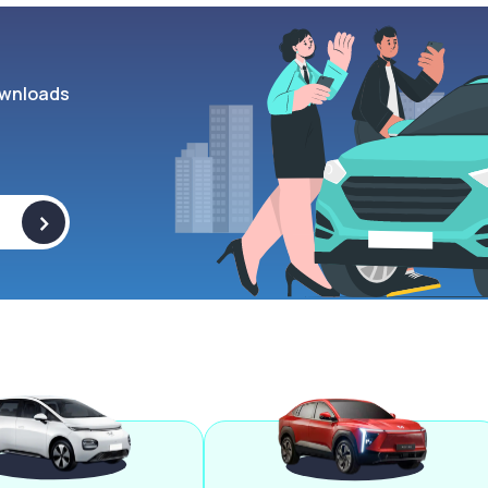
wnloads
>