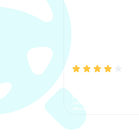
Manish Bhatia
I took my car insurance from
CarInfo and it was a smooth
process. The options were
clear, the premium was
affordable.