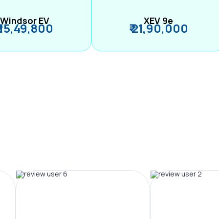
Windsor EV
XEV 9e
₹ 15,49,800
₹ 21,90,000