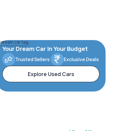
Your Dream Car In Your Budget
Trusted Sellers
Exclusive Deals
Explore Used Cars