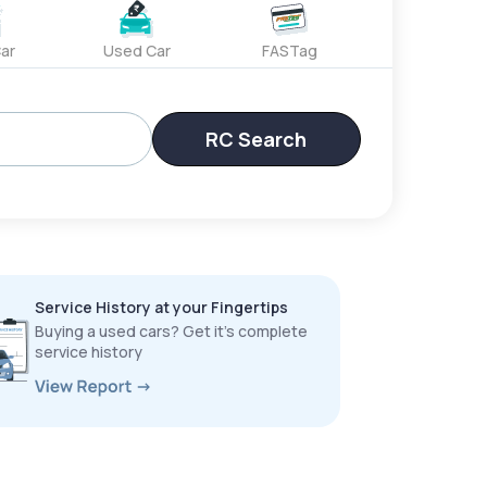
ar
Used Car
FASTag
RC Search
Service History at your Fingertips
Buying a used cars? Get it’s complete
service history