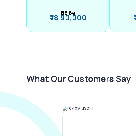
BE 6e
₹ 18,90,000
What Our Customers Say