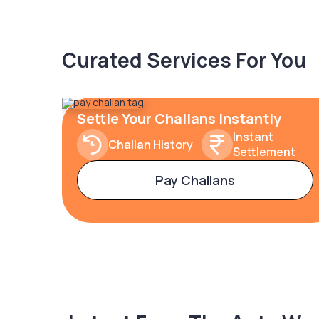
Curated Services For You
Settle Your Challans Instantly
Instant
Challan History
Settlement
Pay Challans