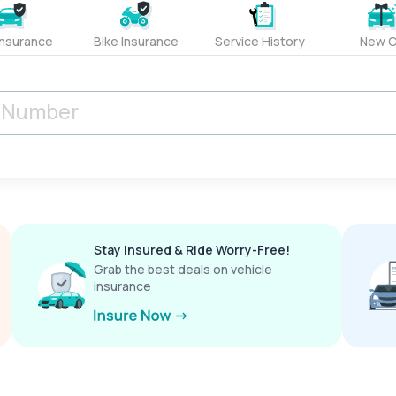
Insurance
Bike Insurance
Service History
New C
Stay Insured & Ride Worry-Free!
Grab the best deals on vehicle
insurance