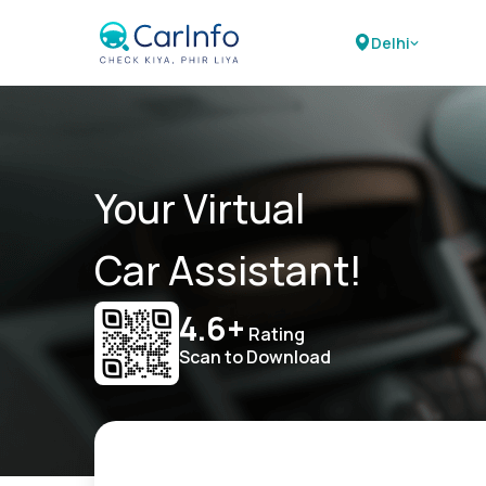
Delhi
Your Virtual
Car Assistant!
4.6+
Rating
Scan to Download