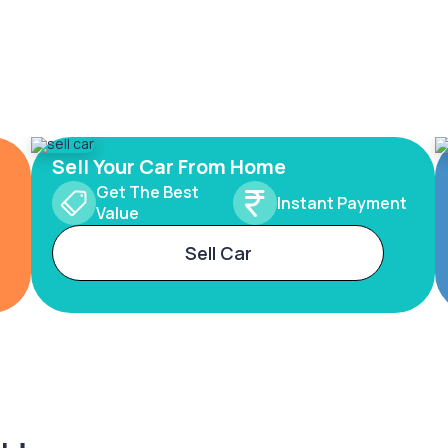
Sell Your Car From Home
Get The Best
Instant Payment
Value
Sell Car