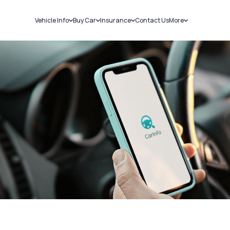
Vehicle Info
Buy Car
Insurance
Contact Us
More
RC Details
New Cars
Car Insurance
Sell Car
Challans
Used Cars
Bike Insurance
Loans
RTO Details
Blog
Service History
About Us