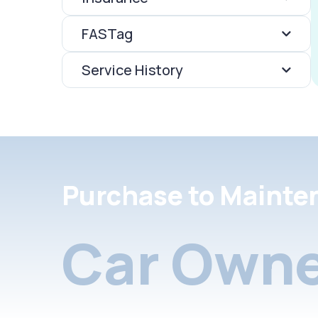
FASTag
Service History
Purchase to Mainte
Car Owne