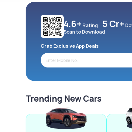
4.6+
5 Cr+
Rating
Do
Scan to Download
Grab Exclusive App Deals
Trending New Cars