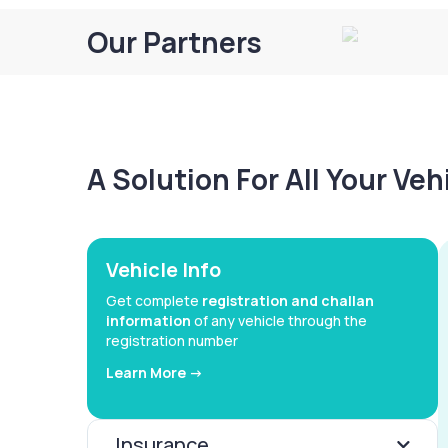
Our Partners
A Solution For All Your Ve
Vehicle Info
Get complete
registration and challan
information
of any vehicle through the
registration number
Learn More ->
Insurance