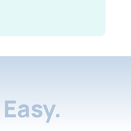
Easy.