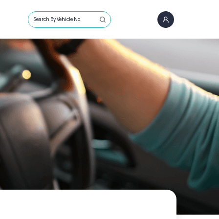
Search By Vehicle No.