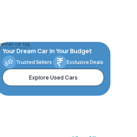
Your Dream Car In Your Budget
Trusted Sellers
Exclusive Deals
Explore Used Cars