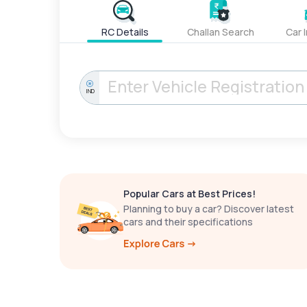
RC Details
Challan Search
Car 
IND
Popular Cars at Best Prices!
Planning to buy a car? Discover latest
cars and their specifications