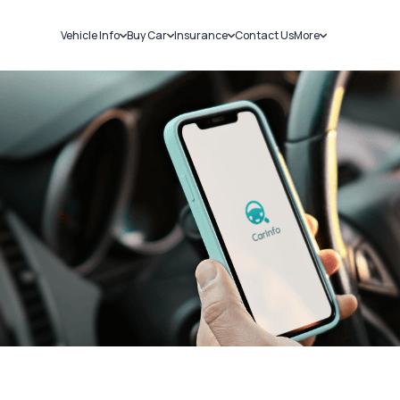
Vehicle Info
Buy Car
Insurance
Contact Us
More
RC Details
New Cars
Car Insurance
Sell Car
Challans
Used Cars
Bike Insurance
Loans
RTO Details
Blog
Service History
About Us