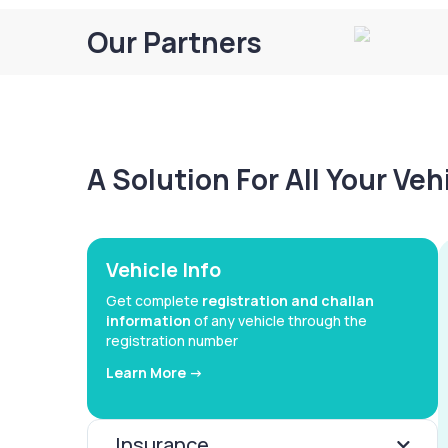
Our Partners
A Solution For All Your Ve
Vehicle Info
Get complete
registration and challan
information
of any vehicle through the
registration number
Learn More ->
Insurance