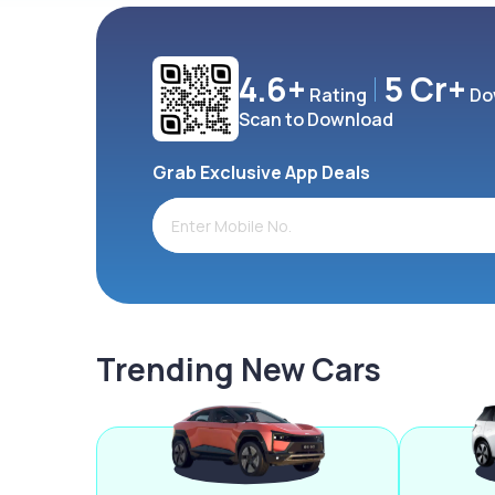
4.6+
5 Cr+
Rating
Do
Scan to Download
Grab Exclusive App Deals
Trending New Cars