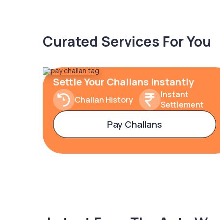
Curated Services For You
Settle Your Challans Instantly
Instant
Challan History
Settlement
Pay Challans