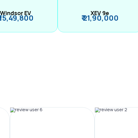
Windsor EV
XEV 9e
₹ 15,49,800
₹ 21,90,000