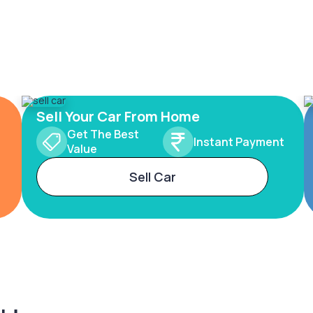
Sell Your Car From Home
Get The Best
Instant Payment
Value
Sell Car