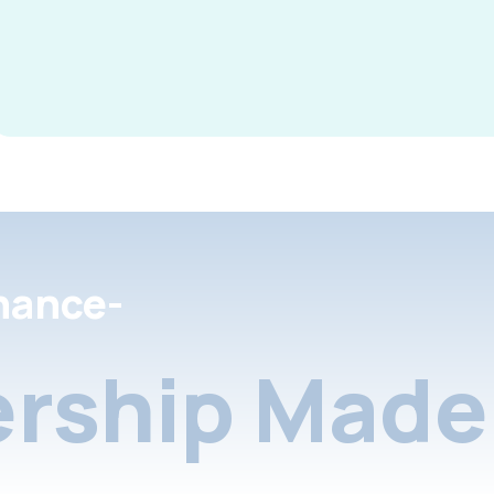
nance-
rship Made 