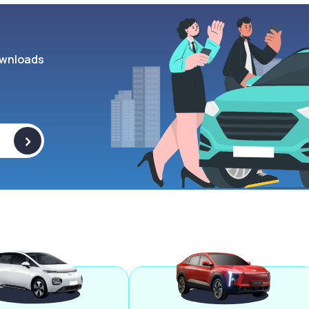
wnloads
>