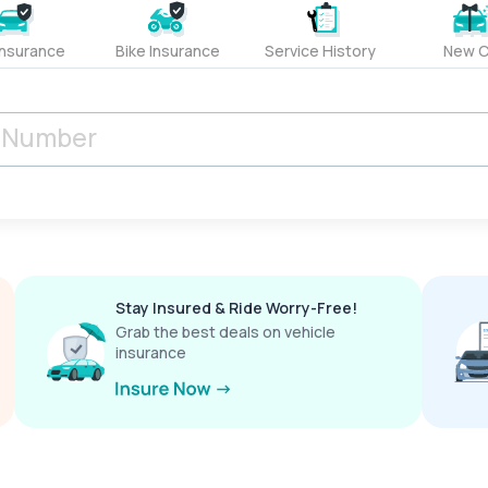
Insurance
Bike Insurance
Service History
New C
Stay Insured & Ride Worry-Free!
Grab the best deals on vehicle
insurance