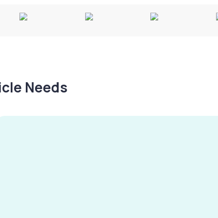
hicle Needs