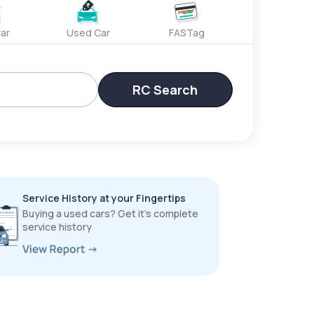
ar
Used Car
FASTag
RC Search
Service History at your Fingertips
Buying a used cars? Get it’s complete
service history