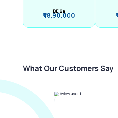
BE 6e
₹ 18,90,000
What Our Customers Say