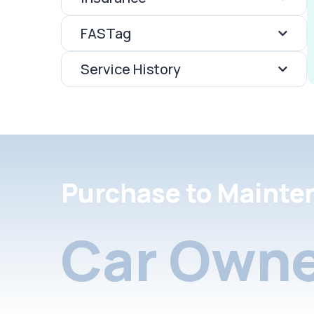
FASTag
Service History
Purchase to Mainte
Car Owne