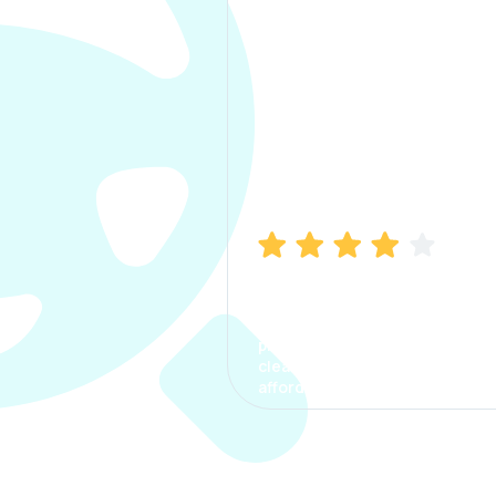
Manish Bhatia
I took my car insurance from
CarInfo and it was a smooth
process. The options were
clear, the premium was
affordable.