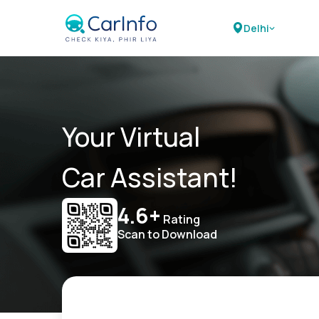
Delhi
Your Virtual
Car Assistant!
4.6+
Rating
Scan to Download