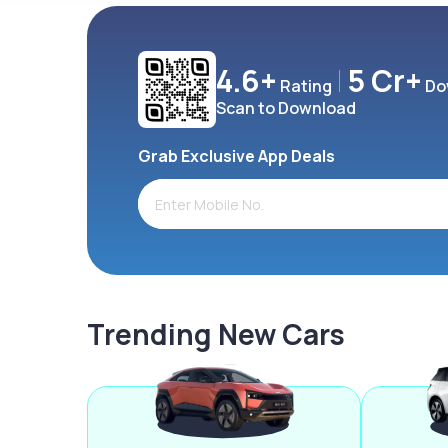
4.6+
5 Cr+
Rating
Do
Scan to Download
Grab Exclusive App Deals
Trending New Cars