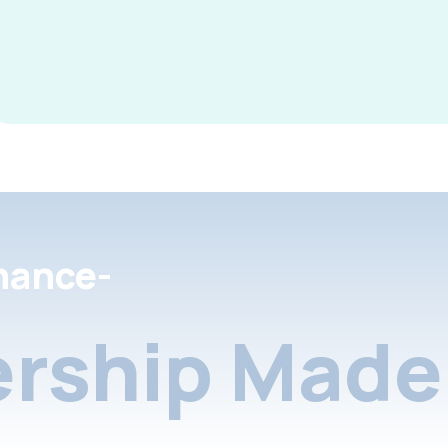
nance-
rship Made 