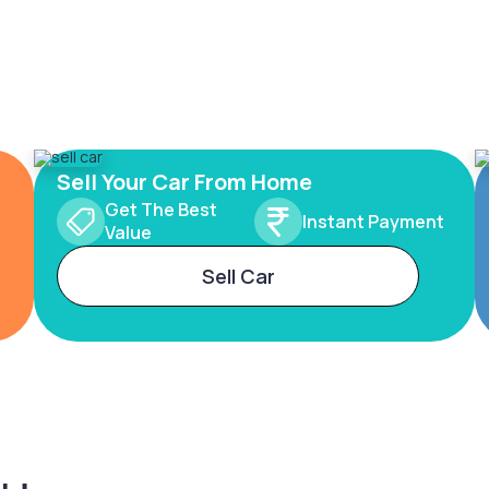
Sell Your Car From Home
Get The Best
Instant Payment
Value
Sell Car