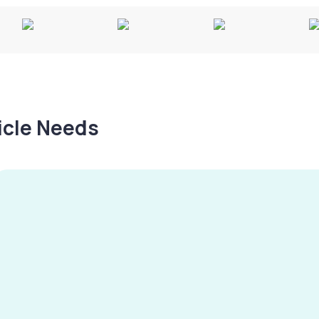
hicle Needs