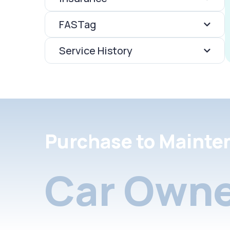
FASTag
Service History
Purchase to Mainte
Car Owne