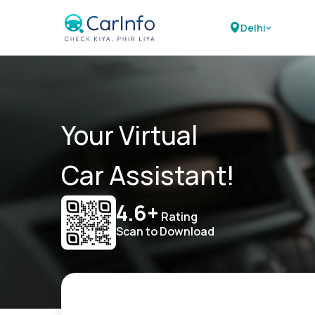
Delhi
Your Virtual
Car Assistant!
4.6+
Rating
Scan to Download