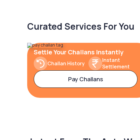
Curated Services For You
Settle Your Challans Instantly
Instant
Challan History
Settlement
Pay Challans