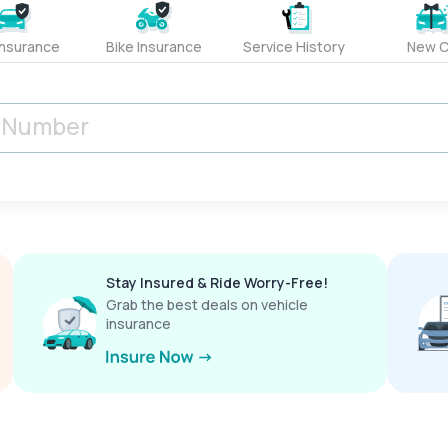
Insurance
Bike Insurance
Service History
New C
Stay Insured & Ride Worry-Free!
Grab the best deals on vehicle
insurance