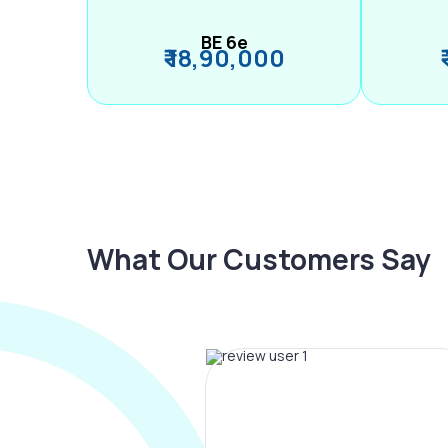
BE 6e
₹ 18,90,000
What Our Customers Say