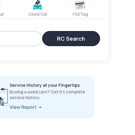
ar
Used Car
FASTag
RC Search
Service History at your Fingertips
Buying a used cars? Get it’s complete
service history