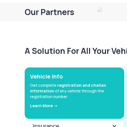
Our Partners
A Solution For All Your Ve
Vehicle Info
Get complete
registration and challan
information
of any vehicle through the
registration number
Learn More ->
Insurance