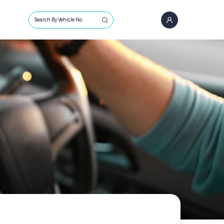
Search By Vehicle No.