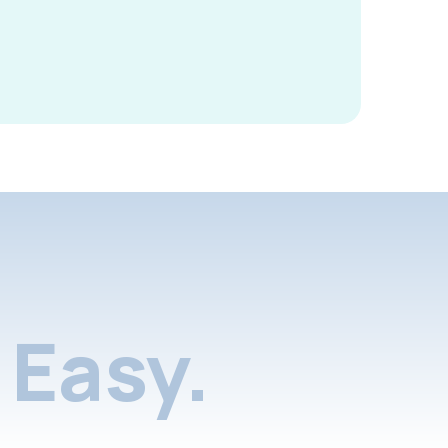
Easy.