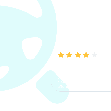
Manish Bhatia
I took my car insurance from
CarInfo and it was a smooth
process. The options were
clear, the premium was
affordable.