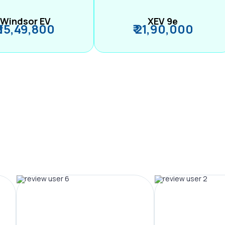
Windsor EV
XEV 9e
₹ 15,49,800
₹ 21,90,000