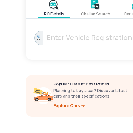
RC Details
Challan Search
Car 
IND
Popular Cars at Best Prices!
Planning to buy a car? Discover latest
cars and their specifications