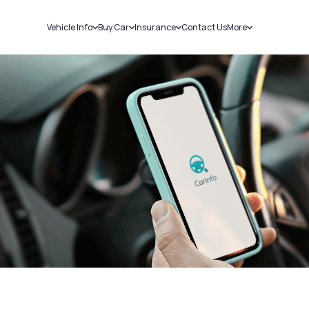
Vehicle Info
Buy Car
Insurance
Contact Us
More
RC Details
New Cars
Car Insurance
Sell Car
Challans
Used Cars
Bike Insurance
Loans
RTO Details
Blog
Service History
About Us