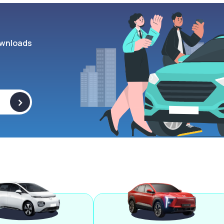
wnloads
>