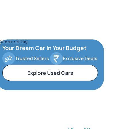
Your Dream Car In Your Budget
Trusted Sellers
Exclusive Deals
Explore Used Cars