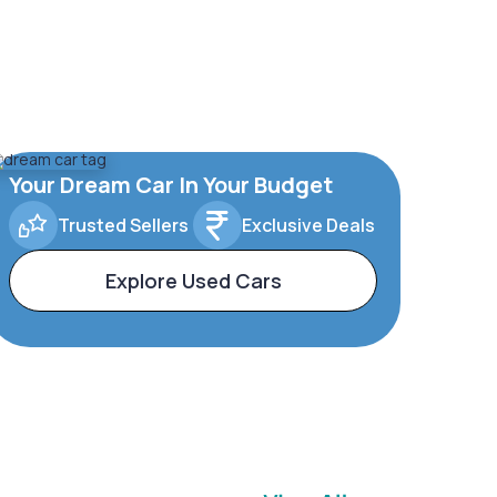
Your Dream Car In Your Budget
Trusted Sellers
Exclusive Deals
Explore Used Cars