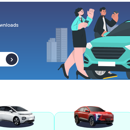
wnloads
>