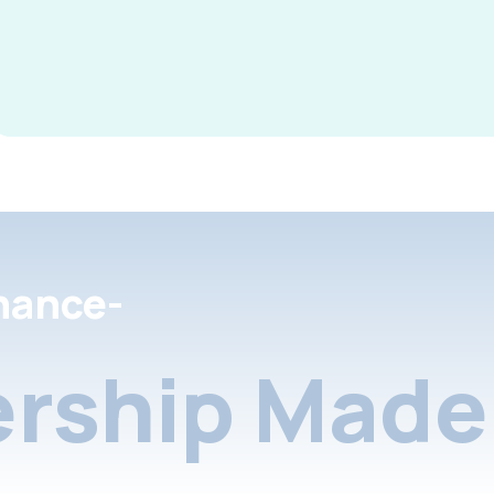
nance-
rship Made 