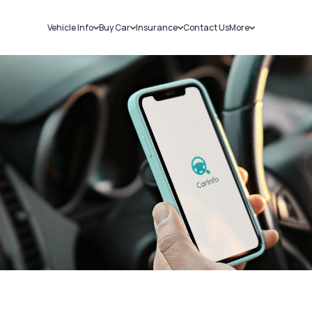
Vehicle Info
Buy Car
Insurance
Contact Us
More
RC Details
New Cars
Car Insurance
Sell Car
Challans
Used Cars
Bike Insurance
Loans
RTO Details
Blog
Service History
About Us