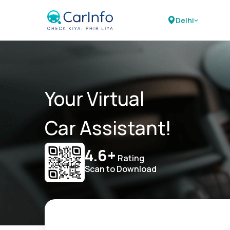
Delhi
Your Virtual
Car Assistant!
4.6+
Rating
Scan to Download