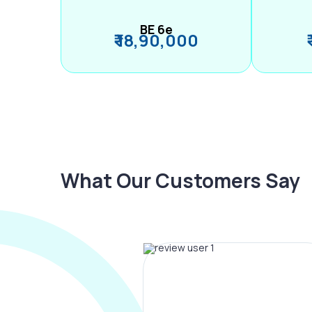
BE 6e
₹ 18,90,000
What Our Customers Say