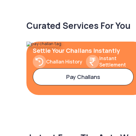
Curated Services For You
Settle Your Challans Instantly
Instant
Challan History
Settlement
Pay Challans