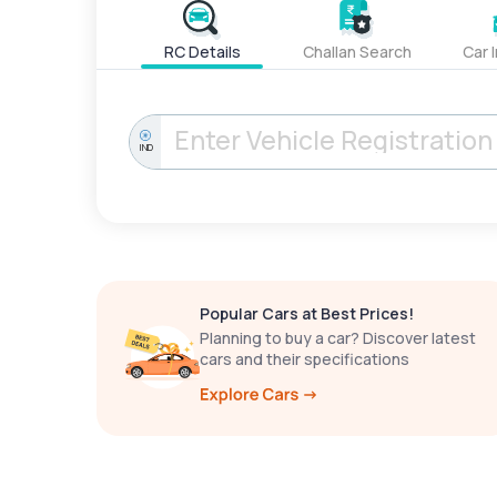
RC Details
Challan Search
Car 
IND
Popular Cars at Best Prices!
Planning to buy a car? Discover latest
cars and their specifications