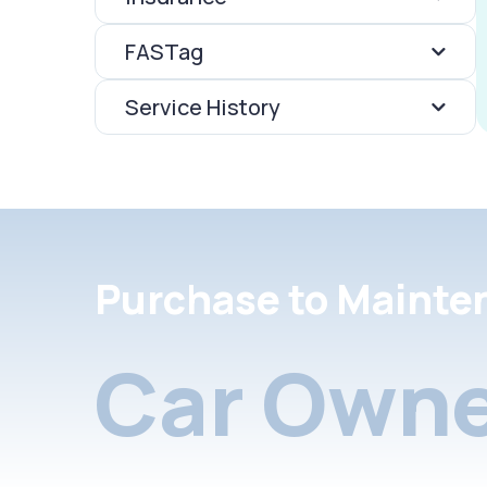
FASTag
Service History
Purchase to Mainte
Car Owne