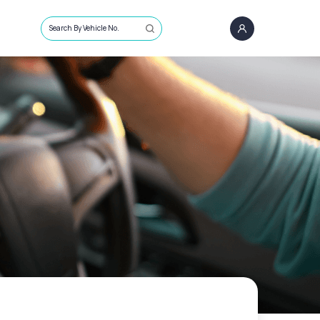
Search By Vehicle No.