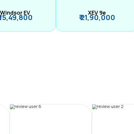
Windsor EV
XEV 9e
₹ 15,49,800
₹ 21,90,000