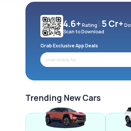
4.6+
5 Cr+
Rating
Do
Scan to Download
Grab Exclusive App Deals
Trending New Cars