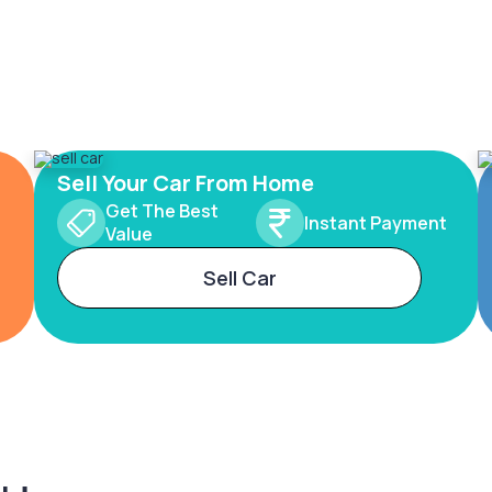
Sell Your Car From Home
Get The Best
Instant Payment
Value
Sell Car