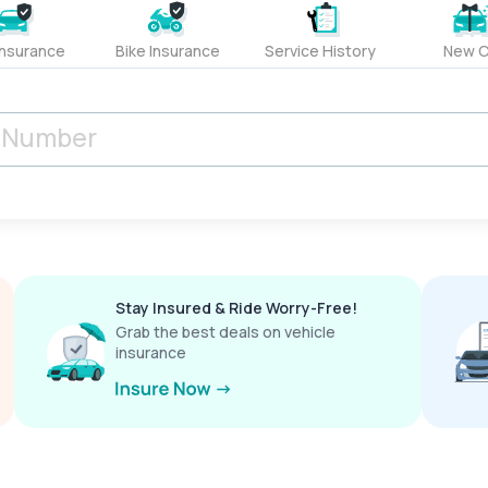
Insurance
Bike Insurance
Service History
New C
Stay Insured & Ride Worry-Free!
Grab the best deals on vehicle
insurance