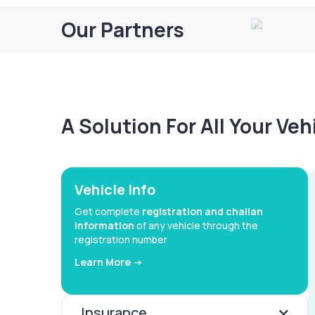
Our Partners
A Solution For All Your Ve
Vehicle Info
Get complete
registration and challan
information
of any vehicle through the
registration number
Learn More ->
Insurance