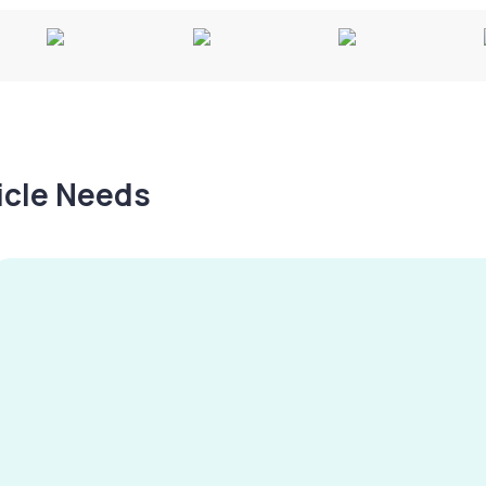
hicle Needs