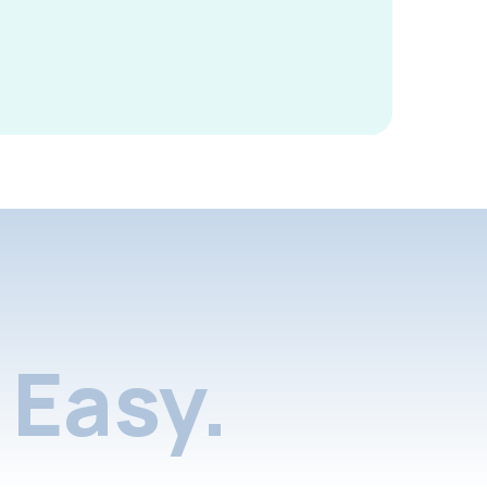
Easy.