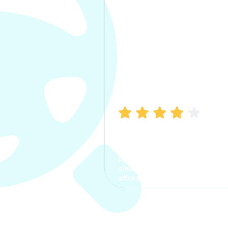
Manish Bhatia
I took my car insurance from
CarInfo and it was a smooth
process. The options were
clear, the premium was
affordable.