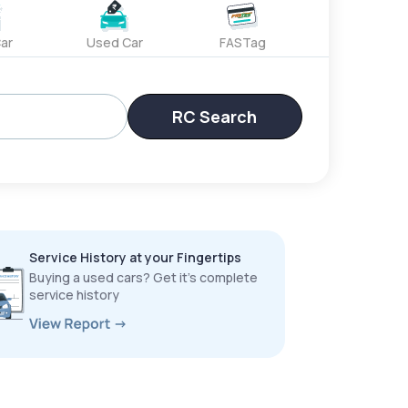
ar
Used Car
FASTag
RC Search
Service History at your Fingertips
Buying a used cars? Get it’s complete
service history