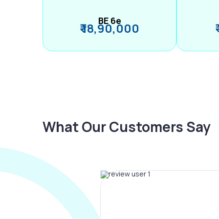
BE 6e
₹ 18,90,000
What Our Customers Say