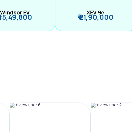
Windsor EV
XEV 9e
₹ 15,49,800
₹ 21,90,000