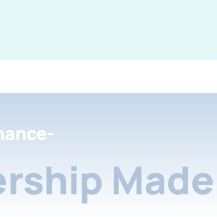
nance-
rship Made 