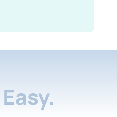
Easy.