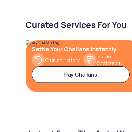
Curated Services For You
Settle Your Challans Instantly
Instant
Challan History
Settlement
Pay Challans