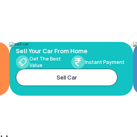
Sell Your Car From Home
Get The Best
Instant Payment
Value
Sell Car