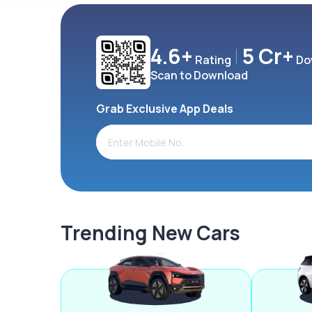
4.6+
5 Cr+
Rating
Do
Scan to Download
Grab Exclusive App Deals
Trending New Cars