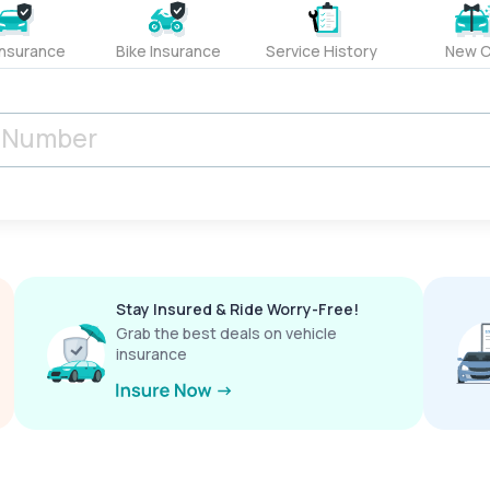
Insurance
Bike Insurance
Service History
New C
Stay Insured & Ride Worry-Free!
Grab the best deals on vehicle
insurance