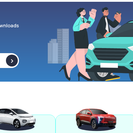
wnloads
>