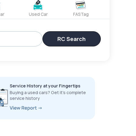
ar
Used Car
FASTag
RC Search
Service History at your Fingertips
Buying a used cars? Get it’s complete
service history