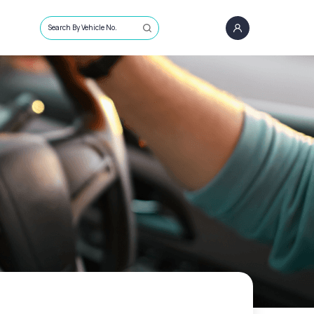
Search By Vehicle No.