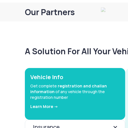
Our Partners
A Solution For All Your Ve
Vehicle Info
Get complete
registration and challan
information
of any vehicle through the
registration number
Learn More ->
Insurance