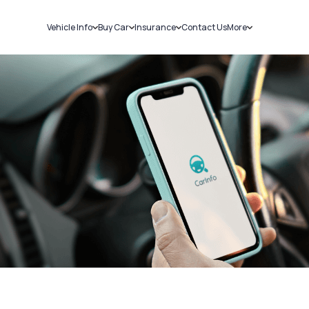
Vehicle Info
Buy Car
Insurance
Contact Us
More
RC Details
New Cars
Car Insurance
Sell Car
Challans
Used Cars
Bike Insurance
Loans
RTO Details
Blog
Service History
About Us