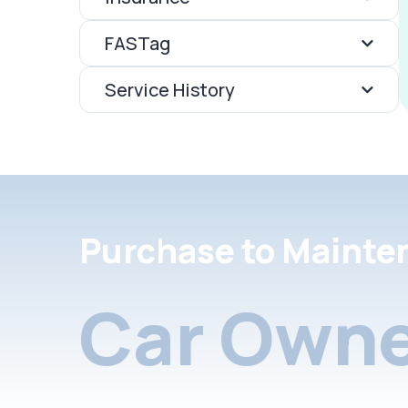
FASTag
Service History
Purchase to Mainte
Car Owne