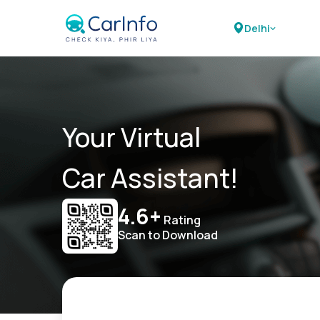
Delhi
Your Virtual
Car Assistant!
4.6+
Rating
Scan to Download