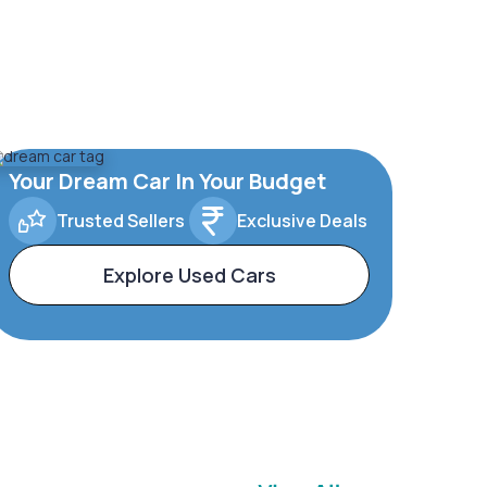
Your Dream Car In Your Budget
Trusted Sellers
Exclusive Deals
Explore Used Cars