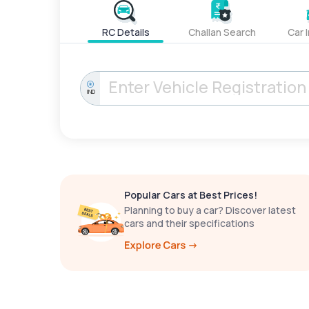
RC Details
Challan Search
Car 
IND
Popular Cars at Best Prices!
Planning to buy a car? Discover latest
cars and their specifications