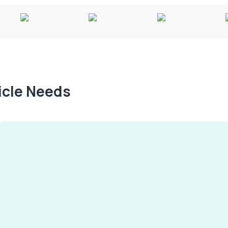
hicle Needs