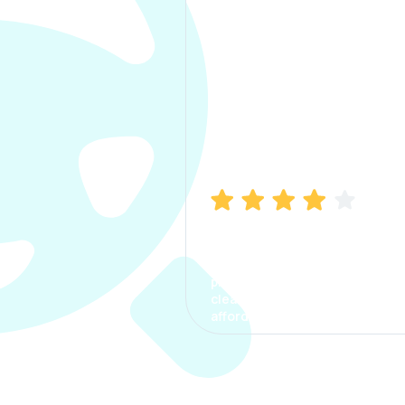
Manish Bhatia
I took my car insurance from
CarInfo and it was a smooth
process. The options were
clear, the premium was
affordable.