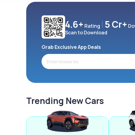
4.6+
5 Cr+
Rating
Do
Scan to Download
Grab Exclusive App Deals
Trending New Cars