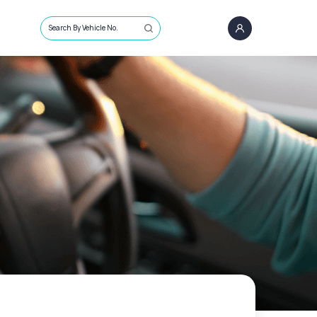
Search By Vehicle No.