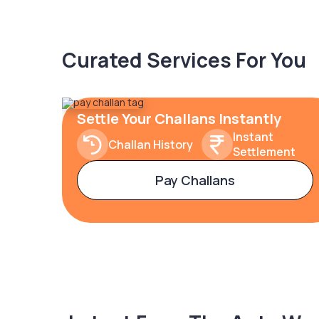
Curated Services For You
Settle Your Challans Instantly
Instant
Challan History
Settlement
Pay Challans