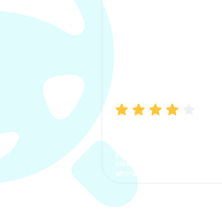
Manish Bhatia
I took my car insurance from
CarInfo and it was a smooth
process. The options were
clear, the premium was
affordable.