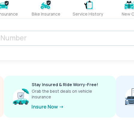
Insurance
Bike Insurance
Service History
New C
Stay Insured & Ride Worry-Free!
Grab the best deals on vehicle
insurance