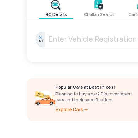
RC Details
Challan Search
Car 
IND
Popular Cars at Best Prices!
Planning to buy a car? Discover latest
cars and their specifications