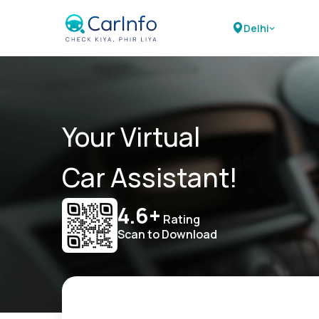
Delhi
Your Virtual
Car Assistant!
4.6+
Rating
Scan to Download