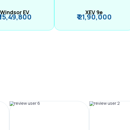
Windsor EV
XEV 9e
₹ 15,49,800
₹ 21,90,000