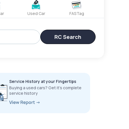
ar
Used Car
FASTag
RC Search
Service History at your Fingertips
Buying a used cars? Get it’s complete
service history