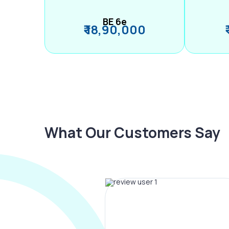
BE 6e
₹ 18,90,000
What Our Customers Say