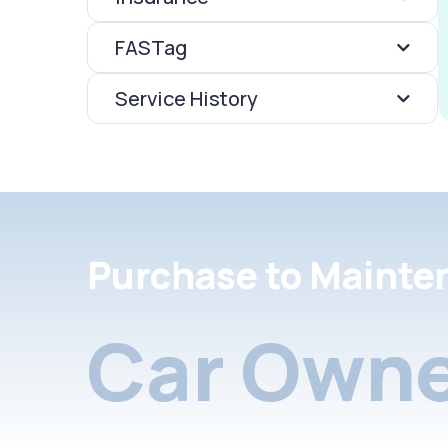
FASTag
Service History
Purchase to Mainte
Car Owne