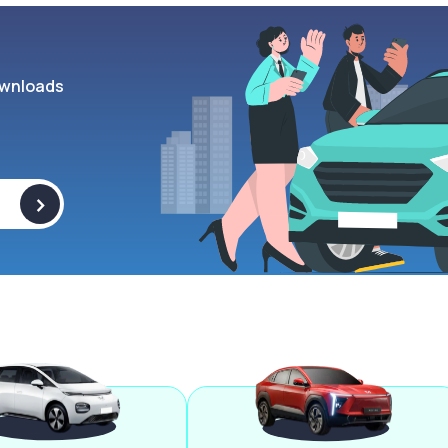
wnloads
>