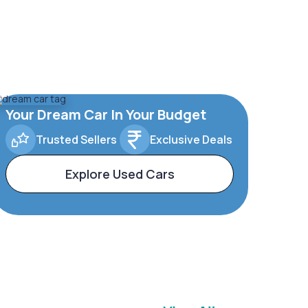
Your Dream Car In Your Budget
Trusted Sellers
Exclusive Deals
Explore Used Cars