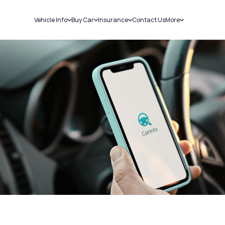
Vehicle Info
Buy Car
Insurance
Contact Us
More
RC Details
New Cars
Car Insurance
Sell Car
Challans
Used Cars
Bike Insurance
Loans
RTO Details
Blog
Service History
About Us