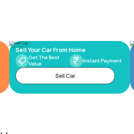
Sell Your Car From Home
Get The Best
Instant Payment
Value
Sell Car