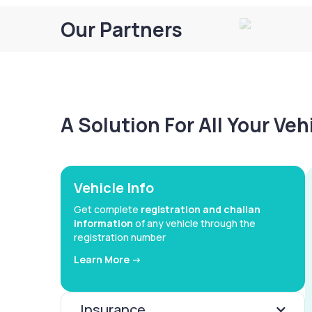
Our Partners
A Solution For All Your Ve
Vehicle Info
Get complete
registration and challan
information
of any vehicle through the
registration number
Learn More ->
Insurance