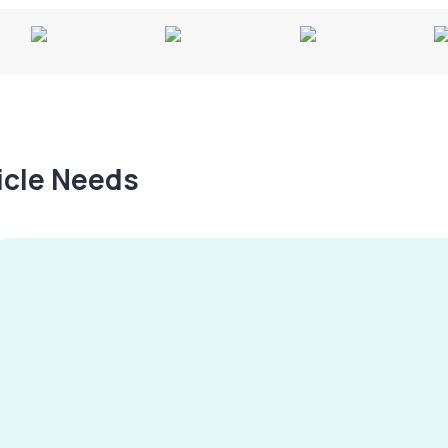
hicle Needs