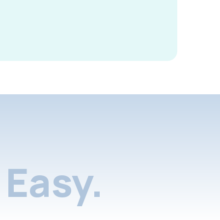
Easy.