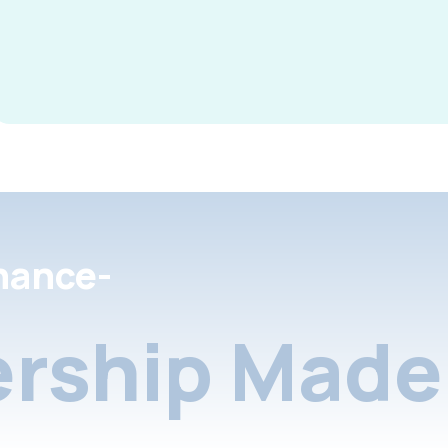
nance-
rship Made 