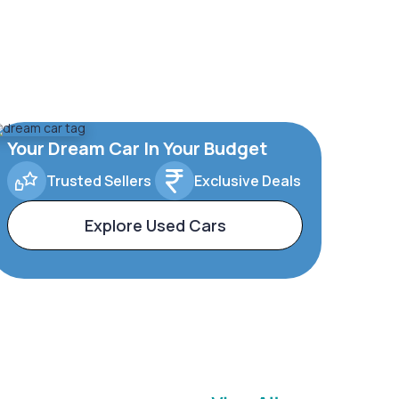
Your Dream Car In Your Budget
Trusted Sellers
Exclusive Deals
Explore Used Cars