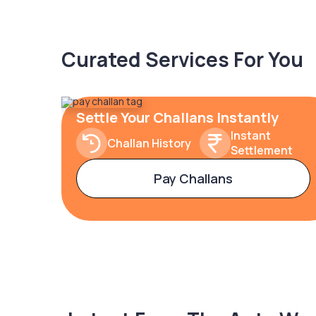
Curated Services For You
Settle Your Challans Instantly
Instant
Challan History
Settlement
Pay Challans