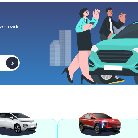
wnloads
>