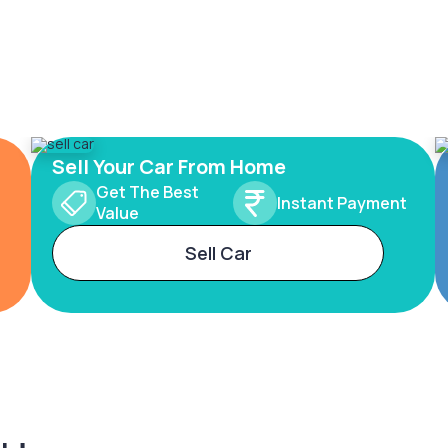
Sell Your Car From Home
Get The Best
Instant Payment
Value
Sell Car