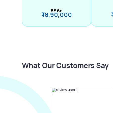
BE 6e
₹ 18,90,000
What Our Customers Say