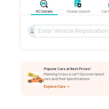
RC Details
Challan Search
Car 
IND
Popular Cars at Best Prices!
Planning to buy a car? Discover latest
cars and their specifications