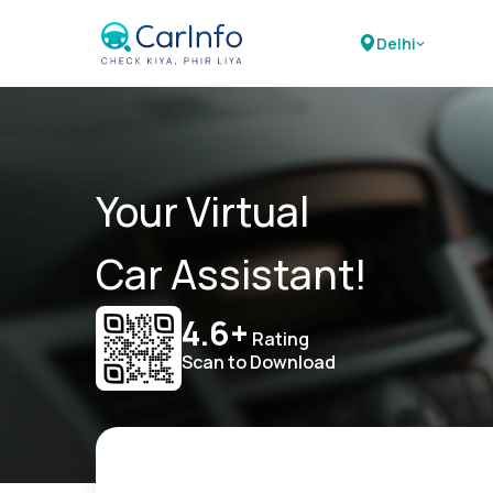
Delhi
Your Virtual
Car Assistant!
4.6+
Rating
Scan to Download