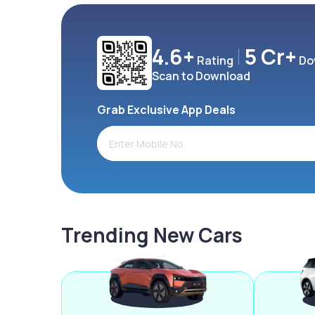
4.6+
5 Cr+
Rating
Do
Scan to Download
Grab Exclusive App Deals
Trending New Cars