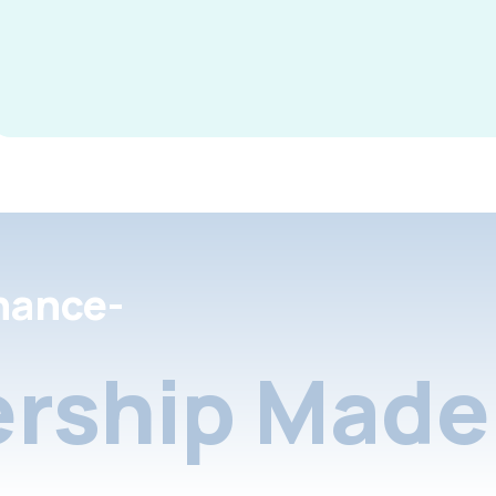
nance-
rship Made 