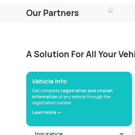
Our Partners
A Solution For All Your Ve
Vehicle Info
Get complete
registration and challan
information
of any vehicle through the
registration number
Learn More ->
Insurance