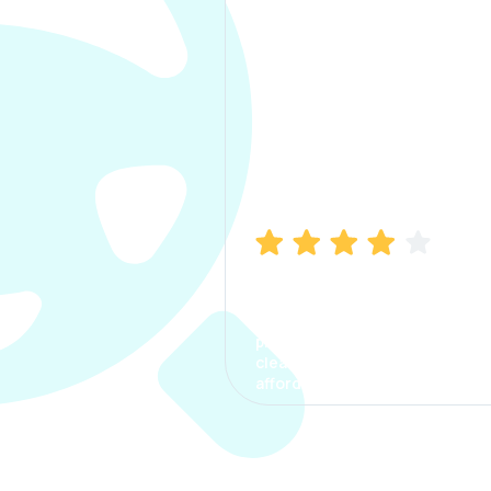
Manish Bhatia
I took my car insurance from
CarInfo and it was a smooth
process. The options were
clear, the premium was
affordable.