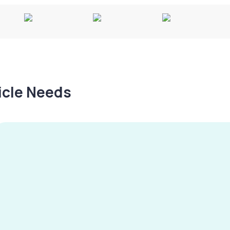
hicle Needs