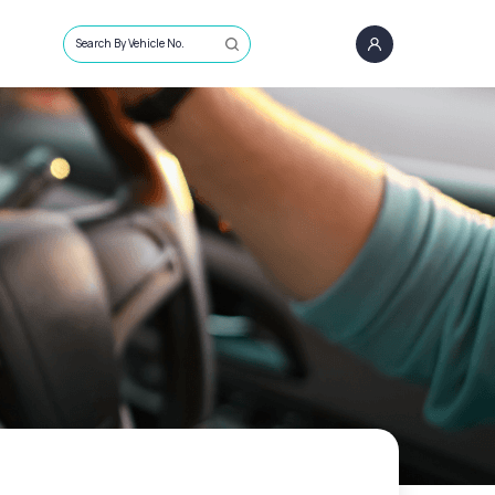
Search By Vehicle No.