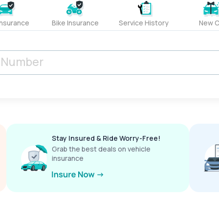
Insurance
Bike Insurance
Service History
New C
Stay Insured & Ride Worry-Free!
Grab the best deals on vehicle
insurance