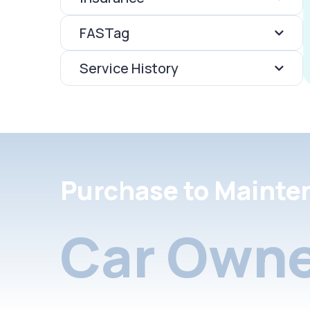
FASTag
Service History
Purchase to Mainte
Car Owne