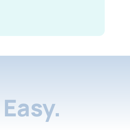
Easy.