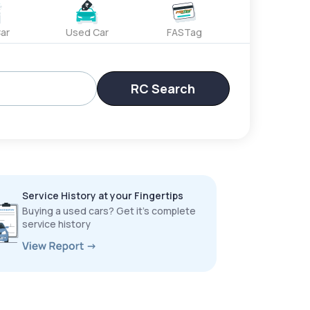
ar
Used Car
FASTag
RC Search
Service History at your Fingertips
Buying a used cars? Get it’s complete
service history