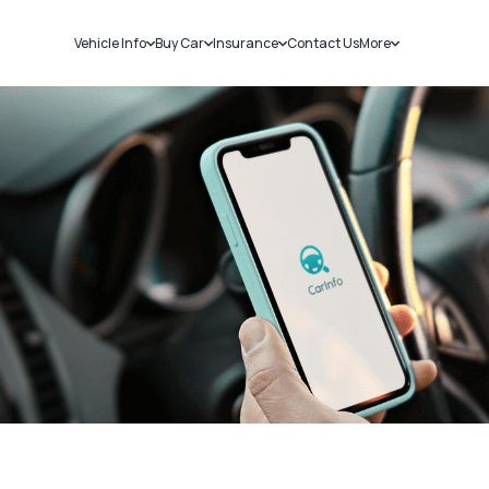
Vehicle Info
Buy Car
Insurance
Contact Us
More
RC Details
New Cars
Car Insurance
Sell Car
Challans
Used Cars
Bike Insurance
Loans
RTO Details
Blog
Service History
About Us