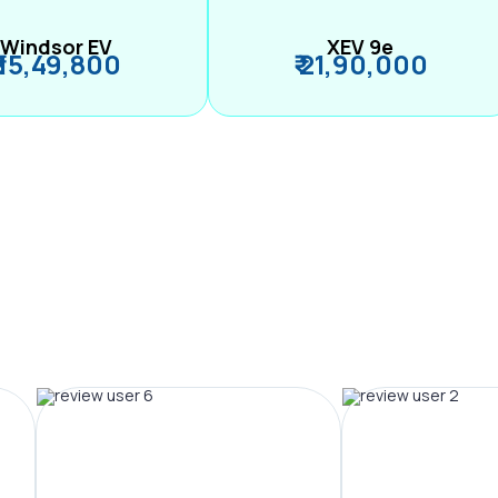
Windsor EV
XEV 9e
₹ 15,49,800
₹ 21,90,000