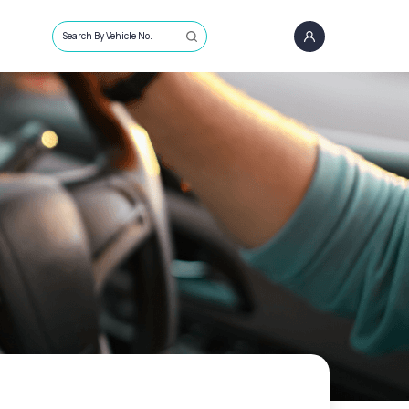
Search By Vehicle No.