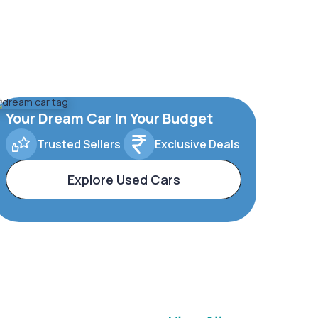
Your Dream Car In Your Budget
Trusted Sellers
Exclusive Deals
Explore Used Cars