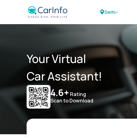
Delhi
Your Virtual
Car Assistant!
4.6+
Rating
Scan to Download