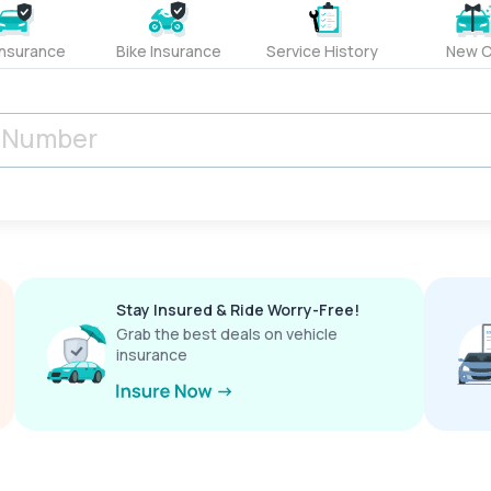
Insurance
Bike Insurance
Service History
New C
Stay Insured & Ride Worry-Free!
Grab the best deals on vehicle
insurance