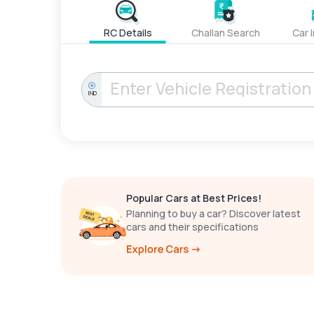
RC Details
Challan Search
Car 
IND
Popular Cars at Best Prices!
Planning to buy a car? Discover latest
cars and their specifications