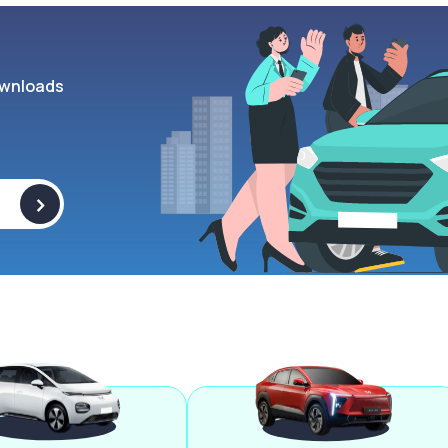
wnloads
>