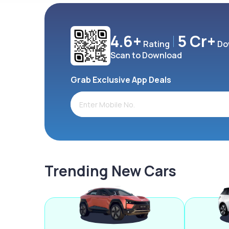
4.6+
5 Cr+
Rating
Do
Scan to Download
Grab Exclusive App Deals
Trending New Cars