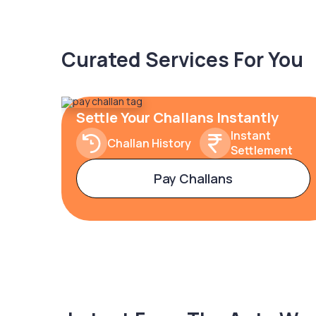
Curated Services For You
Settle Your Challans Instantly
Instant
Challan History
Settlement
Pay Challans