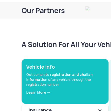
Our Partners
A Solution For All Your Ve
Vehicle Info
Get complete
registration and challan
information
of any vehicle through the
registration number
Learn More ->
Insurance