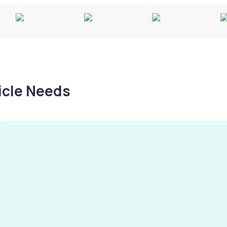
hicle Needs