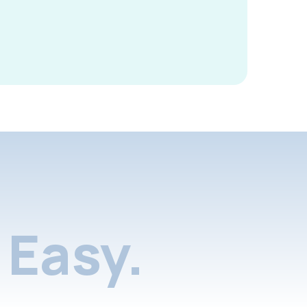
Easy.