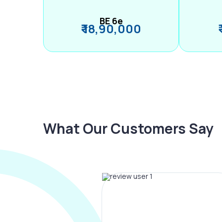
BE 6e
₹ 18,90,000
What Our Customers Say