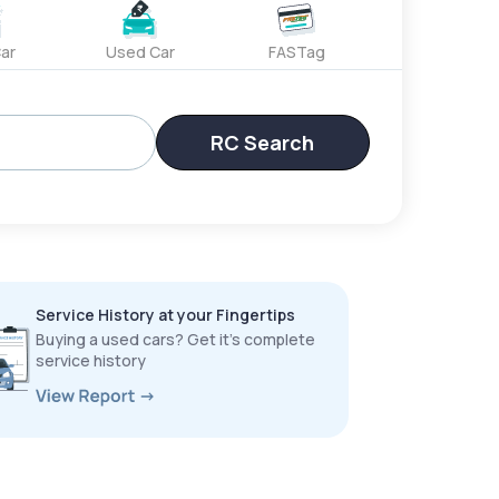
ar
Used Car
FASTag
RC Search
Service History at your Fingertips
Buying a used cars? Get it’s complete
service history