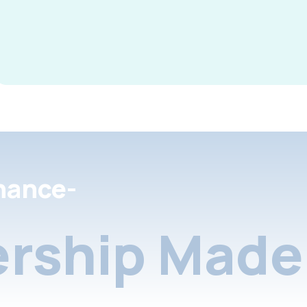
nance-
rship Made 