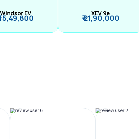
Windsor EV
XEV 9e
₹ 15,49,800
₹ 21,90,000