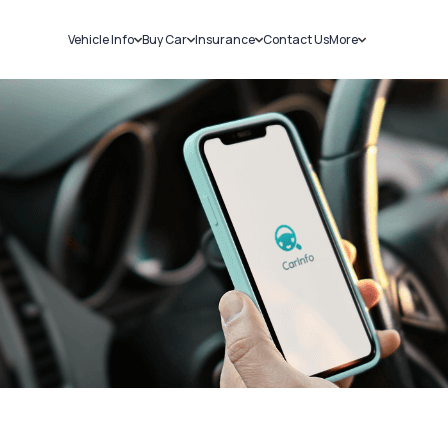
Vehicle Info
Buy Car
Insurance
Contact Us
More
RC Details
New Cars
Car Insurance
Sell Car
Challans
Used Cars
Bike Insurance
Loans
RTO Details
Blog
Service History
About Us