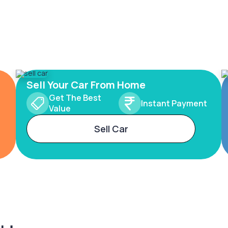
Sell Your Car From Home
Get The Best
Instant Payment
Value
Sell Car