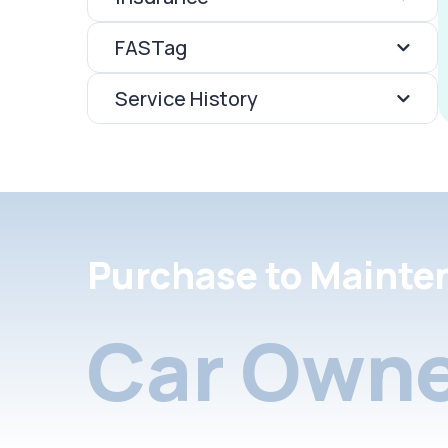
FASTag
Service History
Purchase to Mainte
Car Owne