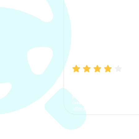
Manish Bhatia
I took my car insurance from
CarInfo and it was a smooth
process. The options were
clear, the premium was
affordable.