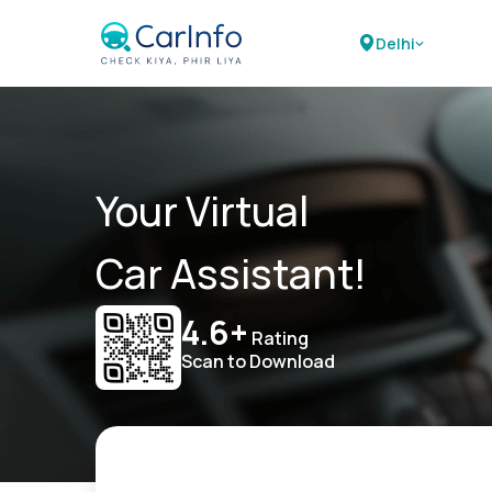
Delhi
Your Virtual
Car Assistant!
4.6+
Rating
Scan to Download