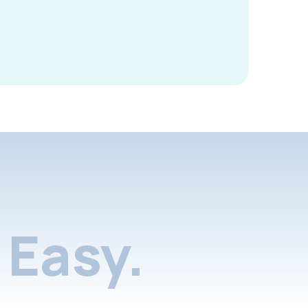
Easy.