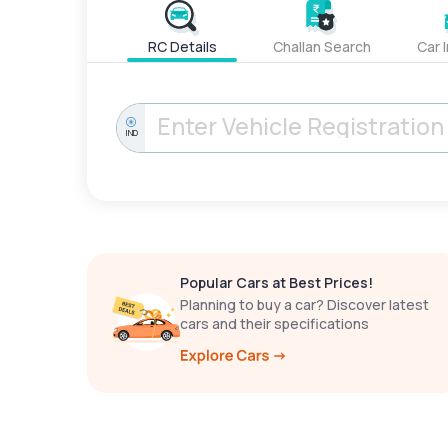
RC Details
Challan Search
Car 
IND
Popular Cars at Best Prices!
Planning to buy a car? Discover latest
cars and their specifications