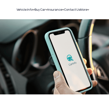
Vehicle Info
Buy Car
Insurance
Contact Us
More
RC Details
New Cars
Car Insurance
Sell Car
Challans
Used Cars
Bike Insurance
Loans
RTO Details
Blog
Service History
About Us