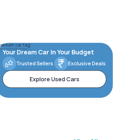
Your Dream Car In Your Budget
Trusted Sellers
Exclusive Deals
Explore Used Cars