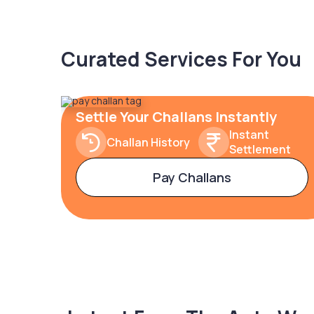
Curated Services For You
Settle Your Challans Instantly
Instant
Challan History
Settlement
Pay Challans