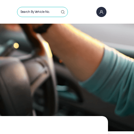
Search By Vehicle No.