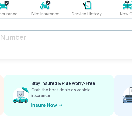
Insurance
Bike Insurance
Service History
New C
Stay Insured & Ride Worry-Free!
Grab the best deals on vehicle
insurance