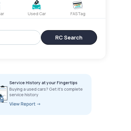
ar
Used Car
FASTag
RC Search
Service History at your Fingertips
Buying a used cars? Get it’s complete
service history