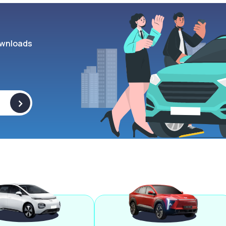
wnloads
>