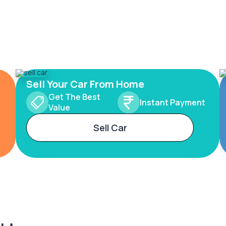
Sell Your Car From Home
Get The Best
Instant Payment
Value
Sell Car