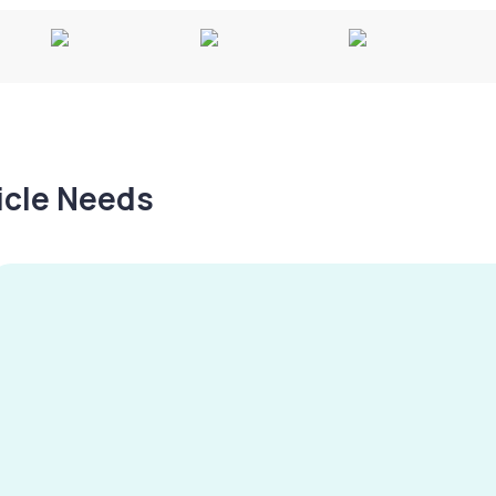
hicle Needs