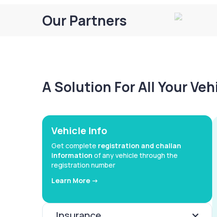
Our Partners
A Solution For All Your Ve
Vehicle Info
Get complete
registration and challan
information
of any vehicle through the
registration number
Learn More ->
Insurance