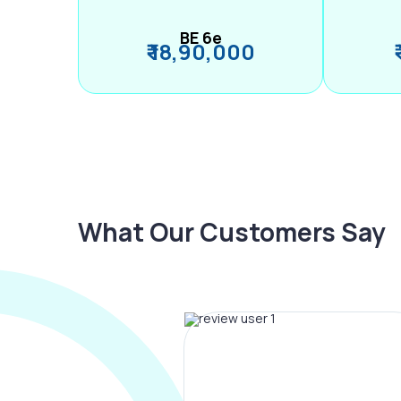
BE 6e
₹ 18,90,000
What Our Customers Say