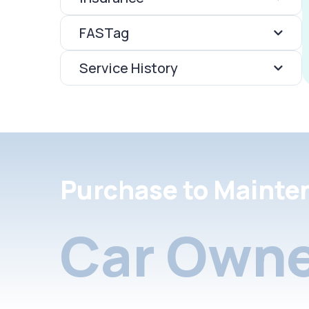
FASTag
Service History
Purchase to Mainte
Car Owne