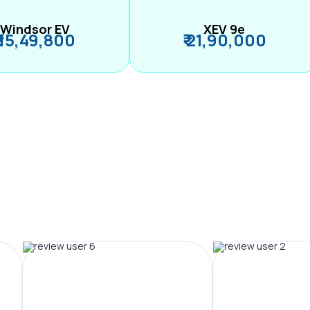
Windsor EV
XEV 9e
₹ 15,49,800
₹ 21,90,000