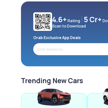
4.6+
5 Cr+
Rating
Do
Scan to Download
Grab Exclusive App Deals
Trending New Cars