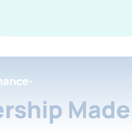
nance-
rship Made 