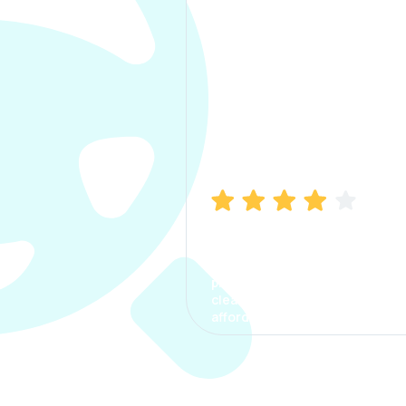
Manish Bhatia
I took my car insurance from
CarInfo and it was a smooth
process. The options were
clear, the premium was
affordable.