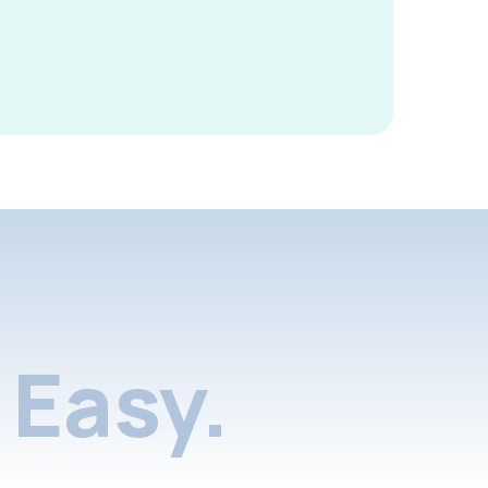
Easy.