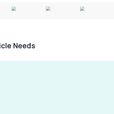
hicle Needs