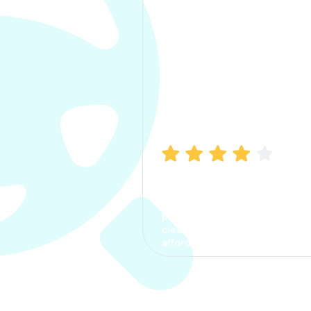
Manish Bhatia
I took my car insurance from
CarInfo and it was a smooth
process. The options were
clear, the premium was
affordable.