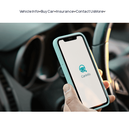
Vehicle Info
Buy Car
Insurance
Contact Us
More
RC Details
New Cars
Car Insurance
Sell Car
Challans
Used Cars
Bike Insurance
Loans
RTO Details
Blog
Service History
About Us