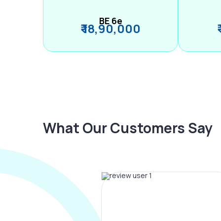
BE 6e
₹ 18,90,000
What Our Customers Say