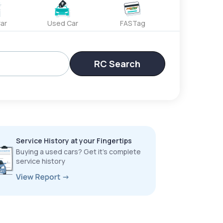
ar
Used Car
FASTag
RC Search
Service History at your Fingertips
Buying a used cars? Get it’s complete
service history