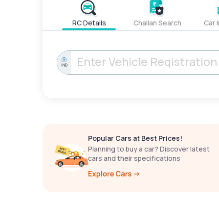
RC Details
Challan Search
Car 
IND
Popular Cars at Best Prices!
Planning to buy a car? Discover latest
cars and their specifications