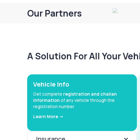
Our Partners
A Solution For All Your Ve
Vehicle Info
Get complete
registration and challan
information
of any vehicle through the
registration number
Learn More ->
Insurance