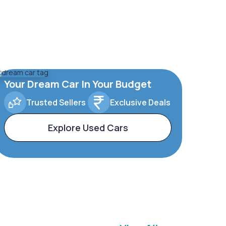
Your Dream Car In Your Budget
Trusted Sellers
Exclusive Deals
Explore Used Cars