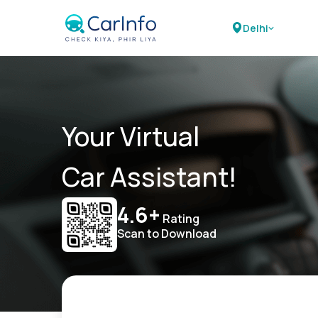
Delhi
Your Virtual
Car Assistant!
4.6+
Rating
Scan to Download