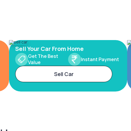
Sell Your Car From Home
Get The Best
Instant Payment
Value
Sell Car