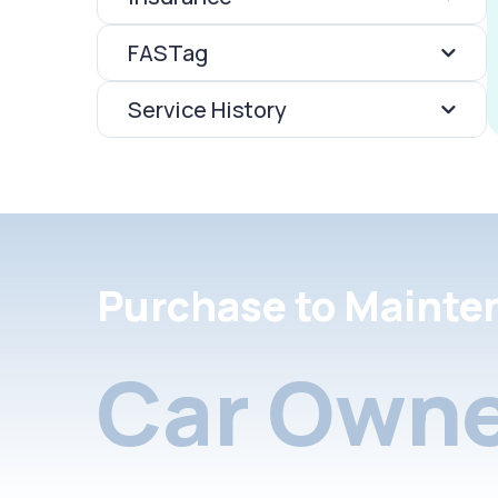
FASTag
Service History
Purchase to Mainte
Car Owne