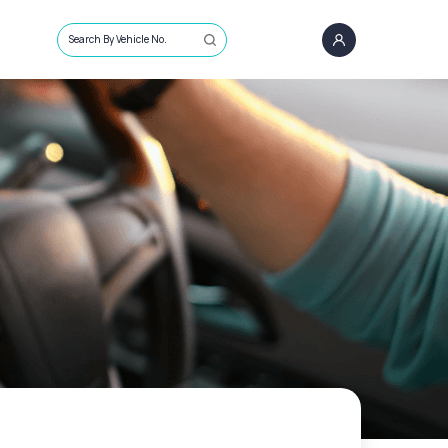
Search By Vehicle No.