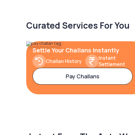
Curated Services For You
Settle Your Challans Instantly
Instant
Challan History
Settlement
Pay Challans