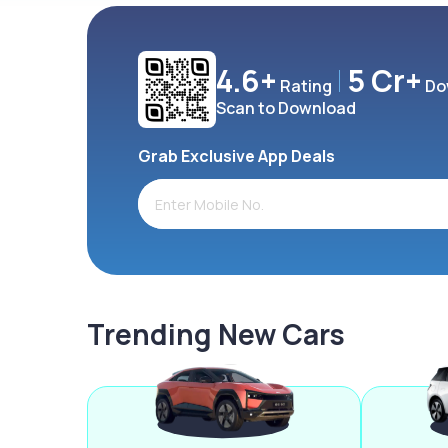
4.6+
5 Cr+
Rating
Do
Scan to Download
Grab Exclusive App Deals
Trending New Cars