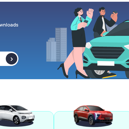
wnloads
>