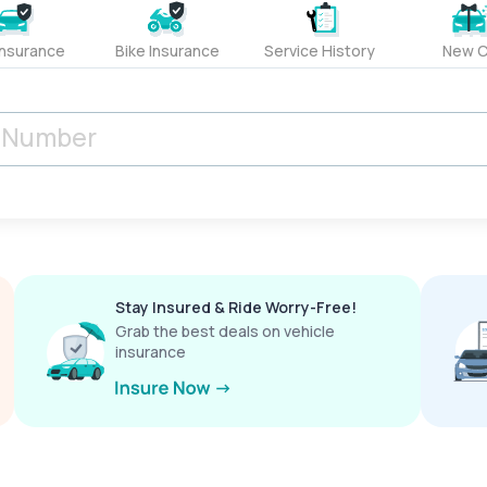
Insurance
Bike Insurance
Service History
New C
Stay Insured & Ride Worry-Free!
Grab the best deals on vehicle
insurance