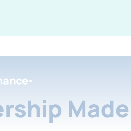
nance-
rship Made 