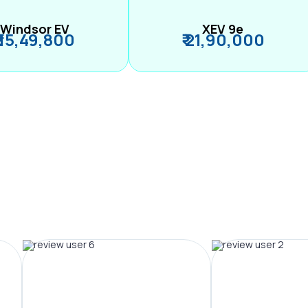
Windsor EV
XEV 9e
₹ 15,49,800
₹ 21,90,000