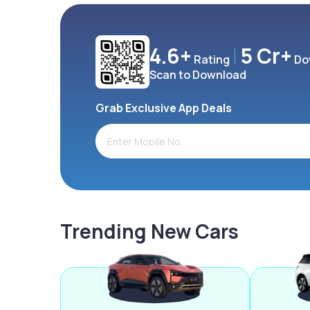
4.6+
5 Cr+
Rating
Do
Scan to Download
Grab Exclusive App Deals
Trending New Cars