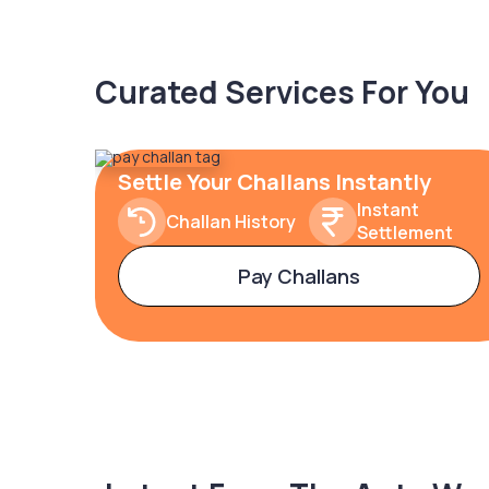
Curated Services For You
Settle Your Challans Instantly
Instant
Challan History
Settlement
Pay Challans