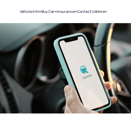
Vehicle Info
Buy Car
Insurance
Contact Us
More
RC Details
New Cars
Car Insurance
Sell Car
Challans
Used Cars
Bike Insurance
Loans
RTO Details
Blog
Service History
About Us