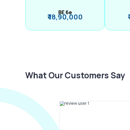
BE 6e
₹ 18,90,000
What Our Customers Say