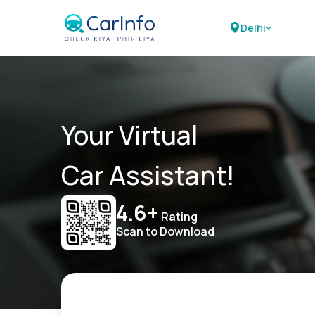
Delhi
Your Virtual
Car Assistant!
4.6+
Rating
Scan to Download