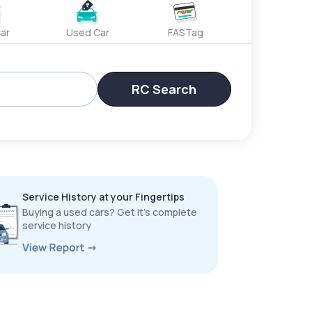
ar
Used Car
FASTag
RC Search
Service History at your Fingertips
Buying a used cars? Get it’s complete
service history