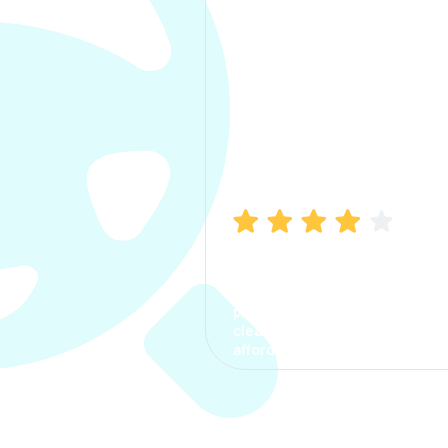
Manish Bhatia
I took my car insurance from
CarInfo and it was a smooth
process. The options were
clear, the premium was
affordable.