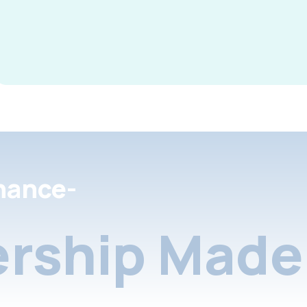
nance-
rship Made 