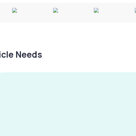
hicle Needs