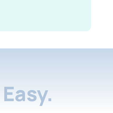
Easy.