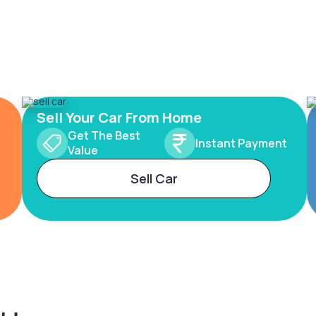
Sell Your Car From Home
Get The Best
Instant Payment
Value
Sell Car