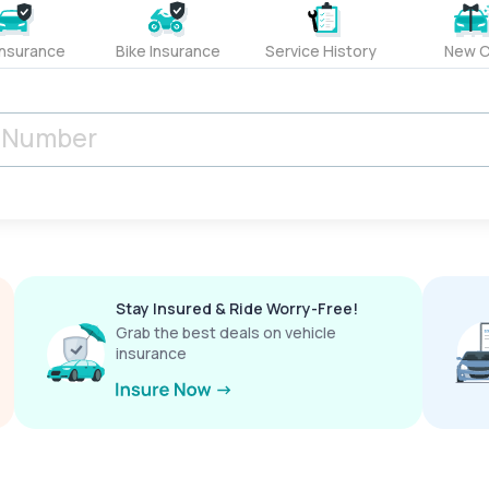
Insurance
Bike Insurance
Service History
New C
Stay Insured & Ride Worry-Free!
Grab the best deals on vehicle
insurance