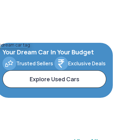
Your Dream Car In Your Budget
Trusted Sellers
Exclusive Deals
Explore Used Cars