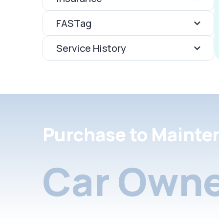
FASTag
Service History
Purchase to Mainte
Car Owne