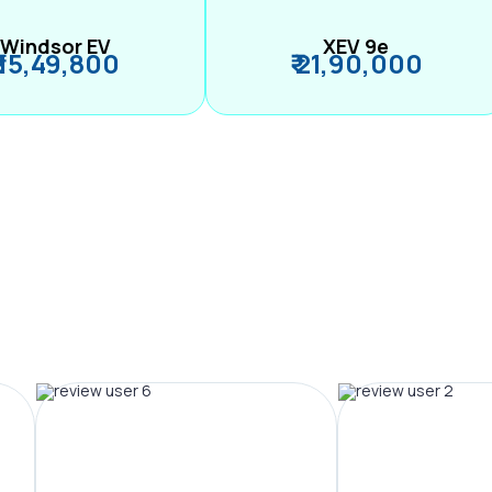
Windsor EV
XEV 9e
₹ 15,49,800
₹ 21,90,000