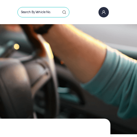
Search By Vehicle No.