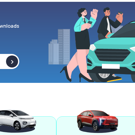
wnloads
>