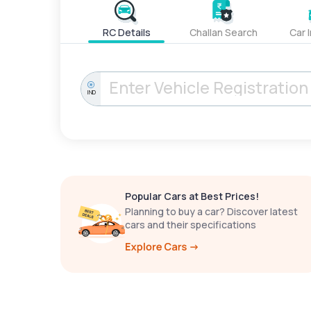
RC Details
Challan Search
Car 
IND
Popular Cars at Best Prices!
Planning to buy a car? Discover latest
cars and their specifications