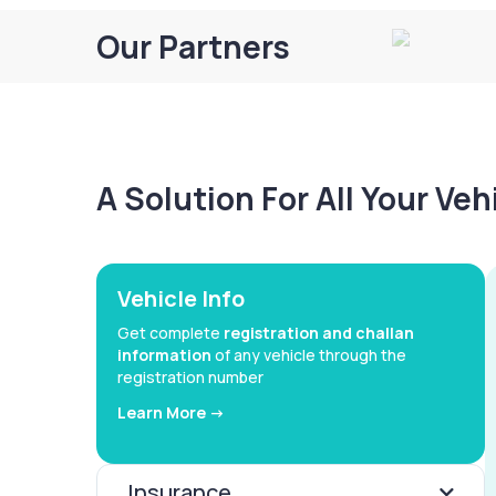
Our Partners
A Solution For All Your Ve
Vehicle Info
Get complete
registration and challan
information
of any vehicle through the
registration number
Learn More ->
Insurance