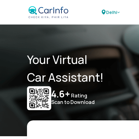
Delhi
Your Virtual
Car Assistant!
4.6+
Rating
Scan to Download