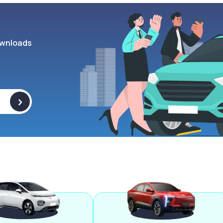
wnloads
>