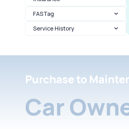
FASTag
Service History
Purchase to Mainte
Car Owne