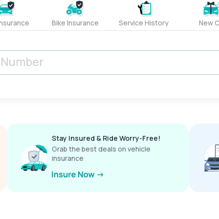
Insurance
Bike Insurance
Service History
New C
Stay Insured & Ride Worry-Free!
Grab the best deals on vehicle
insurance