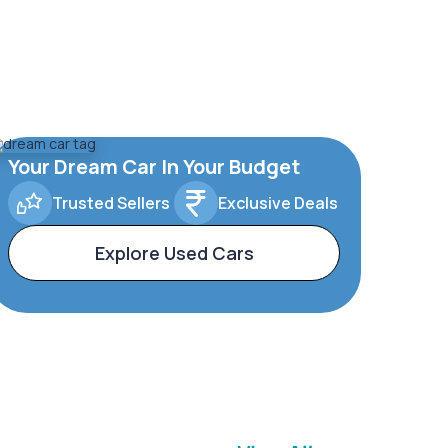
Your Dream Car In Your Budget
Trusted Sellers
Exclusive Deals
Explore Used Cars