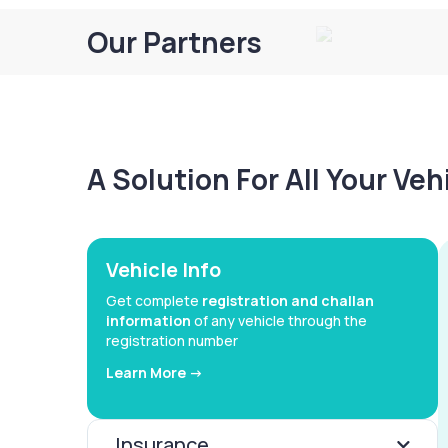
Our Partners
A Solution For All Your Ve
Vehicle Info
Get complete
registration and challan
information
of any vehicle through the
registration number
Learn More ->
Insurance