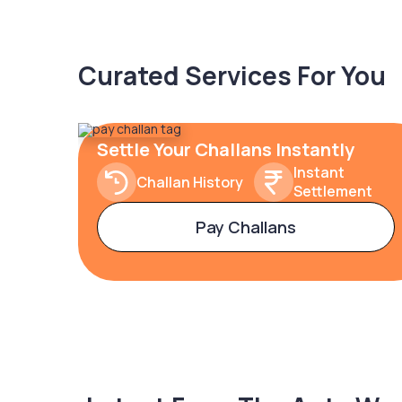
Curated Services For You
Settle Your Challans Instantly
Instant
Challan History
Settlement
Pay Challans