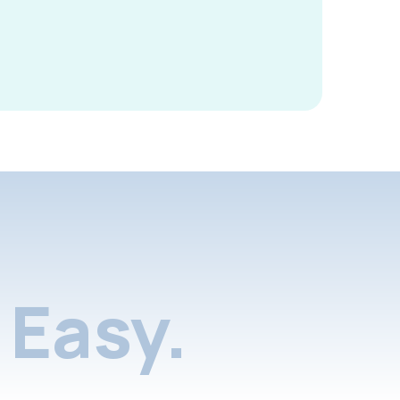
Easy.