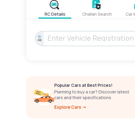
RC Details
Challan Search
Car 
IND
Popular Cars at Best Prices!
Planning to buy a car? Discover latest
cars and their specifications