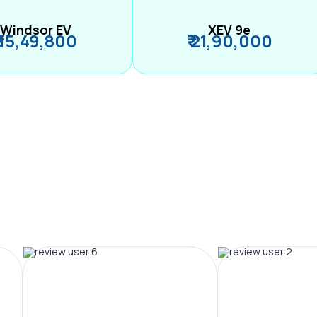
Windsor EV
XEV 9e
₹ 15,49,800
₹ 21,90,000