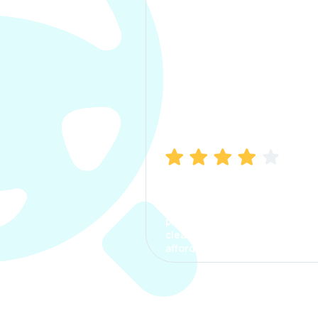
Manish Bhatia
I took my car insurance from
CarInfo and it was a smooth
process. The options were
clear, the premium was
affordable.