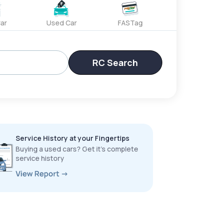
ar
Used Car
FASTag
RC Search
Service History at your Fingertips
Buying a used cars? Get it’s complete
service history