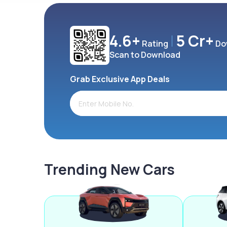
4.6+
5 Cr+
Rating
Do
Scan to Download
Grab Exclusive App Deals
Trending New Cars