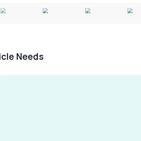
hicle Needs