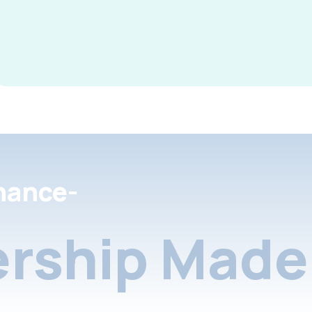
nance-
rship Made 