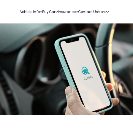
Vehicle Info
Buy Car
Insurance
Contact Us
More
RC Details
New Cars
Car Insurance
Sell Car
Challans
Used Cars
Bike Insurance
Loans
RTO Details
Blog
Service History
About Us