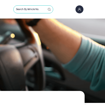
Search By Vehicle No.