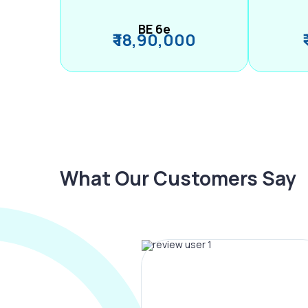
BE 6e
₹ 18,90,000
What Our Customers Say