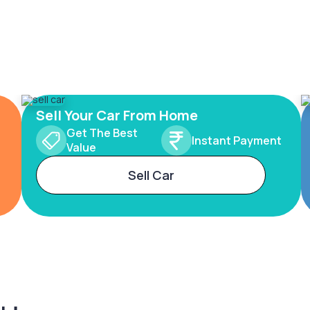
Sell Your Car From Home
Get The Best
Instant Payment
Value
Sell Car