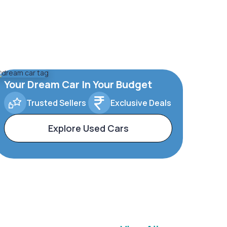
Your Dream Car In Your Budget
Trusted Sellers
Exclusive Deals
Explore Used Cars