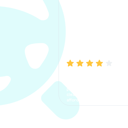
Manish Bhatia
I took my car insurance from
CarInfo and it was a smooth
process. The options were
clear, the premium was
affordable.