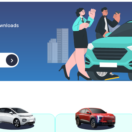
wnloads
>