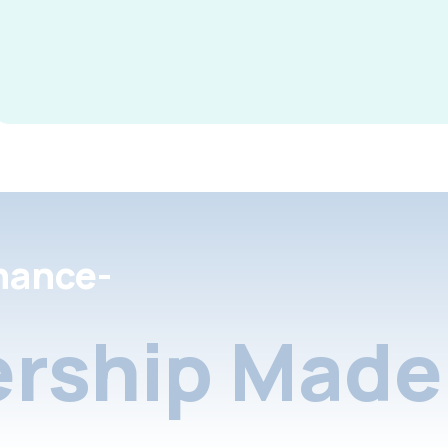
nance-
rship Made 