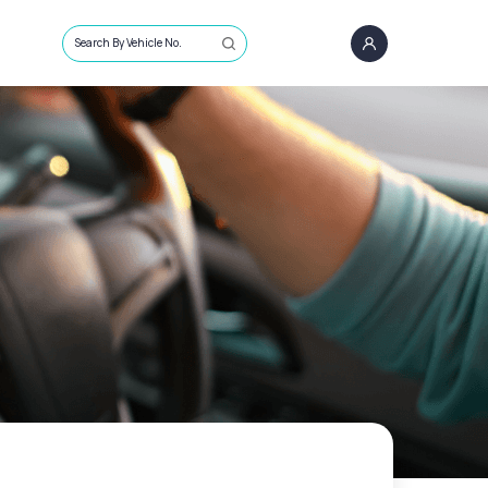
Search By Vehicle No.