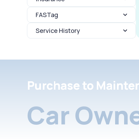
FASTag
Service History
Purchase to Mainte
Car Owne