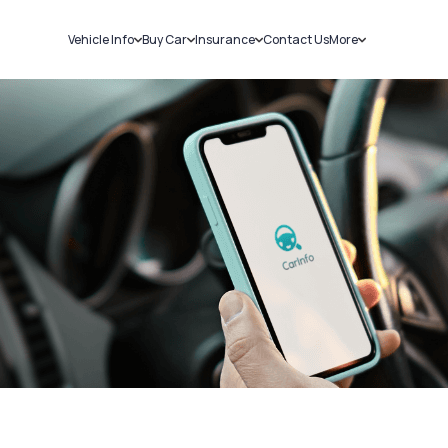
Vehicle Info
Buy Car
Insurance
Contact Us
More
RC Details
New Cars
Car Insurance
Sell Car
Challans
Used Cars
Bike Insurance
Loans
RTO Details
Blog
Service History
About Us