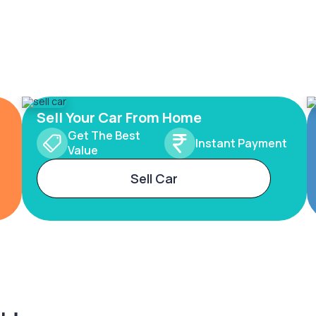
Sell Your Car From Home
Get The Best
Instant Payment
Value
Sell Car