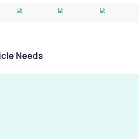
hicle Needs