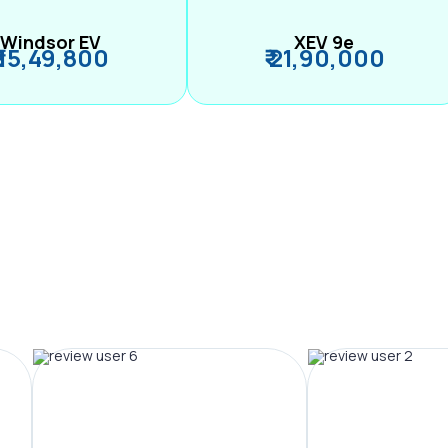
Windsor EV
XEV 9e
₹ 15,49,800
₹ 21,90,000