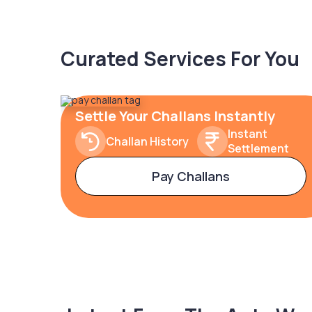
Curated Services For You
Settle Your Challans Instantly
Instant
Challan History
Settlement
Pay Challans