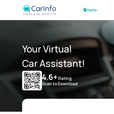
Delhi
Your Virtual
Car Assistant!
4.6+
Rating
Scan to Download