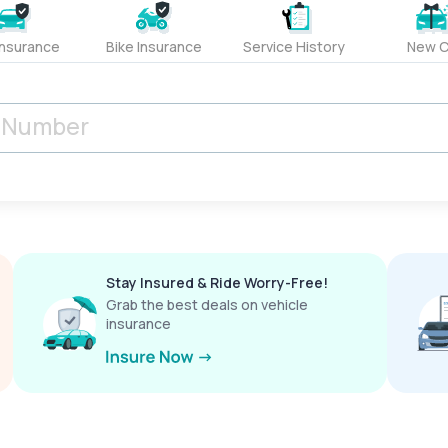
Insurance
Bike Insurance
Service History
New C
Stay Insured & Ride Worry-Free!
Grab the best deals on vehicle
insurance