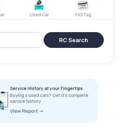
ar
Used Car
FASTag
RC Search
Service History at your Fingertips
Buying a used cars? Get it’s complete
service history