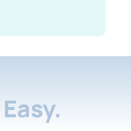
Easy.