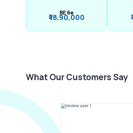
BE 6e
₹ 18,90,000
What Our Customers Say