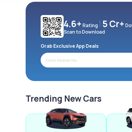
4.6+
5 Cr+
Rating
Do
Scan to Download
Grab Exclusive App Deals
Trending New Cars