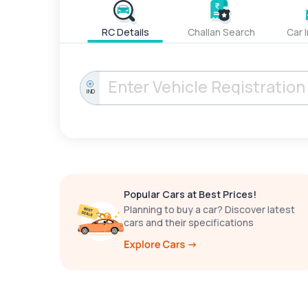
RC Details
Challan Search
Car 
IND
Popular Cars at Best Prices!
Planning to buy a car? Discover latest
cars and their specifications