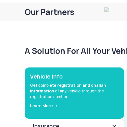
Our Partners
A Solution For All Your Ve
Vehicle Info
Get complete
registration and challan
information
of any vehicle through the
registration number
Learn More ->
Insurance