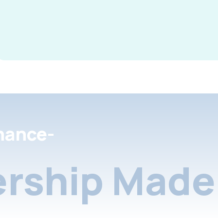
nance-
rship Made 