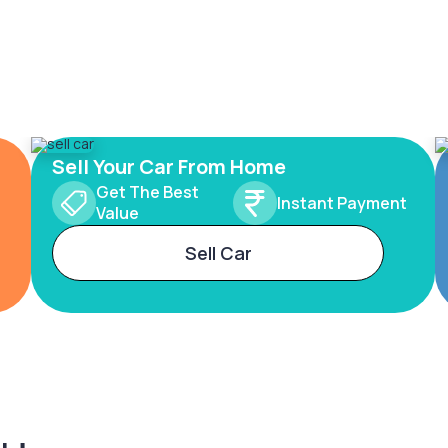
Sell Your Car From Home
Get The Best
Instant Payment
Value
Sell Car