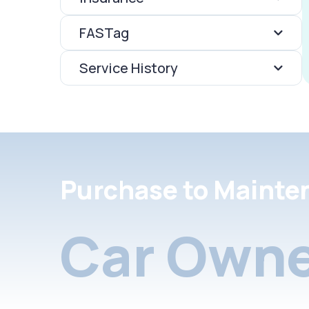
FASTag
Service History
Purchase to Mainte
Car Owne