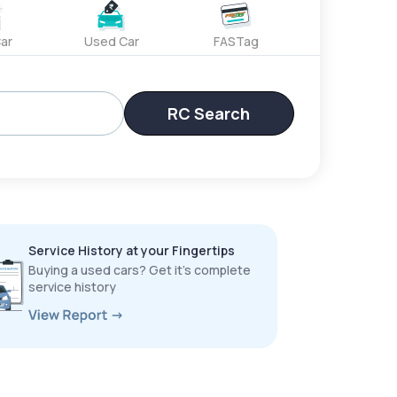
ar
Used Car
FASTag
RC Search
Service History at your Fingertips
Buying a used cars? Get it’s complete
service history