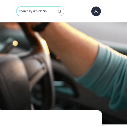
Search By Vehicle No.