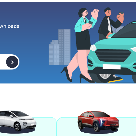
wnloads
>