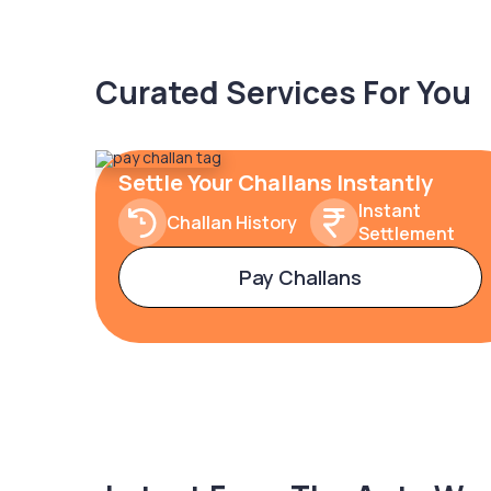
Curated Services For You
Settle Your Challans Instantly
Instant
Challan History
Settlement
Pay Challans