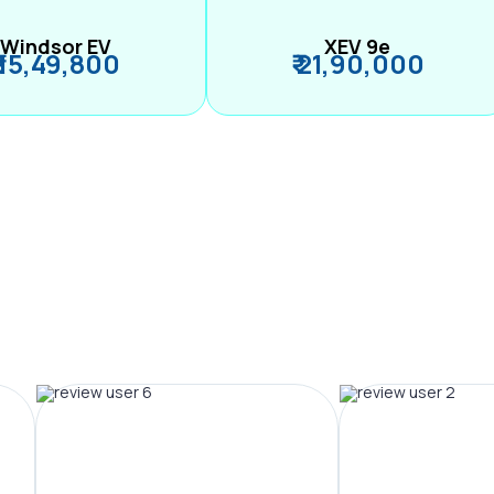
Windsor EV
XEV 9e
₹ 15,49,800
₹ 21,90,000