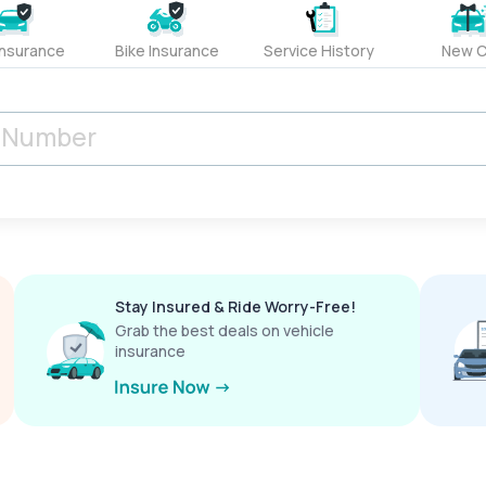
Insurance
Bike Insurance
Service History
New C
Stay Insured & Ride Worry-Free!
Grab the best deals on vehicle
insurance