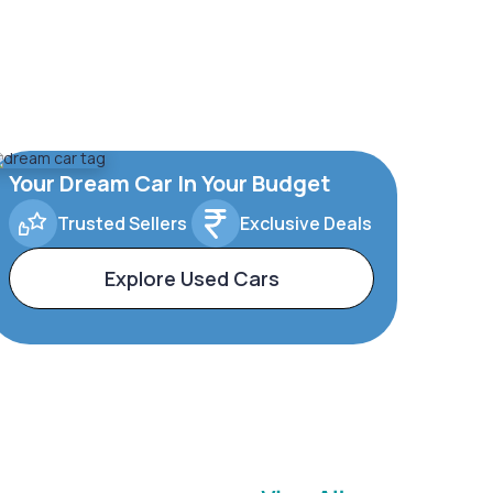
Your Dream Car In Your Budget
Trusted Sellers
Exclusive Deals
Explore Used Cars