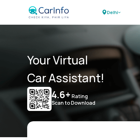
Delhi
Your Virtual
Car Assistant!
4.6+
Rating
Scan to Download