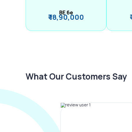
BE 6e
₹ 18,90,000
What Our Customers Say