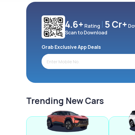
4.6+
5 Cr+
Rating
Do
Scan to Download
Grab Exclusive App Deals
Trending New Cars