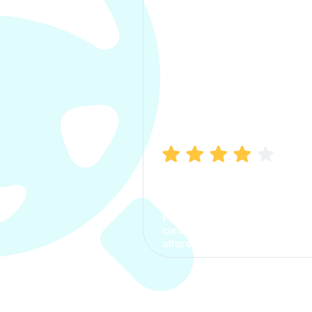
Manish Bhatia
I took my car insurance from
CarInfo and it was a smooth
process. The options were
clear, the premium was
affordable.