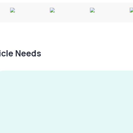
hicle Needs