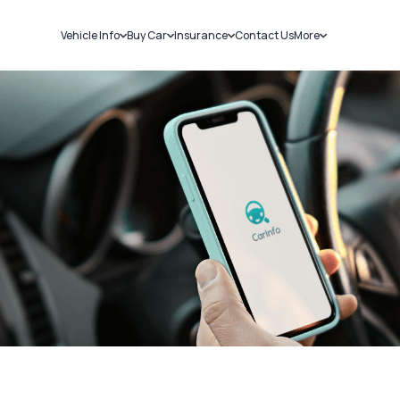
Vehicle Info
Buy Car
Insurance
Contact Us
More
RC Details
New Cars
Car Insurance
Sell Car
Challans
Used Cars
Bike Insurance
Loans
RTO Details
Blog
Service History
About Us