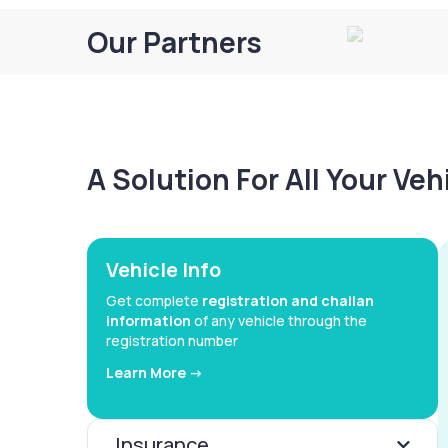
Our Partners
A Solution For All Your Ve
Vehicle Info
Get complete
registration and challan
information
of any vehicle through the
registration number
Learn More ->
Insurance