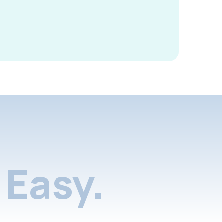
Easy.