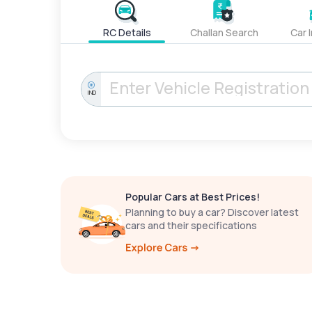
RC Details
Challan Search
Car 
IND
Popular Cars at Best Prices!
Planning to buy a car? Discover latest
cars and their specifications