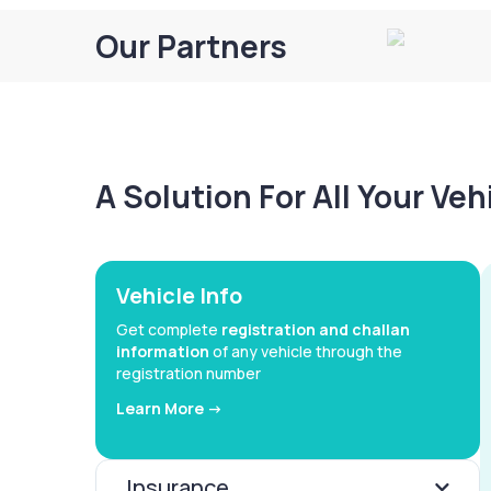
Our Partners
A Solution For All Your Ve
Vehicle Info
Get complete
registration and challan
information
of any vehicle through the
registration number
Learn More ->
Insurance