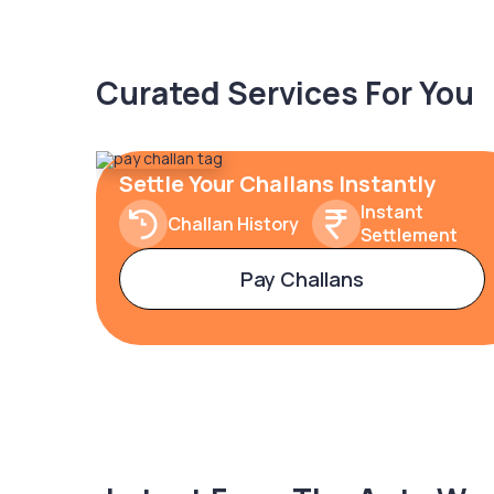
Curated Services For You
Settle Your Challans Instantly
Instant
Challan History
Settlement
Pay Challans