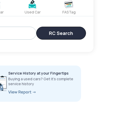
ar
Used Car
FASTag
RC Search
Service History at your Fingertips
Buying a used cars? Get it’s complete
service history