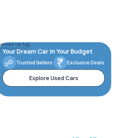
Your Dream Car In Your Budget
Trusted Sellers
Exclusive Deals
Explore Used Cars