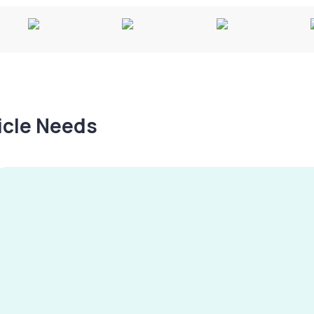
hicle Needs