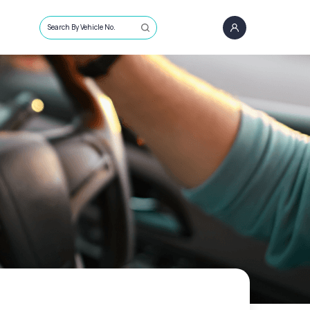
Search By Vehicle No.