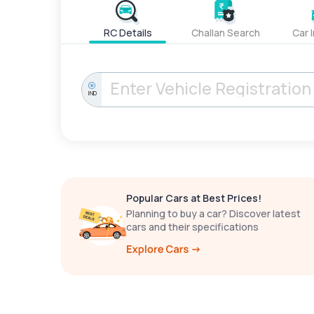
RC Details
Challan Search
Car 
IND
Popular Cars at Best Prices!
Planning to buy a car? Discover latest
cars and their specifications