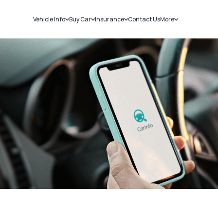
Vehicle Info
Buy Car
Insurance
Contact Us
More
RC Details
New Cars
Car Insurance
Sell Car
Challans
Used Cars
Bike Insurance
Loans
RTO Details
Blog
Service History
About Us