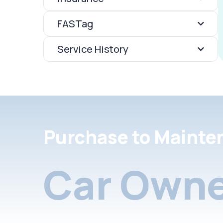
FASTag
Service History
Purchase to Mainte
Car Owne