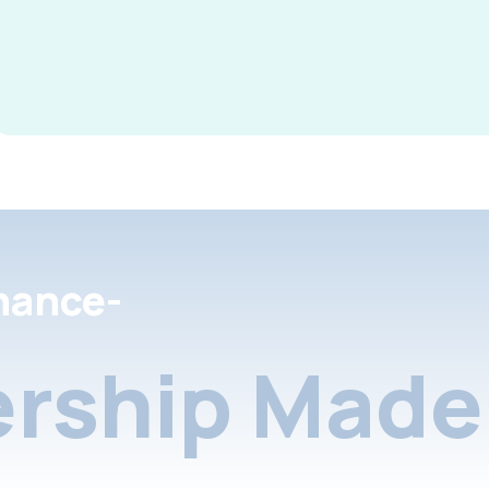
nance-
rship Made 