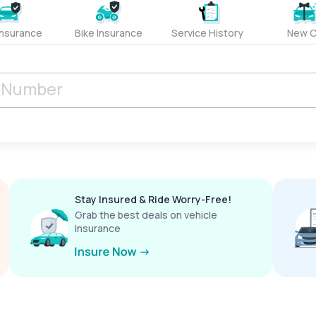
Insurance
Bike Insurance
Service History
New C
Stay Insured & Ride Worry-Free!
Grab the best deals on vehicle
insurance