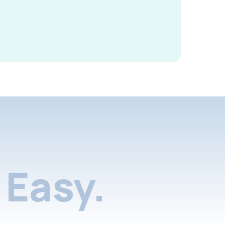
Easy.