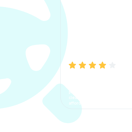
Manish Bhatia
I took my car insurance from
CarInfo and it was a smooth
process. The options were
clear, the premium was
affordable.