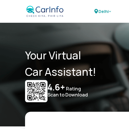
Delhi
Your Virtual
Car Assistant!
4.6+
Rating
Scan to Download