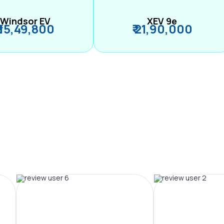
Windsor EV
XEV 9e
₹ 15,49,800
₹ 21,90,000