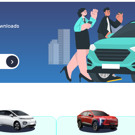
wnloads
>