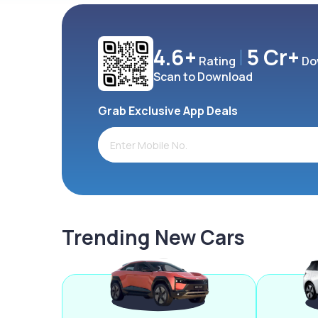
4.6+
5 Cr+
Rating
Do
Scan to Download
Grab Exclusive App Deals
Trending New Cars