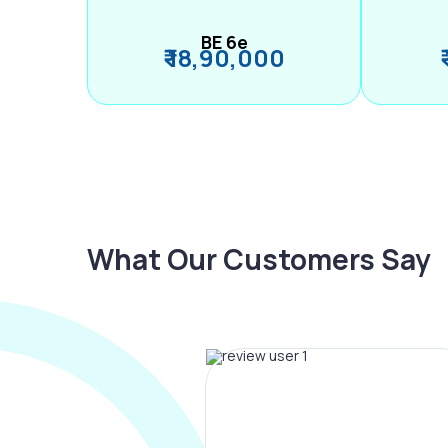
BE 6e
₹ 18,90,000
What Our Customers Say