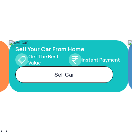
Sell Your Car From Home
Get The Best
Instant Payment
Value
Sell Car