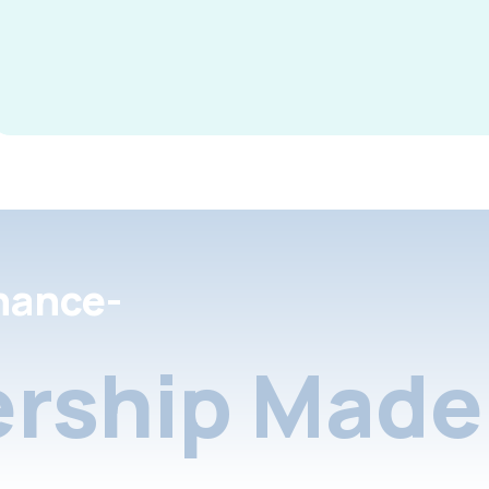
nance-
rship Made 