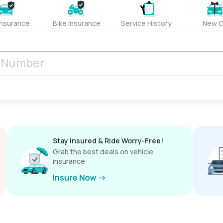
Insurance
Bike Insurance
Service History
New C
Stay Insured & Ride Worry-Free!
Grab the best deals on vehicle
insurance