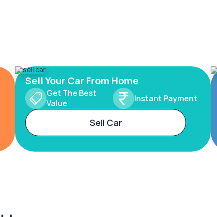
Sell Your Car From Home
Get The Best
Instant Payment
Value
Sell Car