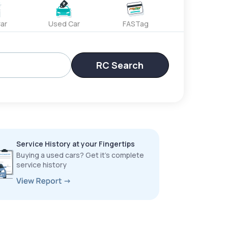
ar
Used Car
FASTag
RC Search
Service History at your Fingertips
Buying a used cars? Get it’s complete
service history