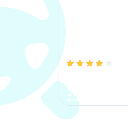
Manish Bhatia
I took my car insurance from
CarInfo and it was a smooth
process. The options were
clear, the premium was
affordable.