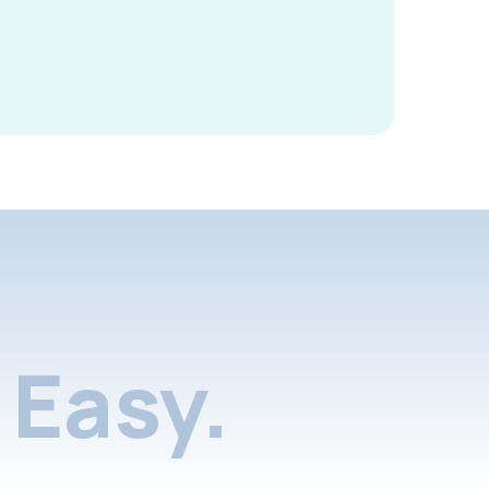
Easy.