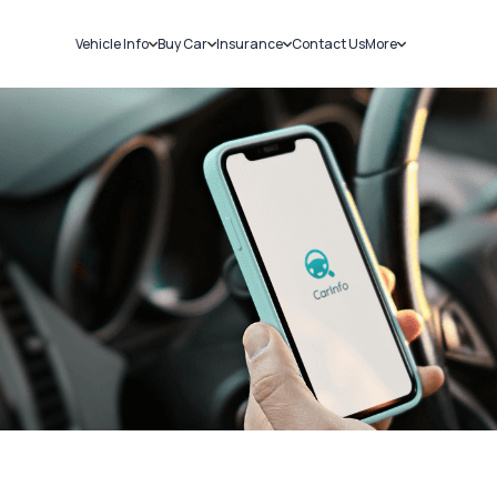
Vehicle Info
Buy Car
Insurance
Contact Us
More
RC Details
New Cars
Car Insurance
Sell Car
Challans
Used Cars
Bike Insurance
Loans
RTO Details
Blog
Service History
About Us