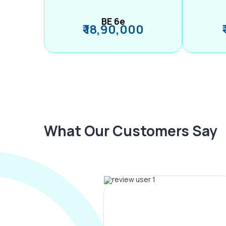
BE 6e
₹ 18,90,000
What Our Customers Say