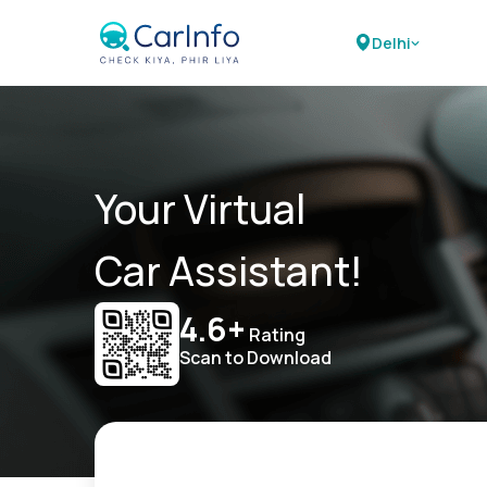
Delhi
Your Virtual
Car Assistant!
4.6+
Rating
Scan to Download