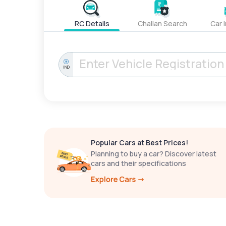
RC Details
Challan Search
Car 
IND
Popular Cars at Best Prices!
Planning to buy a car? Discover latest
cars and their specifications