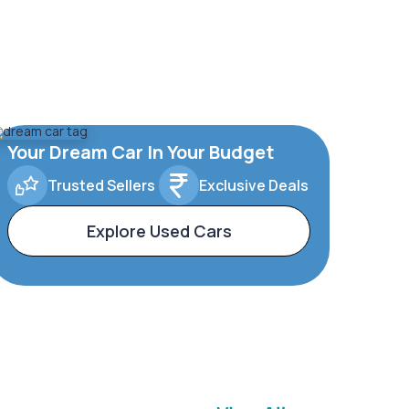
Your Dream Car In Your Budget
Trusted Sellers
Exclusive Deals
Explore Used Cars