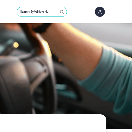
Search By Vehicle No.