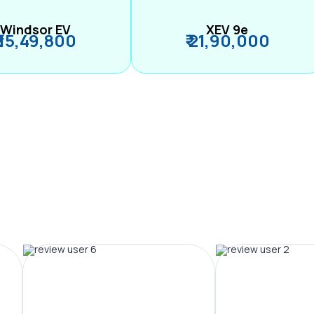
Windsor EV
XEV 9e
₹ 15,49,800
₹ 21,90,000