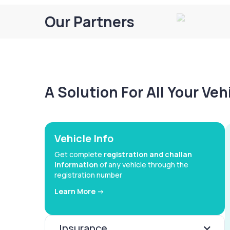
Our Partners
A Solution For All Your Ve
Vehicle Info
Get complete
registration and challan
information
of any vehicle through the
registration number
Learn More ->
Insurance