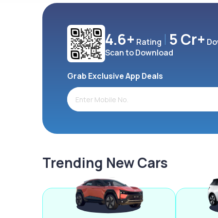
4.6+
5 Cr+
Rating
Do
Scan to Download
Grab Exclusive App Deals
Trending New Cars