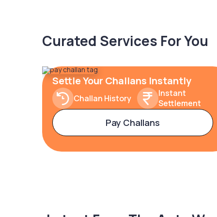
Curated Services For You
Settle Your Challans Instantly
Instant
Challan History
Settlement
Pay Challans