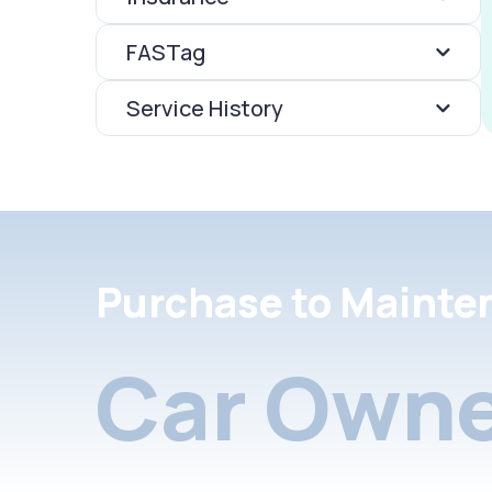
FASTag
Service History
Purchase to Mainte
Car Owne