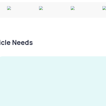
hicle Needs