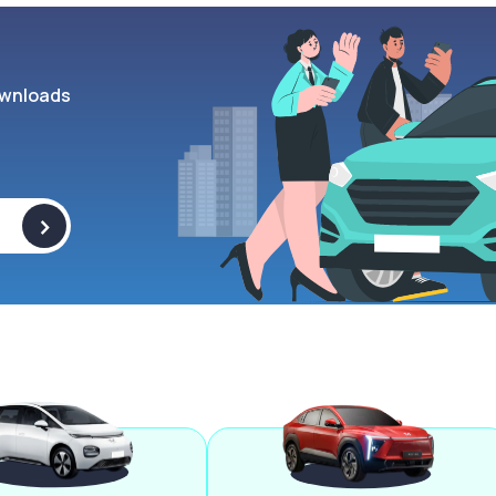
wnloads
>