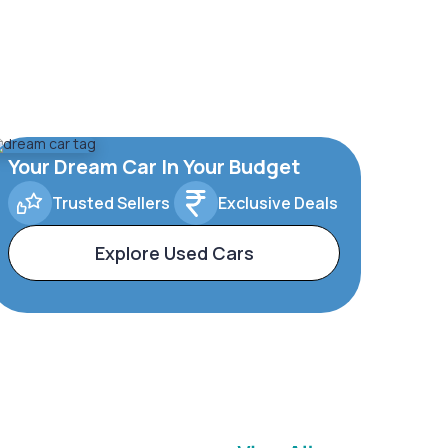
Your Dream Car In Your Budget
Trusted Sellers
Exclusive Deals
Explore Used Cars