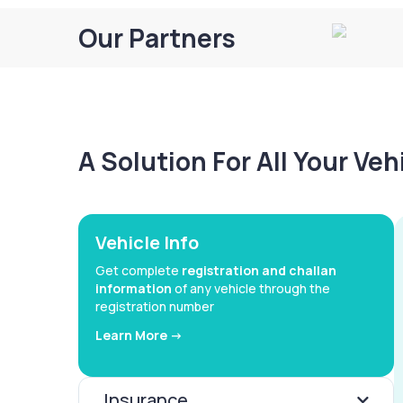
Our Partners
A Solution For All Your Ve
Vehicle Info
Get complete
registration and challan
information
of any vehicle through the
registration number
Learn More ->
Insurance