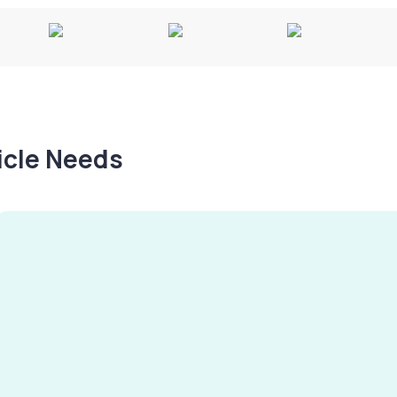
hicle Needs