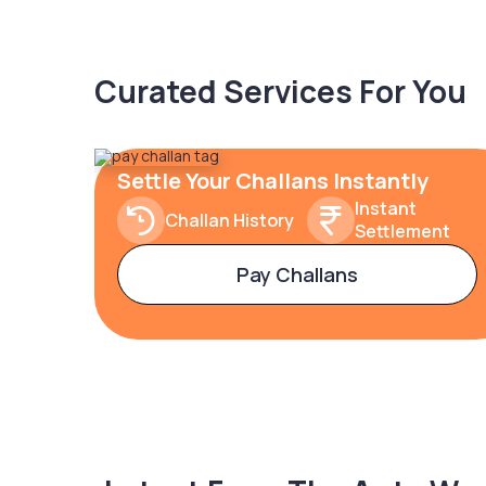
Curated Services For You
Settle Your Challans Instantly
Instant
Challan History
Settlement
Pay Challans