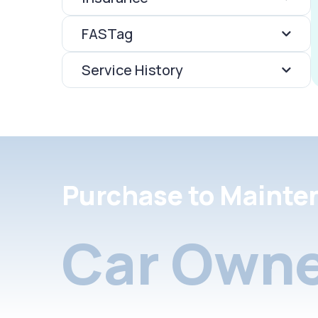
FASTag
Service History
Purchase to Mainte
Car Owne