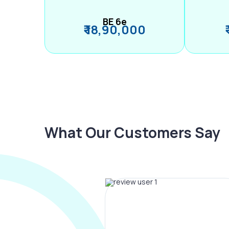
BE 6e
₹ 18,90,000
What Our Customers Say