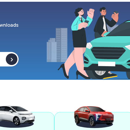
wnloads
>