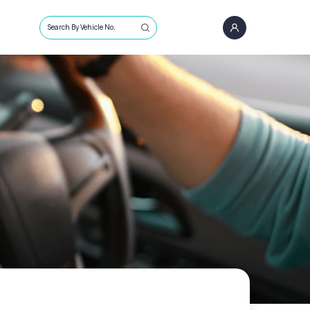
Search By Vehicle No.