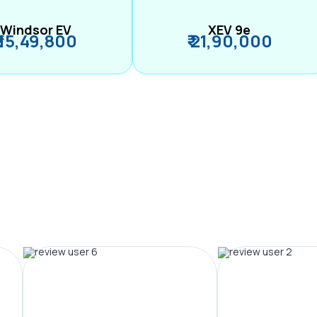
Windsor EV
XEV 9e
₹ 15,49,800
₹ 21,90,000