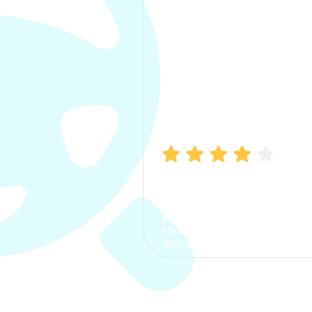
Manish Bhatia
I took my car insurance from
CarInfo and it was a smooth
process. The options were
clear, the premium was
affordable.