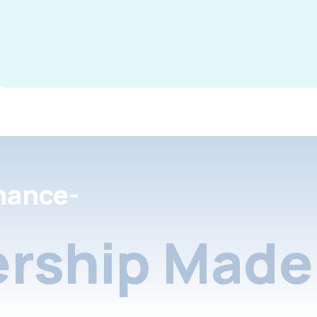
nance-
rship Made 