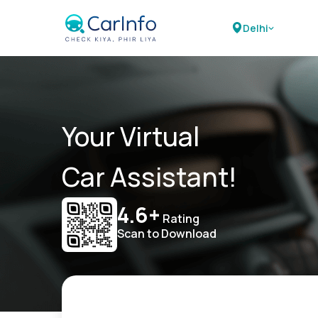
Delhi
Your Virtual
Car Assistant!
4.6+
Rating
Scan to Download