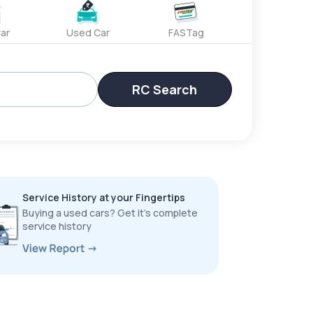
ar
Used Car
FASTag
RC Search
Service History at your Fingertips
Buying a used cars? Get it’s complete
service history