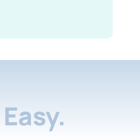
Easy.