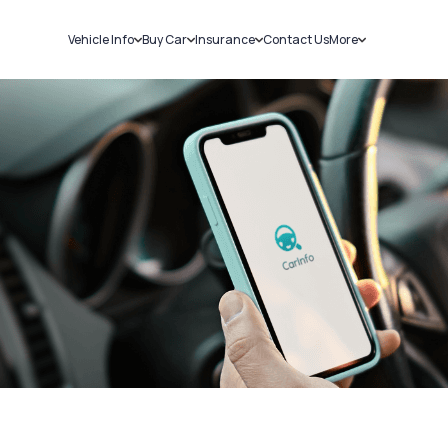
Vehicle Info
Buy Car
Insurance
Contact Us
More
RC Details
New Cars
Car Insurance
Sell Car
Challans
Used Cars
Bike Insurance
Loans
RTO Details
Blog
Service History
About Us