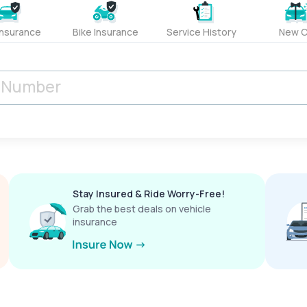
Insurance
Bike Insurance
Service History
New C
Stay Insured & Ride Worry-Free!
Grab the best deals on vehicle
insurance