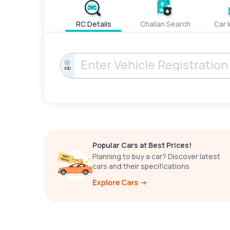
RC Details
Challan Search
Car 
IND
Popular Cars at Best Prices!
Planning to buy a car? Discover latest
cars and their specifications