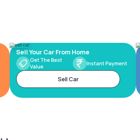
Sell Your Car From Home
Get The Best
Instant Payment
Value
Sell Car