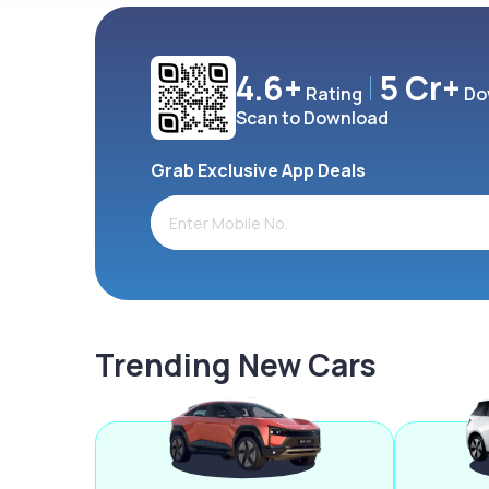
4.6+
5 Cr+
Rating
Do
Scan to Download
Grab Exclusive App Deals
Trending New Cars