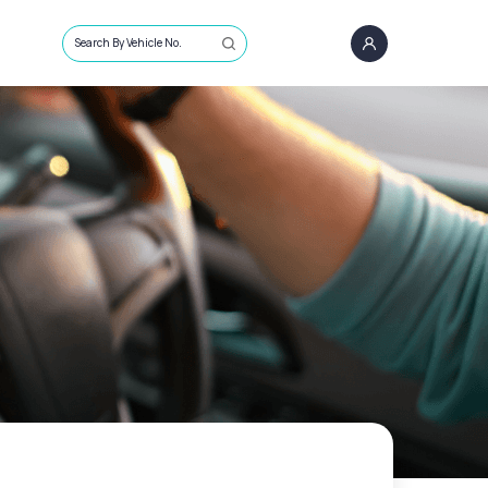
Search By Vehicle No.