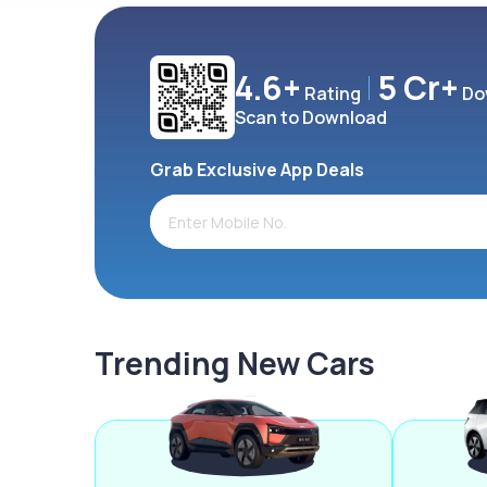
4.6+
5 Cr+
Rating
Do
Scan to Download
Grab Exclusive App Deals
Trending New Cars