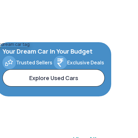
Your Dream Car In Your Budget
Trusted Sellers
Exclusive Deals
Explore Used Cars