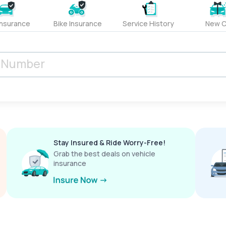
Insurance
Bike Insurance
Service History
New C
Stay Insured & Ride Worry-Free!
Grab the best deals on vehicle
insurance