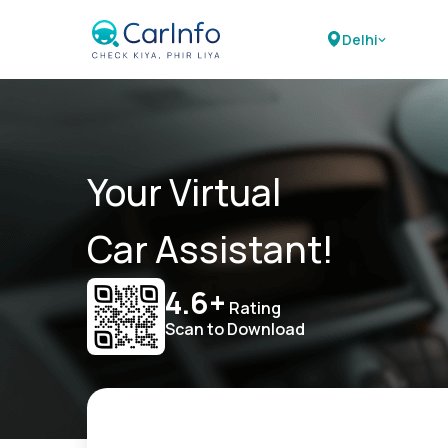
Delhi
Your Virtual
Car Assistant!
4.6+
Rating
Scan to Download