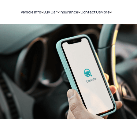
Vehicle Info
Buy Car
Insurance
Contact Us
More
RC Details
New Cars
Car Insurance
Sell Car
Challans
Used Cars
Bike Insurance
Loans
RTO Details
Blog
Service History
About Us