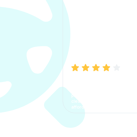
Manish Bhatia
I took my car insurance from
CarInfo and it was a smooth
process. The options were
clear, the premium was
affordable.