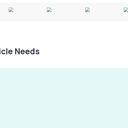
hicle Needs