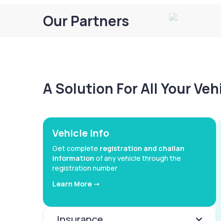
Our Partners
A Solution For All Your Ve
Vehicle Info
Get complete
registration and challan
information
of any vehicle through the
registration number
Learn More ->
Insurance