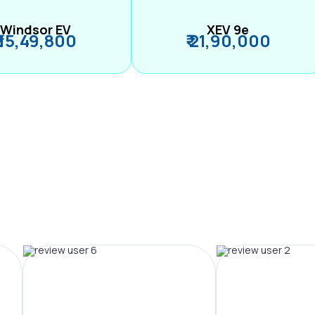
Windsor EV
XEV 9e
₹ 15,49,800
₹ 21,90,000