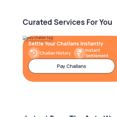
Curated Services For You
Settle Your Challans Instantly
Instant
Challan History
Settlement
Pay Challans