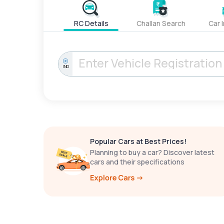
RC Details
Challan Search
Car 
IND
Popular Cars at Best Prices!
Planning to buy a car? Discover latest
cars and their specifications