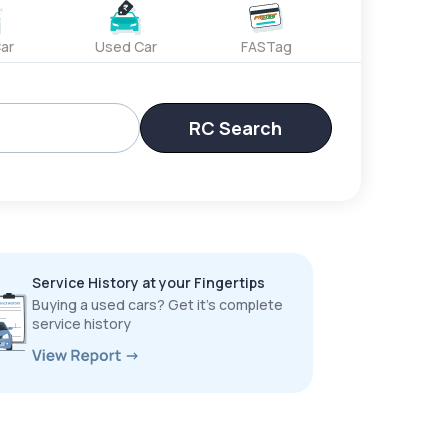
ar
Used Car
FASTag
RC Search
Service History at your Fingertips
Buying a used cars? Get it’s complete
service history