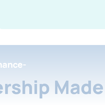
nance-
rship Made 