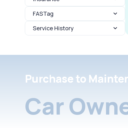
FASTag
Service History
Purchase to Mainte
Car Owne