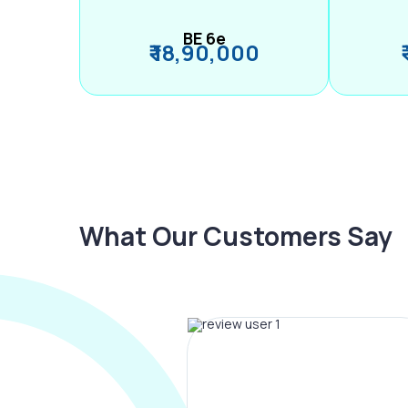
BE 6e
₹ 18,90,000
What Our Customers Say