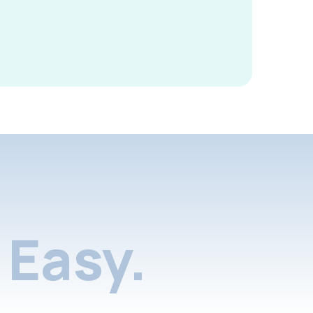
Easy.