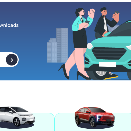
wnloads
>