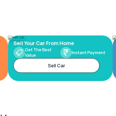
Sell Your Car From Home
Get The Best
Instant Payment
Value
Sell Car