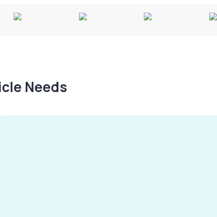
hicle Needs