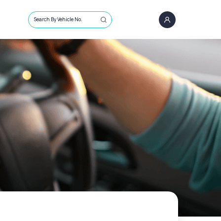
Search By Vehicle No.