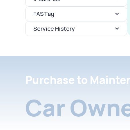
FASTag
Service History
Purchase to Mainte
Car Owne