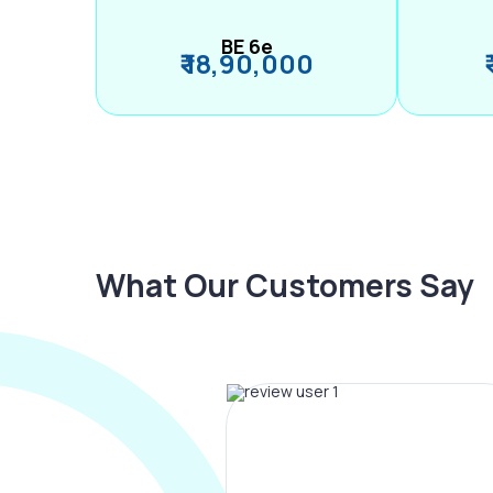
BE 6e
₹ 18,90,000
What Our Customers Say