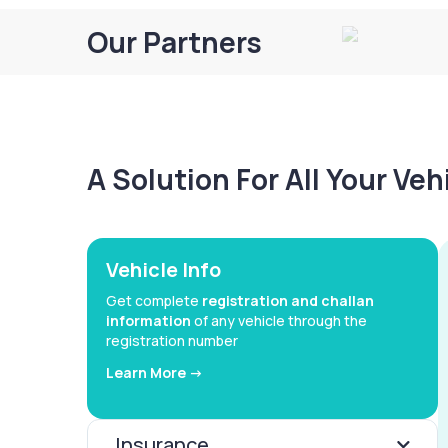
Our Partners
A Solution For All Your Ve
Vehicle Info
Get complete
registration and challan
information
of any vehicle through the
registration number
Learn More ->
Insurance