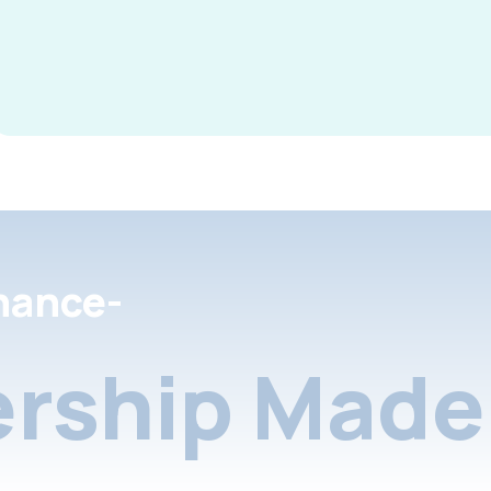
nance-
rship Made 