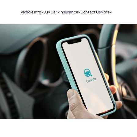
Vehicle Info
Buy Car
Insurance
Contact Us
More
RC Details
New Cars
Car Insurance
Sell Car
Challans
Used Cars
Bike Insurance
Loans
RTO Details
Blog
Service History
About Us