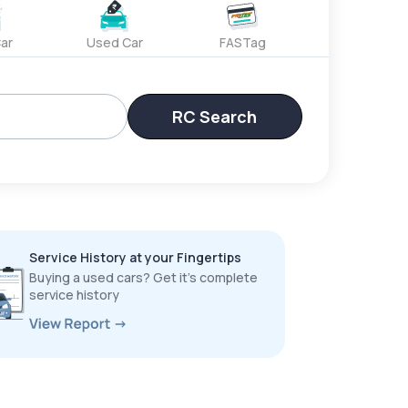
ar
Used Car
FASTag
RC Search
Service History at your Fingertips
Buying a used cars? Get it’s complete
service history