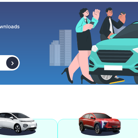
wnloads
>