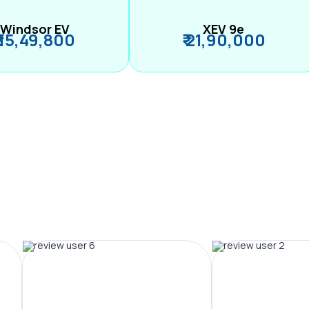
Windsor EV
XEV 9e
₹ 15,49,800
₹ 21,90,000