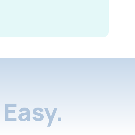
Easy.