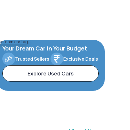
Your Dream Car In Your Budget
Trusted Sellers
Exclusive Deals
Explore Used Cars