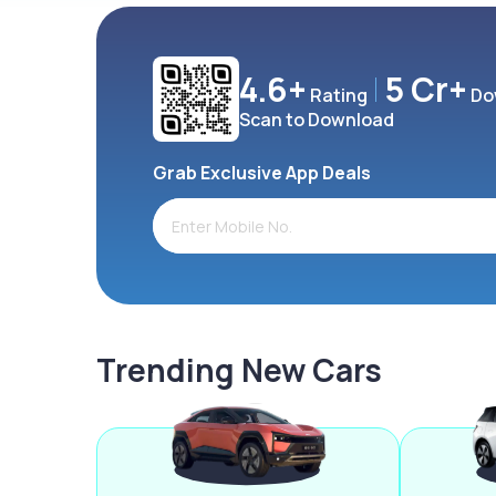
4.6+
5 Cr+
Rating
Do
Scan to Download
Grab Exclusive App Deals
Trending New Cars