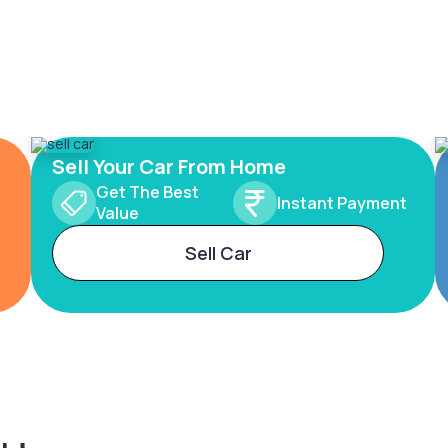
Sell Your Car From Home
Get The Best
Instant Payment
Value
Sell Car