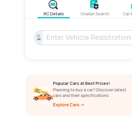
RC Details
Challan Search
Car 
IND
Popular Cars at Best Prices!
Planning to buy a car? Discover latest
cars and their specifications