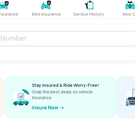
Insurance
Bike Insurance
Service History
New C
Stay Insured & Ride Worry-Free!
Grab the best deals on vehicle
insurance