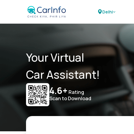
Delhi
Your Virtual
Car Assistant!
4.6+
Rating
Scan to Download