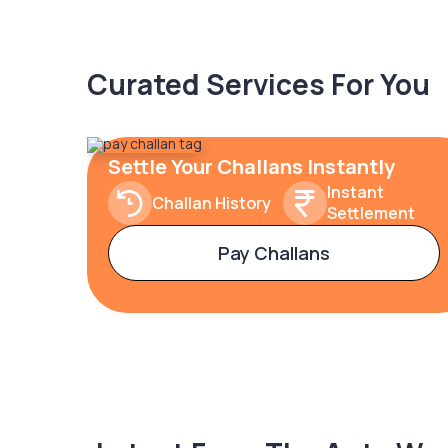
Curated Services For You
Settle Your Challans Instantly
Instant
Challan History
Settlement
Pay Challans