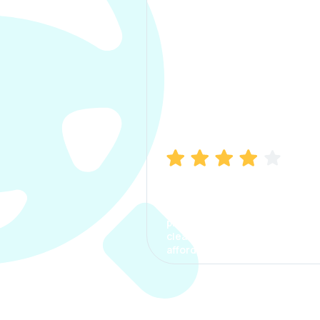
Manish Bhatia
I took my car insurance from
CarInfo and it was a smooth
process. The options were
clear, the premium was
affordable.