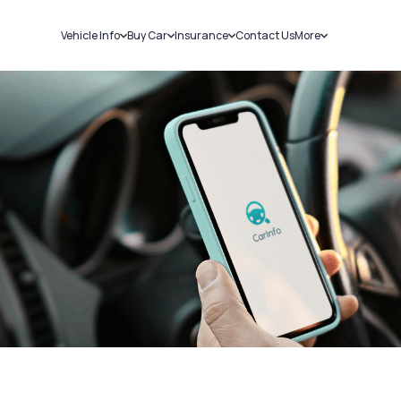
Vehicle Info
Buy Car
Insurance
Contact Us
More
RC Details
New Cars
Car Insurance
Sell Car
Challans
Used Cars
Bike Insurance
Loans
RTO Details
Blog
Service History
About Us