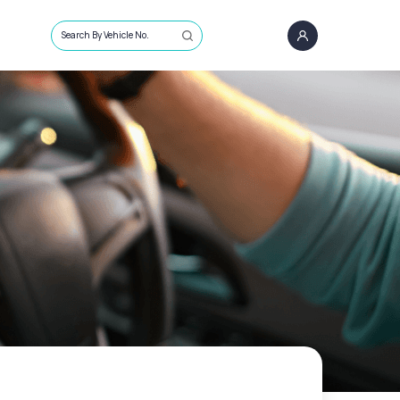
Search By Vehicle No.