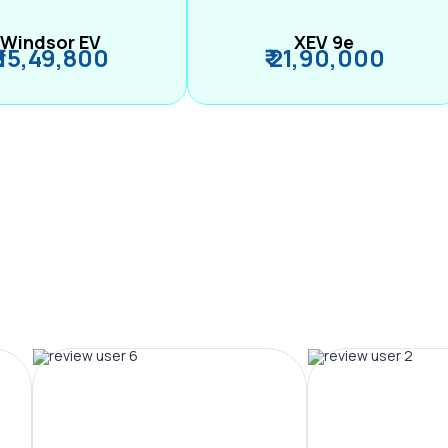
Windsor EV
XEV 9e
₹ 15,49,800
₹ 21,90,000