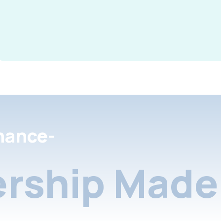
nance-
rship Made 