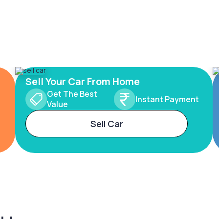
Sell Your Car From Home
Get The Best
Instant Payment
Value
Sell Car