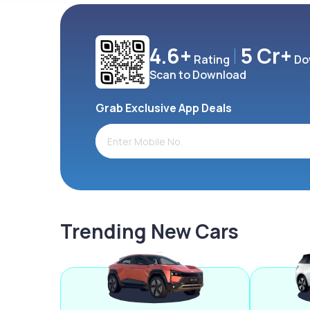
4.6+
5 Cr+
Rating
Do
Scan to Download
Grab Exclusive App Deals
Trending New Cars