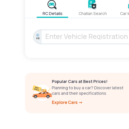
RC Details
Challan Search
Car 
IND
Popular Cars at Best Prices!
Planning to buy a car? Discover latest
cars and their specifications