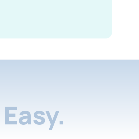
Easy.