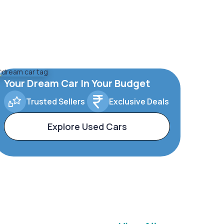
Your Dream Car In Your Budget
Trusted Sellers
Exclusive Deals
Explore Used Cars