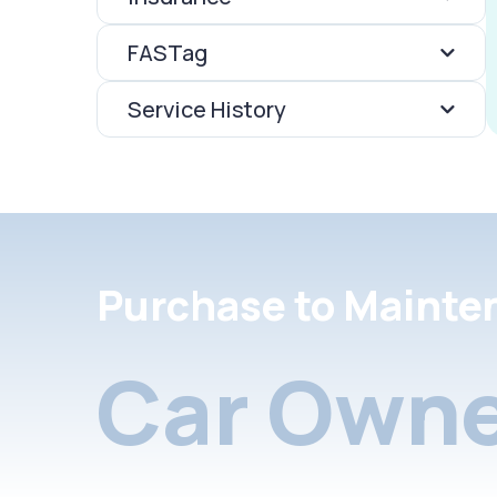
FASTag
Service History
Purchase to Mainte
Car Owne