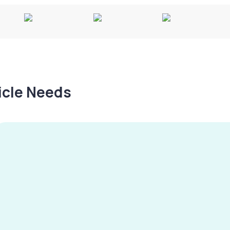
hicle Needs