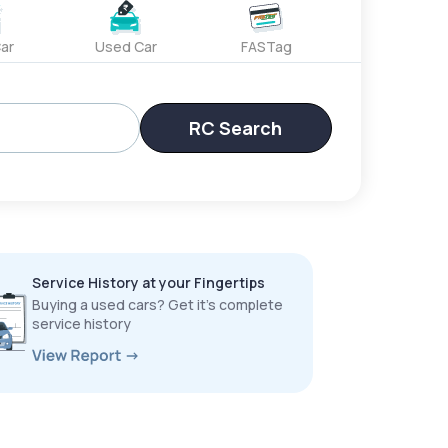
ar
Used Car
FASTag
RC Search
Service History at your Fingertips
Buying a used cars? Get it’s complete
service history