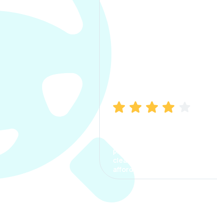
Manish Bhatia
I took my car insurance from
CarInfo and it was a smooth
process. The options were
clear, the premium was
affordable.