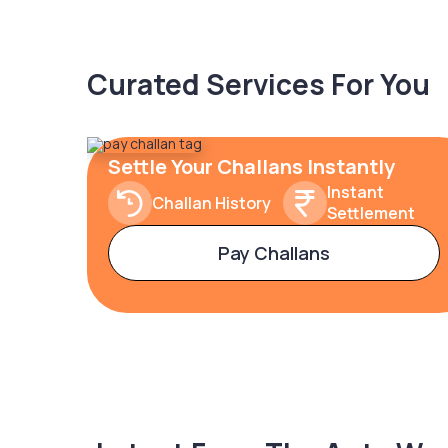
Curated Services For You
Settle Your Challans Instantly
Instant
Challan History
Settlement
Pay Challans