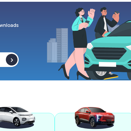
wnloads
>