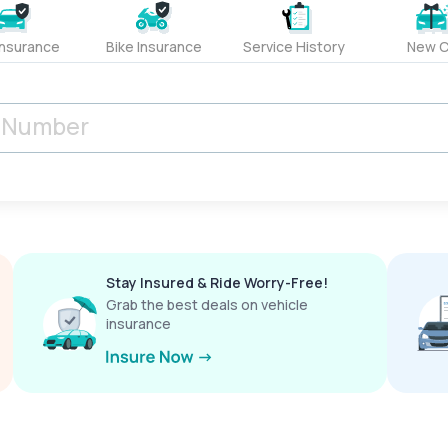
Insurance
Bike Insurance
Service History
New C
Stay Insured & Ride Worry-Free!
Grab the best deals on vehicle
insurance