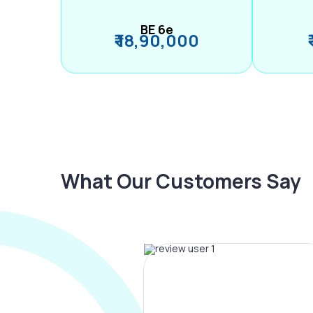
BE 6e
₹ 18,90,000
What Our Customers Say