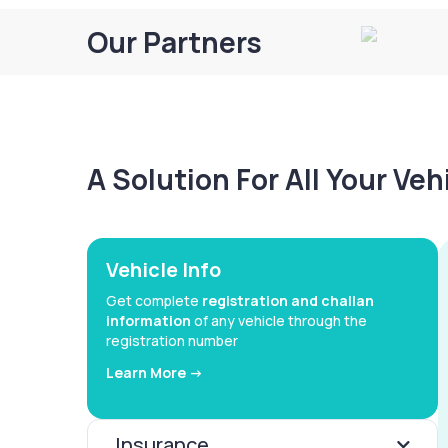
Our Partners
A Solution For All Your Ve
Vehicle Info
Get complete
registration and challan
information
of any vehicle through the
registration number
Learn More ->
Insurance