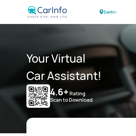
Delhi
Your Virtual
Car Assistant!
4.6+
Rating
Scan to Download